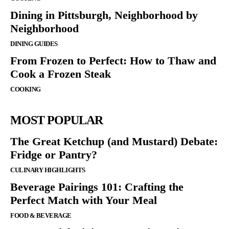
Dining in Pittsburgh, Neighborhood by
Neighborhood
DINING GUIDES
From Frozen to Perfect: How to Thaw and
Cook a Frozen Steak
COOKING
MOST POPULAR
The Great Ketchup (and Mustard) Debate:
Fridge or Pantry?
CULINARY HIGHLIGHTS
Beverage Pairings 101: Crafting the
Perfect Match with Your Meal
FOOD & BEVERAGE