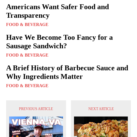
Americans Want Safer Food and
Transparency
FOOD & BEVERAGE
Have We Become Too Fancy for a
Sausage Sandwich?
FOOD & BEVERAGE
A Brief History of Barbecue Sauce and
Why Ingredients Matter
FOOD & BEVERAGE
PREVIOUS ARTICLE
NEXT ARTICLE