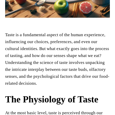
Taste is a fundamental aspect of the human experience,
influencing our choices, preferences, and even our
cultural identities. But what exactly goes into the process
of tasting, and how do our senses shape what we eat?
Understanding the science of taste involves unpacking
the intricate interplay between our taste buds, olfactory
senses, and the psychological factors that drive our food-
related decisions.
The Physiology of Taste
At the most basic level, taste is perceived through our