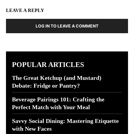
LEAVE A REPLY
LOG IN TO LEAVE A COMMENT
POPULAR ARTICLES
The Great Ketchup (and Mustard)
Debate: Fridge or Pantry?
Beverage Pairings 101: Crafting the
Perfect Match with Your Meal
Savvy Social Dining: Mastering Etiquette
with New Faces