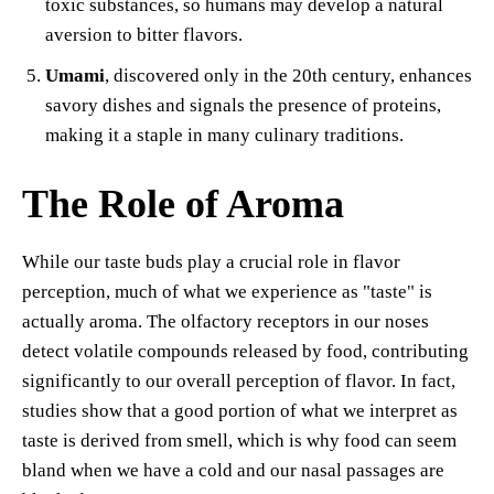
toxic substances, so humans may develop a natural
aversion to bitter flavors.
Umami
, discovered only in the 20th century, enhances
savory dishes and signals the presence of proteins,
making it a staple in many culinary traditions.
The Role of Aroma
While our taste buds play a crucial role in flavor
perception, much of what we experience as "taste" is
actually aroma. The olfactory receptors in our noses
detect volatile compounds released by food, contributing
significantly to our overall perception of flavor. In fact,
studies show that a good portion of what we interpret as
taste is derived from smell, which is why food can seem
bland when we have a cold and our nasal passages are