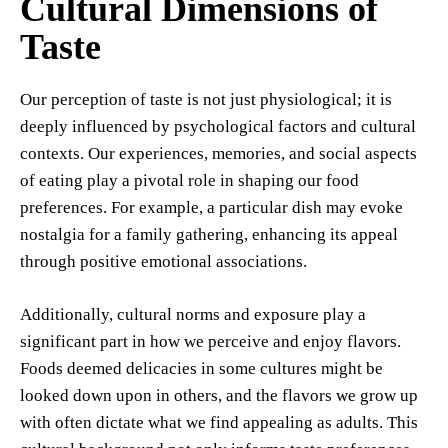
Cultural Dimensions of
Taste
Our perception of taste is not just physiological; it is
deeply influenced by psychological factors and cultural
contexts. Our experiences, memories, and social aspects
of eating play a pivotal role in shaping our food
preferences. For example, a particular dish may evoke
nostalgia for a family gathering, enhancing its appeal
through positive emotional associations.
Additionally, cultural norms and exposure play a
significant part in how we perceive and enjoy flavors.
Foods deemed delicacies in some cultures might be
looked down upon in others, and the flavors we grow up
with often dictate what we find appealing as adults. This