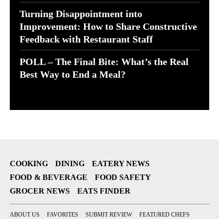
Turning Disappointment into
Improvement: How to Share Constructive
Feedback with Restaurant Staff
POLL – The Final Bite: What’s the Real
Best Way to End a Meal?
COOKING
DINING
EATERY NEWS
FOOD & BEVERAGE
FOOD SAFETY
GROCER NEWS
EATS FINDER
ABOUT US
FAVORITES
SUBMIT REVIEW
FEATURED CHEFS