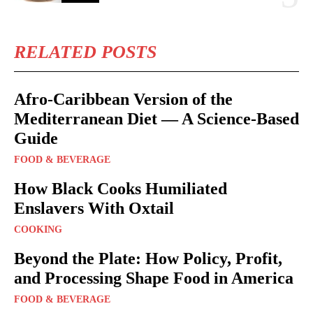
RELATED POSTS
Afro-Caribbean Version of the
Mediterranean Diet — A Science-Based
Guide
FOOD & BEVERAGE
How Black Cooks Humiliated
Enslavers With Oxtail
COOKING
Beyond the Plate: How Policy, Profit,
and Processing Shape Food in America
FOOD & BEVERAGE