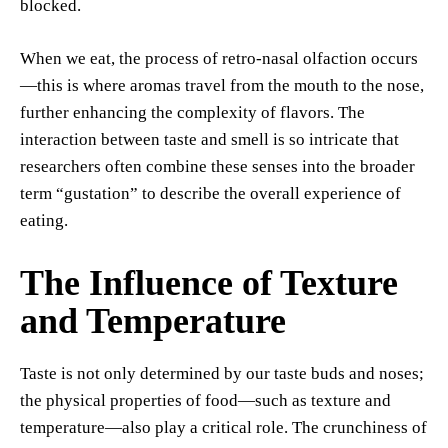
blocked.
When we eat, the process of retro-nasal olfaction occurs
—this is where aromas travel from the mouth to the nose,
further enhancing the complexity of flavors. The
interaction between taste and smell is so intricate that
researchers often combine these senses into the broader
term “gustation” to describe the overall experience of
eating.
The Influence of Texture
and Temperature
Taste is not only determined by our taste buds and noses;
the physical properties of food—such as texture and
temperature—also play a critical role. The crunchiness of