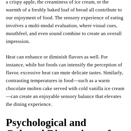
a crispy apple, the creaminess of ice cream, or the
warmth of a freshly baked loaf of bread all contribute to
our enjoyment of food. The sensory experience of eating
involves a multi-modal evaluation, where visual cues,
mouthfeel, and even sound combine to create an overall
impression.
Heat can enhance or diminish flavors as well. For
instance, while hot foods can intensify the perception of
flavor, excessive heat can mute delicate tastes. Similarly,
contrasting temperatures in food—such as a warm
chocolate molten cake served with cold vanilla ice cream
—can create an enjoyable sensory balance that elevates
the dining experience.
Psychological and