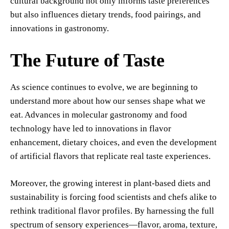
cultural background not only informs taste preferences
but also influences dietary trends, food pairings, and
innovations in gastronomy.
The Future of Taste
As science continues to evolve, we are beginning to
understand more about how our senses shape what we
eat. Advances in molecular gastronomy and food
technology have led to innovations in flavor
enhancement, dietary choices, and even the development
of artificial flavors that replicate real taste experiences.
Moreover, the growing interest in plant-based diets and
sustainability is forcing food scientists and chefs alike to
rethink traditional flavor profiles. By harnessing the full
spectrum of sensory experiences—flavor, aroma, texture,