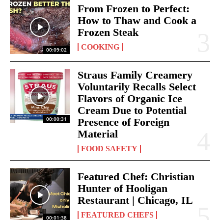
From Frozen to Perfect:
How to Thaw and Cook a
Frozen Steak
COOKING
00:09:02
Straus Family Creamery
Voluntarily Recalls Select
Flavors of Organic Ice
Cream Due to Potential
00:00:31
Presence of Foreign
Material
FOOD SAFETY
Featured Chef: Christian
Hunter of Hooligan
Restaurant | Chicago, IL
FEATURED CHEFS
00:01:38