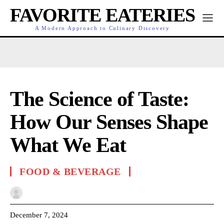
FAVORITE EATERIES
A Modern Approach to Culinary Discovery
The Science of Taste:
How Our Senses Shape
What We Eat
FOOD & BEVERAGE
December 7, 2024