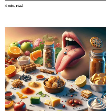
read
4
min.