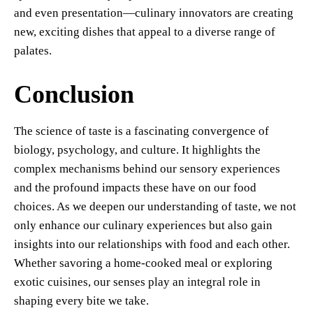
and even presentation—culinary innovators are creating
new, exciting dishes that appeal to a diverse range of
palates.
Conclusion
The science of taste is a fascinating convergence of
biology, psychology, and culture. It highlights the
complex mechanisms behind our sensory experiences
and the profound impacts these have on our food
choices. As we deepen our understanding of taste, we not
only enhance our culinary experiences but also gain
insights into our relationships with food and each other.
Whether savoring a home-cooked meal or exploring
exotic cuisines, our senses play an integral role in
shaping every bite we take.