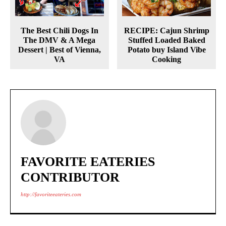
The Best Chili Dogs In
RECIPE: Cajun Shrimp
The DMV & A Mega
Stuffed Loaded Baked
Dessert | Best of Vienna,
Potato buy Island Vibe
VA
Cooking
FAVORITE EATERIES
CONTRIBUTOR
http://favoriteeateries.com