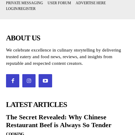
PRIVATE MESSAGING
USER FORUM
ADVERTISE HERE
LOGIN/REGISTER
ABOUT US
We celebrate excellence in culinary storytelling by delivering
trusted eatery and food news, reviews, and insights from
reputable and respected content creators.
LATEST ARTICLES
The Secret Revealed: Why Chinese
Restaurant Beef is Always So Tender
COOKING