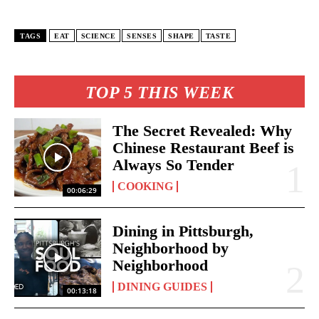
TAGS
EAT
SCIENCE
SENSES
SHAPE
TASTE
TOP 5 THIS WEEK
The Secret Revealed: Why
Chinese Restaurant Beef is
Always So Tender
COOKING
00:06:29
Dining in Pittsburgh,
Neighborhood by
Neighborhood
DINING GUIDES
00:13:18