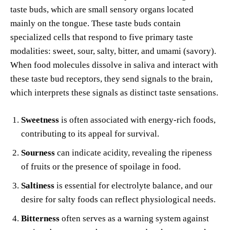
taste buds, which are small sensory organs located
mainly on the tongue. These taste buds contain
specialized cells that respond to five primary taste
modalities: sweet, sour, salty, bitter, and umami (savory).
When food molecules dissolve in saliva and interact with
these taste bud receptors, they send signals to the brain,
which interprets these signals as distinct taste sensations.
Sweetness
is often associated with energy-rich foods,
contributing to its appeal for survival.
Sourness
can indicate acidity, revealing the ripeness
of fruits or the presence of spoilage in food.
Saltiness
is essential for electrolyte balance, and our
desire for salty foods can reflect physiological needs.
Bitterness
often serves as a warning system against