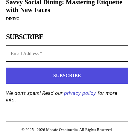
Savvy Social Dining: Mastering Etiquette
with New Faces
DINING
SUBSCRIBE
We don’t spam! Read our
privacy policy
for more
info.
© 2025 - 2026 Mosaic Omnimedia. All Rights Reserved.