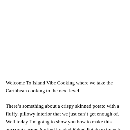
Welcome To Island Vibe Cooking where we take the
Caribbean cooking to the next level.
There’s something about a crispy skinned potato with a
fluffy, pillowy interior that we just can’t get enough of.
Well today I’m going to show you how to make this
amazing shrimp Stuffed Loaded Baked Potato extremely