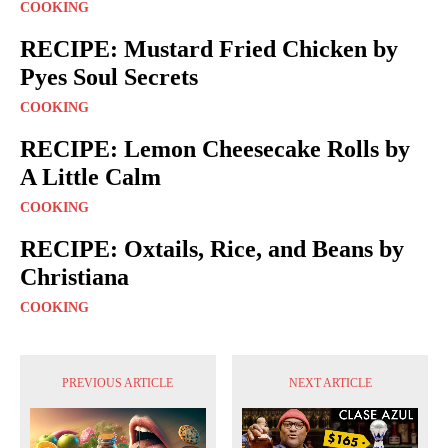
COOKING
RECIPE: Mustard Fried Chicken by
Pyes Soul Secrets
COOKING
RECIPE: Lemon Cheesecake Rolls by
A Little Calm
COOKING
RECIPE: Oxtails, Rice, and Beans by
Christiana
COOKING
PREVIOUS ARTICLE
NEXT ARTICLE