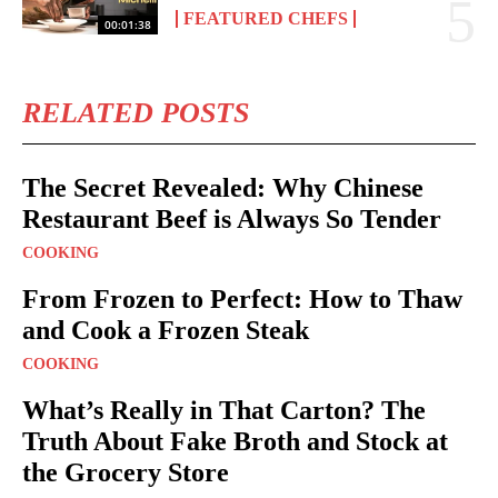
FEATURED CHEFS
00:01:38
RELATED POSTS
The Secret Revealed: Why Chinese
Restaurant Beef is Always So Tender
COOKING
From Frozen to Perfect: How to Thaw
and Cook a Frozen Steak
COOKING
What’s Really in That Carton? The
Truth About Fake Broth and Stock at
the Grocery Store