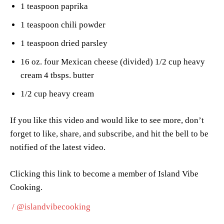
1 teaspoon paprika
1 teaspoon chili powder
1 teaspoon dried parsley
16 oz. four Mexican cheese (divided) 1/2 cup heavy
cream 4 tbsps. butter
1/2 cup heavy cream
If you like this video and would like to see more, don’t
forget to like, share, and subscribe, and hit the bell to be
notified of the latest video.
Clicking this link to become a member of Island Vibe
Cooking.
/ @islandvibecooking