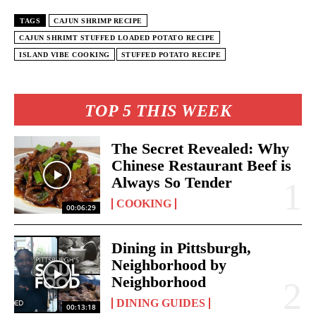
TAGS
CAJUN SHRIMP RECIPE
CAJUN SHRIMT STUFFED LOADED POTATO RECIPE
ISLAND VIBE COOKING
STUFFED POTATO RECIPE
TOP 5 THIS WEEK
The Secret Revealed: Why
Chinese Restaurant Beef is
Always So Tender
COOKING
00:06:29
Dining in Pittsburgh,
Neighborhood by
Neighborhood
DINING GUIDES
00:13:18