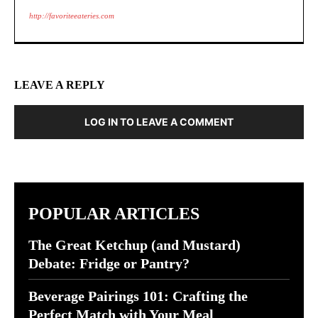
http://favoriteeateries.com
LEAVE A REPLY
LOG IN TO LEAVE A COMMENT
POPULAR ARTICLES
The Great Ketchup (and Mustard)
Debate: Fridge or Pantry?
Beverage Pairings 101: Crafting the
Perfect Match with Your Meal