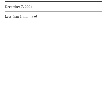
December 7, 2024
read
Less than 1
min.