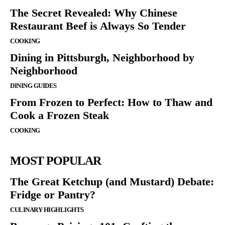
The Secret Revealed: Why Chinese
Restaurant Beef is Always So Tender
COOKING
Dining in Pittsburgh, Neighborhood by
Neighborhood
DINING GUIDES
From Frozen to Perfect: How to Thaw and
Cook a Frozen Steak
COOKING
MOST POPULAR
The Great Ketchup (and Mustard) Debate:
Fridge or Pantry?
CULINARY HIGHLIGHTS