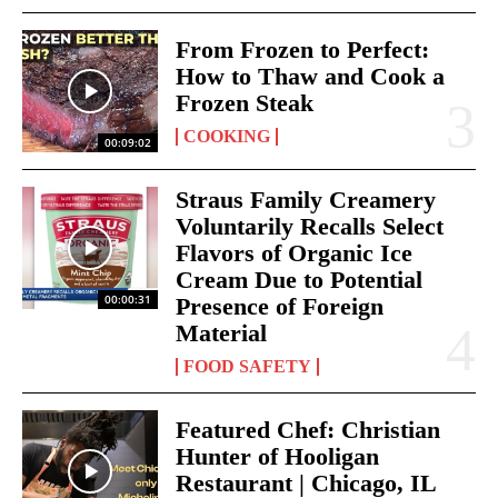
From Frozen to Perfect:
How to Thaw and Cook a
Frozen Steak
COOKING
00:09:02
Straus Family Creamery
Voluntarily Recalls Select
Flavors of Organic Ice
Cream Due to Potential
00:00:31
Presence of Foreign
Material
FOOD SAFETY
Featured Chef: Christian
Hunter of Hooligan
Restaurant | Chicago, IL