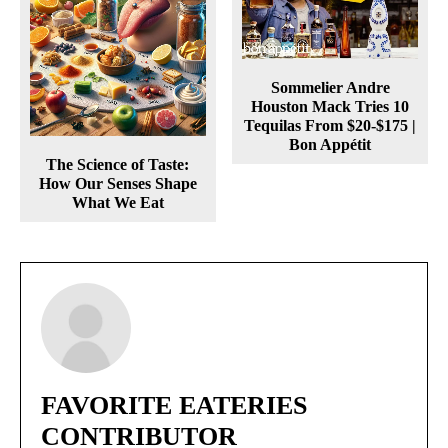
Sommelier Andre
Houston Mack Tries 10
Tequilas From $20-$175 |
Bon Appétit
The Science of Taste:
How Our Senses Shape
What We Eat
FAVORITE EATERIES
CONTRIBUTOR