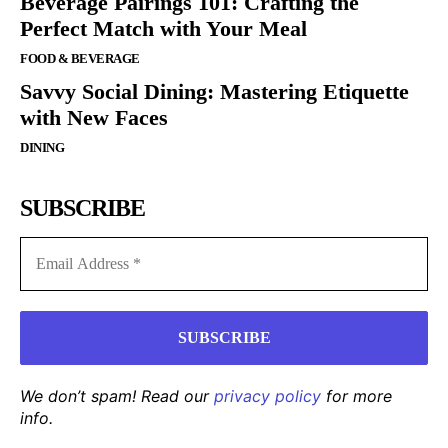
Beverage Pairings 101: Crafting the
Perfect Match with Your Meal
FOOD & BEVERAGE
Savvy Social Dining: Mastering Etiquette
with New Faces
DINING
SUBSCRIBE
We don’t spam! Read our
privacy policy
for more
info.