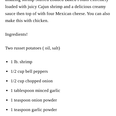
loaded with juicy Cajun shrimp and a delicious creamy
sauce then top of with four Mexican cheese. You can also
make this with chicken.
Ingredients!
Two russet potatoes ( oil, salt)
1 lb. shrimp
1/2 cup bell peppers
1/2 cup chopped onion
1 tablespoon minced garlic
1 teaspoon onion powder
1 teaspoon garlic powder