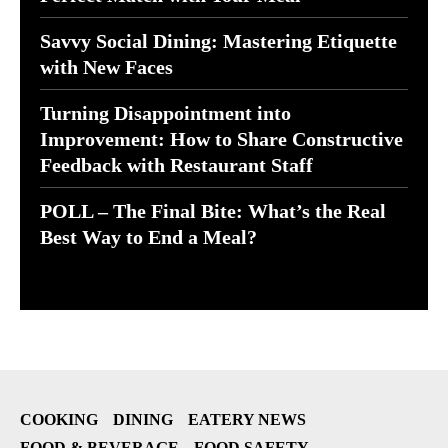
Savvy Social Dining: Mastering Etiquette
with New Faces
Turning Disappointment into
Improvement: How to Share Constructive
Feedback with Restaurant Staff
POLL – The Final Bite: What’s the Real
Best Way to End a Meal?
COOKING
DINING
EATERY NEWS
FOOD & BEVERAGE
FOOD SAFETY