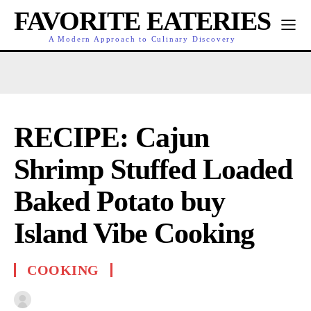
FAVORITE EATERIES
A Modern Approach to Culinary Discovery
RECIPE: Cajun
Shrimp Stuffed Loaded
Baked Potato buy
Island Vibe Cooking
COOKING