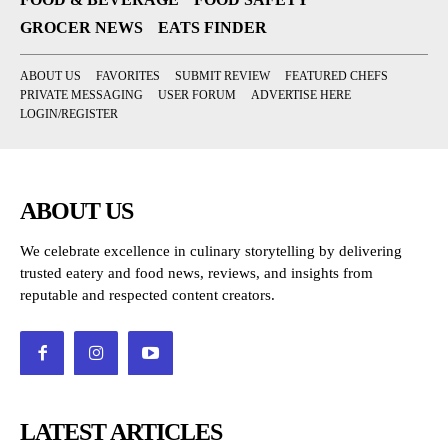
GROCER NEWS
EATS FINDER
ABOUT US
FAVORITES
SUBMIT REVIEW
FEATURED CHEFS
PRIVATE MESSAGING
USER FORUM
ADVERTISE HERE
LOGIN/REGISTER
ABOUT US
We celebrate excellence in culinary storytelling by delivering
trusted eatery and food news, reviews, and insights from
reputable and respected content creators.
LATEST ARTICLES