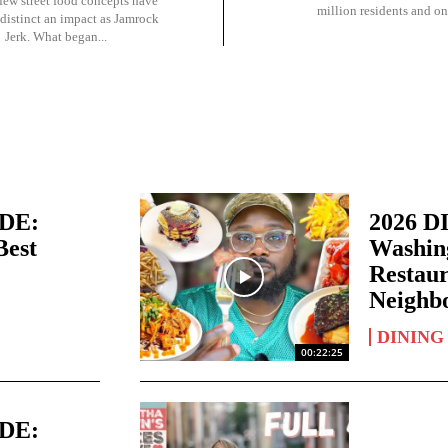
 few street food concepts have
million residents and one
distinct an impact as Jamrock
Jerk. What began...
IDE:
2026 D
Best
Washing
Restaur
Neighb
DINING
00:22:25
IDE: