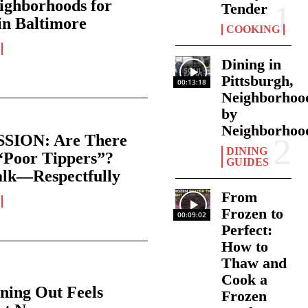
ighborhoods for
Tender
in Baltimore
COOKING
Dining in
Pittsburgh,
00:13:18
Neighborhoo
by
Neighborhoo
SION: Are There
DINING
“Poor Tippers”?
GUIDES
alk—Respectfully
From
Frozen to
00:09:02
Perfect:
How to
Thaw and
Cook a
ning Out Feels
Frozen