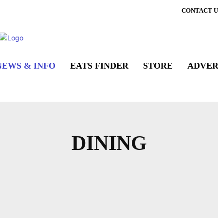
CONTACT U
NEWS & INFO
EATS FINDER
STORE
ADVER
DINING
 HIGHLIGHTS
DINING GUIDES
EATERY NE