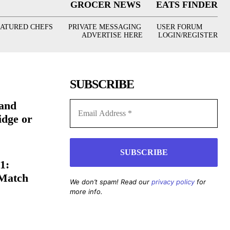
GROCER NEWS
EATS FINDER
EATURED CHEFS
PRIVATE MESSAGING
USER FORUM
ADVERTISE HERE
LOGIN/REGISTER
SUBSCRIBE
(and
idge or
1:
 Match
We don’t spam! Read our
privacy policy
for
more info.