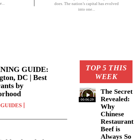
...
does. The nation’s capital has evolved
into one...
TOP 5 THIS
INING GUIDE:
WEEK
ton, DC | Best
ants by
The Secret
orhood
Revealed:
00:06:29
 GUIDES
Why
Chinese
Restaurant
Beef is
Always So