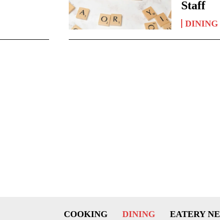
Staff
DINING
COOKING
DINING
EATERY N