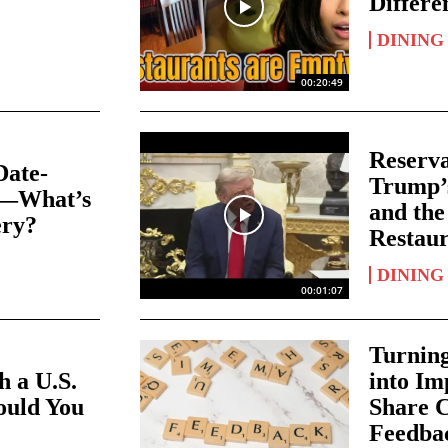
Differe
DINING
00:20:49
Reserva
Date-
Trump’
s—What’s
and the
ery?
Restaur
DINING
00:01:07
Turnin
 a U.S.
into I
ould You
Share C
Feedbac