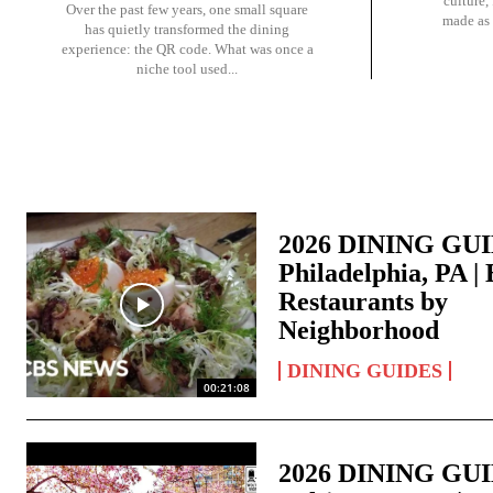
culture,
Over the past few years, one small square
made as 
has quietly transformed the dining
experience: the QR code. What was once a
niche tool used...
2026 DINING GU
Philadelphia, PA | 
Restaurants by
Neighborhood
DINING GUIDES
00:21:08
2026 DINING GU