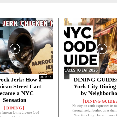
00:11:10
ock Jerk: How a
DINING GUIDE:
ican Street Cart
York City Dining
ecame a NYC
by Neighborh
Sensation
DINING GUIDE
No city on earth expresses its f
DINING
through neighborhoods as drama
ty known for its diverse food
New York City. Home to more 