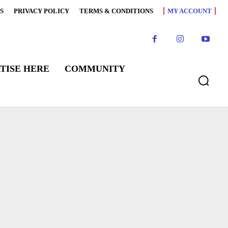
S
PRIVACY POLICY
TERMS & CONDITIONS
MY ACCOUNT
TISE HERE
COMMUNITY
WS
FEATURED CHEFS