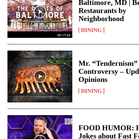
Baltimore, MD | B
Restaurants by
Neighborhood
DINING
00:17:50
Mr. “Tendernism”
Controversy – Upd
Opinions
DINING
FOOD HUMOR: F
Jokes about Fast 