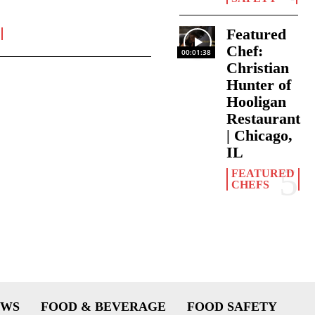
Featured
Chef:
00:01:38
Christian
Hunter of
Hooligan
Restaurant
| Chicago,
IL
FEATURED
CHEFS
EWS
FOOD & BEVERAGE
FOOD SAFETY