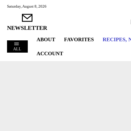
Saturday, August 8, 2026
NEWSLETTER
ABOUT
FAVORITES
RECIPES, 
ALL
ACCOUNT
COOKING
CULINARY