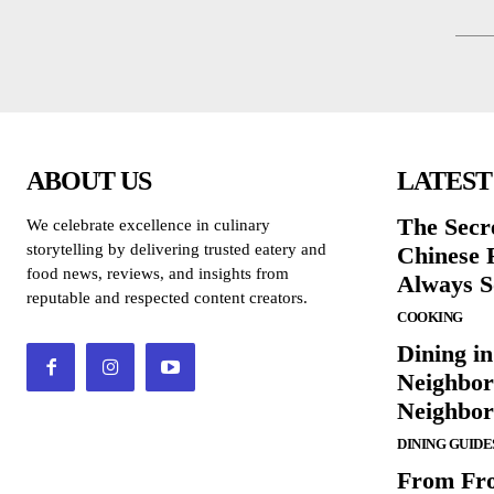
ABOUT US
LATEST
The Secr
We celebrate excellence in culinary
storytelling by delivering trusted eatery and
Chinese 
food news, reviews, and insights from
Always S
reputable and respected content creators.
COOKING
Dining in
Neighbor
Neighbo
DINING GUIDE
From Fro