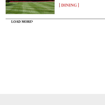
DINING
LOAD MORE