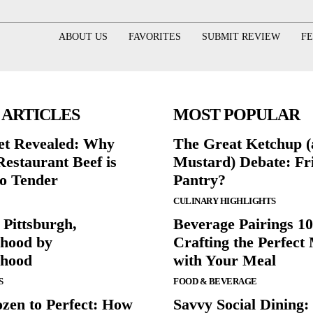
ABOUT US
FAVORITES
SUBMIT REVIEW
F
 ARTICLES
MOST POPULAR
et Revealed: Why
The Great Ketchup 
Restaurant Beef is
Mustard) Debate: Fr
o Tender
Pantry?
CULINARY HIGHLIGHTS
 Pittsburgh,
Beverage Pairings 10
hood by
Crafting the Perfect
rhood
with Your Meal
S
FOOD & BEVERAGE
zen to Perfect: How
Savvy Social Dining: