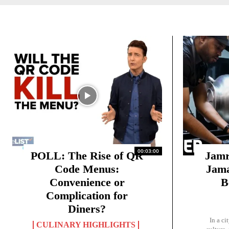
00:03:00
POLL: The Rise of QR
Jamr
Code Menus:
Jama
Convenience or
B
Complication for
Diners?
In a ci
CULINARY HIGHLIGHTS