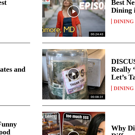
est
Best Ne
Dining 
DINING
00:24:43
DISCUS
ates and
Really 
Let’s T
DINING
00:08:31
unny
Why Di
Food