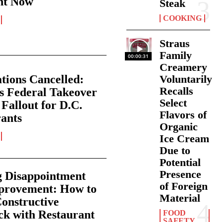
nt Now
Steak
COOKING
Straus
Family
00:00:31
Creamery
tions Cancelled:
Voluntarily
Recalls
s Federal Takeover
Select
 Fallout for D.C.
Flavors of
ants
Organic
Ice Cream
Due to
Potential
Presence
g Disappointment
of Foreign
mprovement: How to
Material
onstructive
k with Restaurant
FOOD
SAFETY