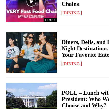
Chains
DINING
01:38:12
Diners, Delis, and 
Night Destination
Your Favorite Eat
DINING
POLL – Lunch with
President: Who W
Choose and Why?