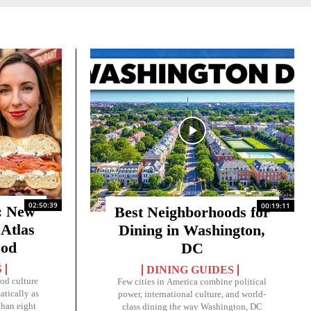
02:50:39
00:19:11
 New
Best Neighborhoods for
 Atlas
Dining in Washington,
ood
DC
S
DINING GUIDES
ood culture
Few cities in America combine political
tically as
power, international culture, and world-
than eight
class dining the way Washington, DC