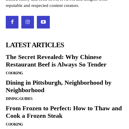
reputable and respected content creators.
LATEST ARTICLES
The Secret Revealed: Why Chinese
Restaurant Beef is Always So Tender
COOKING
Dining in Pittsburgh, Neighborhood by
Neighborhood
DINING GUIDES
From Frozen to Perfect: How to Thaw and
Cook a Frozen Steak
COOKING