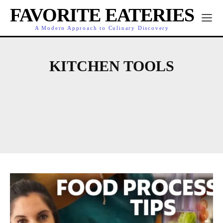
FAVORITE EATERIES
A Modern Approach to Culinary Discovery
KITCHEN TOOLS
COOKING
CULINARY HIGHLIGHTS
DINING
DINING GUIDES
EATERY NEWS
FEATURED CHEFS