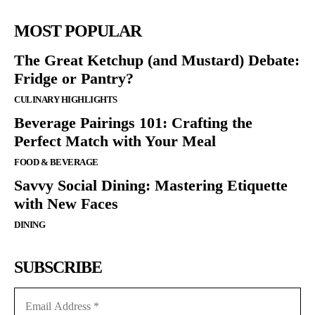
MOST POPULAR
The Great Ketchup (and Mustard) Debate:
Fridge or Pantry?
CULINARY HIGHLIGHTS
Beverage Pairings 101: Crafting the
Perfect Match with Your Meal
FOOD & BEVERAGE
Savvy Social Dining: Mastering Etiquette
with New Faces
DINING
SUBSCRIBE