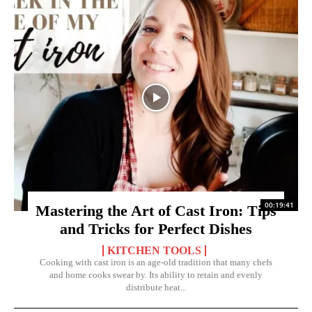
00:19:41
Mastering the Art of Cast Iron: Tips
and Tricks for Perfect Dishes
KITCHEN TOOLS
Cooking with cast iron is an age-old tradition that many chefs
and home cooks swear by. Its ability to retain and evenly
distribute heat...