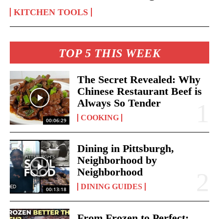
KITCHEN TOOLS
TOP 5 THIS WEEK
The Secret Revealed: Why
Chinese Restaurant Beef is
Always So Tender
COOKING
00:06:29
Dining in Pittsburgh,
Neighborhood by
Neighborhood
DINING GUIDES
00:13:18
From Frozen to Perfect: