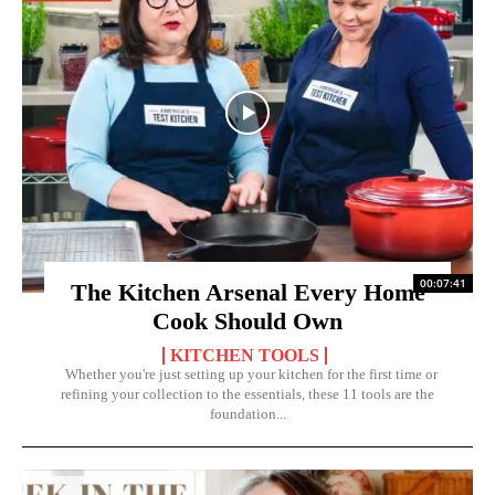
00:07:41
The Kitchen Arsenal Every Home
Cook Should Own
KITCHEN TOOLS
Whether you're just setting up your kitchen for the first time or
refining your collection to the essentials, these 11 tools are the
foundation...