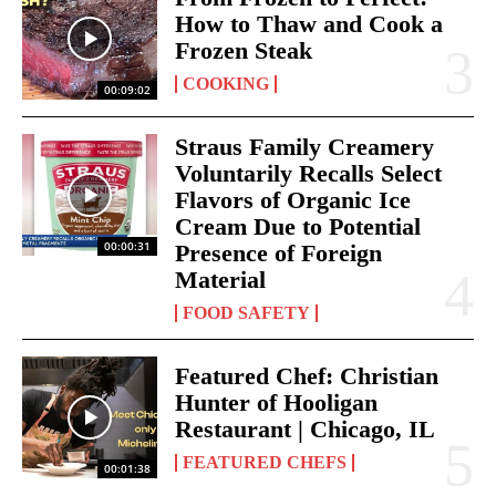
How to Thaw and Cook a
Frozen Steak
COOKING
00:09:02
Straus Family Creamery
Voluntarily Recalls Select
Flavors of Organic Ice
Cream Due to Potential
00:00:31
Presence of Foreign
Material
FOOD SAFETY
Featured Chef: Christian
Hunter of Hooligan
Restaurant | Chicago, IL
FEATURED CHEFS
00:01:38