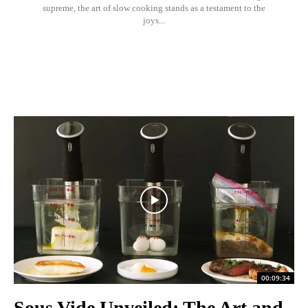
supreme, the art of slow cooking stands as a testament to the
joys...
00:09:34
Sous Vide Unveiled: The Art and