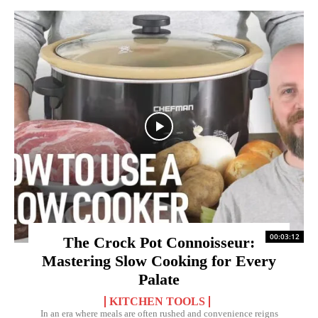
00:03:12
The Crock Pot Connoisseur:
Mastering Slow Cooking for Every
Palate
KITCHEN TOOLS
In an era where meals are often rushed and convenience reigns