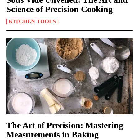
Science of Precision Cooking
KITCHEN TOOLS
The Art of Precision: Mastering
Measurements in Baking