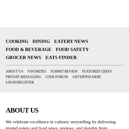
COOKING
DINING
EATERY NEWS
FOOD & BEVERAGE
FOOD SAFETY
GROCER NEWS
EATS FINDER
ABOUT US
FAVORITES
SUBMIT REVIEW
FEATURED CHEFS
PRIVATE MESSAGING
USER FORUM
ADVERTISE HERE
LOGIN/REGISTER
ABOUT US
We celebrate excellence in culinary storytelling by delivering
trusted eatery and food news, reviews, and insights from