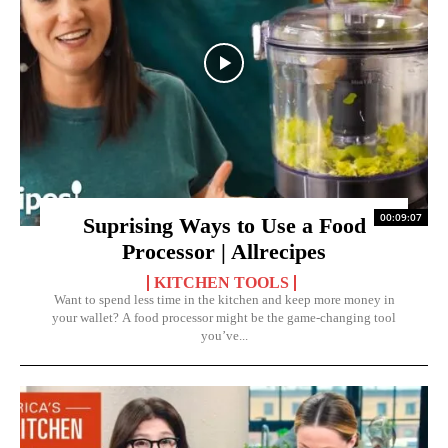
00:09:07
Suprising Ways to Use a Food
Processor | Allrecipes
KITCHEN TOOLS
Want to spend less time in the kitchen and keep more money in
your wallet? A food processor might be the game-changing tool
you’ve...