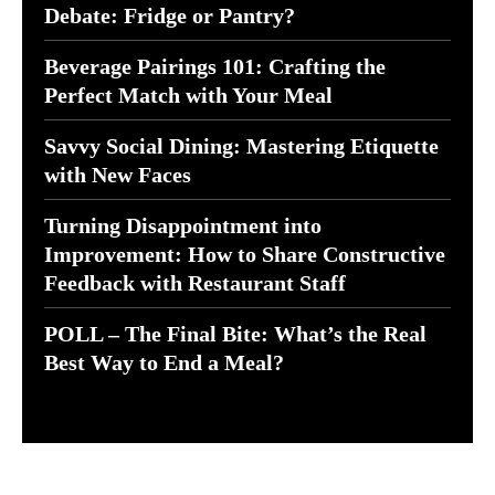
Debate: Fridge or Pantry?
Beverage Pairings 101: Crafting the
Perfect Match with Your Meal
Savvy Social Dining: Mastering Etiquette
with New Faces
Turning Disappointment into
Improvement: How to Share Constructive
Feedback with Restaurant Staff
POLL – The Final Bite: What’s the Real
Best Way to End a Meal?