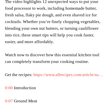
The video highlights 12 unexpected ways to put your
food processor to work, including homemade butter,
fresh salsa, flaky pie dough, and even shaved ice for
cocktails. Whether you’re finely chopping vegetables,
blending your own nut butters, or turning cauliflower
into rice, these smart tips will help you cook faster,
easier, and more affordably.
Watch now to discover how this essential kitchen tool
can completely transform your cooking routine.
Get the recipes:
https://www.allrecipes.com/article/su…
0:00
Introduction
0:07
Ground Meat