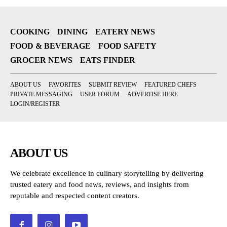
COOKING
DINING
EATERY NEWS
FOOD & BEVERAGE
FOOD SAFETY
GROCER NEWS
EATS FINDER
ABOUT US
FAVORITES
SUBMIT REVIEW
FEATURED CHEFS
PRIVATE MESSAGING
USER FORUM
ADVERTISE HERE
LOGIN/REGISTER
ABOUT US
We celebrate excellence in culinary storytelling by delivering
trusted eatery and food news, reviews, and insights from
reputable and respected content creators.