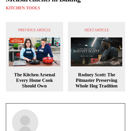
KITCHEN TOOLS
PREVIOUS ARTICLE
NEXT ARTICLE
The Kitchen Arsenal
Rodney Scott: The
Every Home Cook
Pitmaster Preserving
Should Own
Whole Hog Tradition