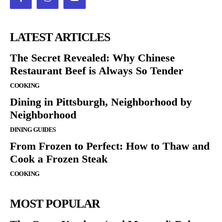
LATEST ARTICLES
The Secret Revealed: Why Chinese
Restaurant Beef is Always So Tender
COOKING
Dining in Pittsburgh, Neighborhood by
Neighborhood
DINING GUIDES
From Frozen to Perfect: How to Thaw and
Cook a Frozen Steak
COOKING
MOST POPULAR