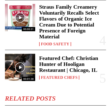
Straus Family Creamery
Voluntarily Recalls Select
Flavors of Organic Ice
Cream Due to Potential
00:00:31
Presence of Foreign
Material
FOOD SAFETY
Featured Chef: Christian
Hunter of Hooligan
Restaurant | Chicago, IL
FEATURED CHEFS
00:01:38
RELATED POSTS