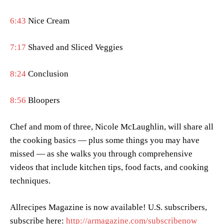
6:43
Nice Cream
7:17
Shaved and Sliced Veggies
8:24
Conclusion
8:56
Bloopers
Chef and mom of three, Nicole McLaughlin, will share all
the cooking basics — plus some things you may have
missed — as she walks you through comprehensive
videos that include kitchen tips, food facts, and cooking
techniques.
Allrecipes Magazine is now available! U.S. subscribers,
subscribe here:
http://armagazine.com/subscribenow