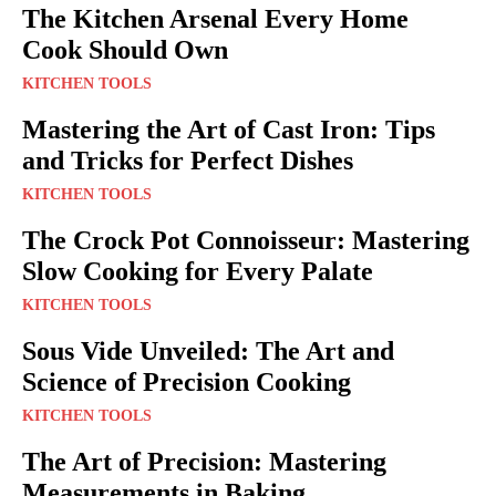
The Kitchen Arsenal Every Home
Cook Should Own
KITCHEN TOOLS
Mastering the Art of Cast Iron: Tips
and Tricks for Perfect Dishes
KITCHEN TOOLS
The Crock Pot Connoisseur: Mastering
Slow Cooking for Every Palate
KITCHEN TOOLS
Sous Vide Unveiled: The Art and
Science of Precision Cooking
KITCHEN TOOLS
The Art of Precision: Mastering
Measurements in Baking