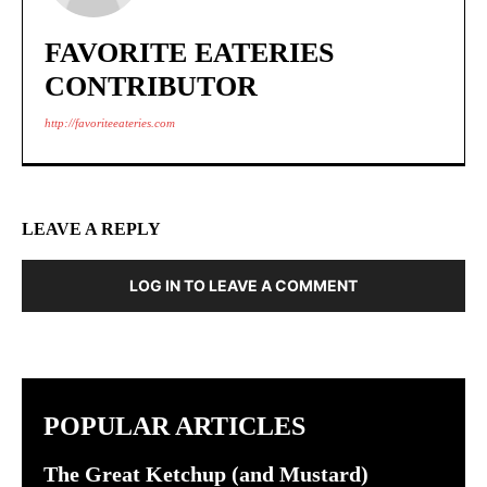
FAVORITE EATERIES
CONTRIBUTOR
http://favoriteeateries.com
LEAVE A REPLY
LOG IN TO LEAVE A COMMENT
POPULAR ARTICLES
The Great Ketchup (and Mustard)