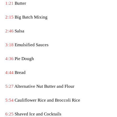
1:21
Butter
2:15
Big Batch Mixing
2:46
Salsa
3:18
Emulsified Sauces
4:36
Pie Dough
4:44
Bread
5:27
Alternative Nut Butter and Flour
5:54
Cauliflower Rice and Broccoli Rice
6:25
Shaved Ice and Cocktails