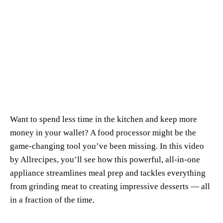
Want to spend less time in the kitchen and keep more
money in your wallet? A food processor might be the
game-changing tool you’ve been missing. In this video
by
Allrecipes
, you’ll see how this powerful, all-in-one
appliance streamlines meal prep and tackles everything
from grinding meat to creating impressive desserts — all
in a fraction of the time.