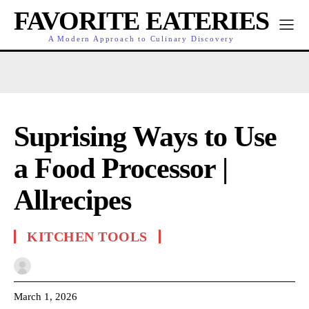
FAVORITE EATERIES
A Modern Approach to Culinary Discovery
Suprising Ways to Use
a Food Processor |
Allrecipes
KITCHEN TOOLS
March 1, 2026