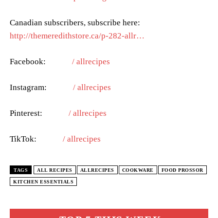
Canadian subscribers, subscribe here:
http://themeredithstore.ca/p-282-allr…
Facebook:
/ allrecipes
Instagram:
/ allrecipes
Pinterest:
/ allrecipes
TikTok:
/ allrecipes
TAGS
ALL RECIPES
ALLRECIPES
COOKWARE
FOOD PROSSOR
KITCHEN ESSENTIALS