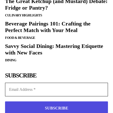
The Great Ketchup (and Mustard) Debate:
Fridge or Pantry?
CULINARY HIGHLIGHTS
Beverage Pairings 101: Crafting the
Perfect Match with Your Meal
FOOD & BEVERAGE
Savvy Social Dining: Mastering Etiquette
with New Faces
DINING
SUBSCRIBE