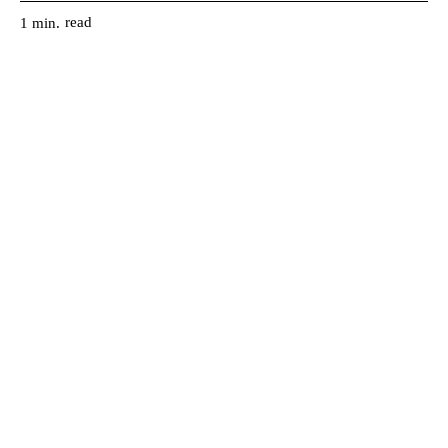
read
1
min.