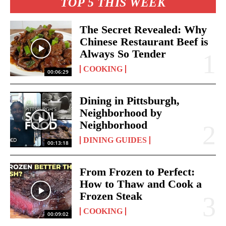
TOP 5 THIS WEEK
The Secret Revealed: Why
Chinese Restaurant Beef is
Always So Tender
COOKING
00:06:29
Dining in Pittsburgh,
Neighborhood by
Neighborhood
DINING GUIDES
00:13:18
From Frozen to Perfect:
How to Thaw and Cook a
Frozen Steak
COOKING
00:09:02