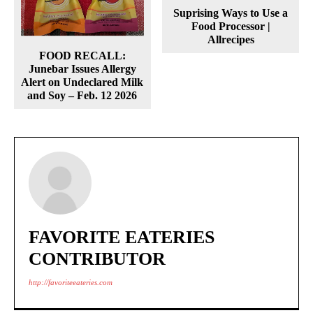
Suprising Ways to Use a
Food Processor |
Allrecipes
FOOD RECALL:
Junebar Issues Allergy
Alert on Undeclared Milk
and Soy – Feb. 12 2026
FAVORITE EATERIES
CONTRIBUTOR
http://favoriteeateries.com