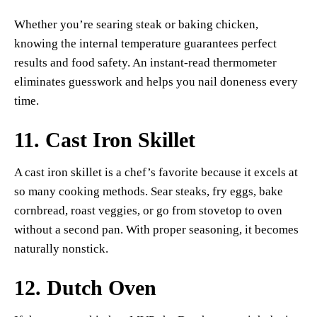
Whether you’re searing steak or baking chicken,
knowing the internal temperature guarantees perfect
results and food safety. An instant-read thermometer
eliminates guesswork and helps you nail doneness every
time.
11.
Cast Iron Skillet
A cast iron skillet is a chef’s favorite because it excels at
so many cooking methods. Sear steaks, fry eggs, bake
cornbread, roast veggies, or go from stovetop to oven
without a second pan. With proper seasoning, it becomes
naturally nonstick.
12.
Dutch Oven