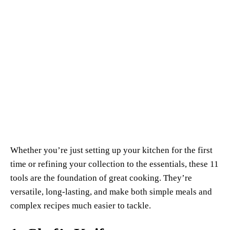
Whether you’re just setting up your kitchen for the first
time or refining your collection to the essentials, these 11
tools are the foundation of great cooking. They’re
versatile, long-lasting, and make both simple meals and
complex recipes much easier to tackle.