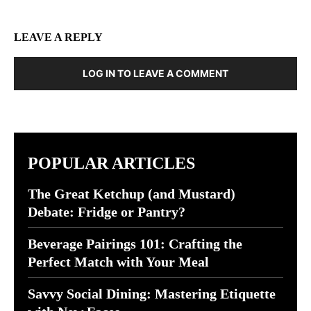
LEAVE A REPLY
LOG IN TO LEAVE A COMMENT
POPULAR ARTICLES
The Great Ketchup (and Mustard)
Debate: Fridge or Pantry?
Beverage Pairings 101: Crafting the
Perfect Match with Your Meal
Savvy Social Dining: Mastering Etiquette