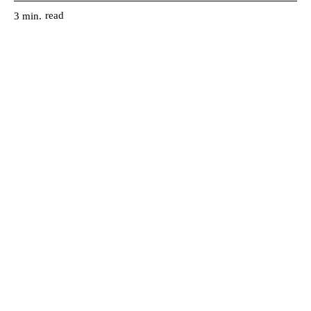
read
3
min.