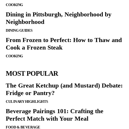
COOKING
Dining in Pittsburgh, Neighborhood by
Neighborhood
DINING GUIDES
From Frozen to Perfect: How to Thaw and
Cook a Frozen Steak
COOKING
MOST POPULAR
The Great Ketchup (and Mustard) Debate:
Fridge or Pantry?
CULINARY HIGHLIGHTS
Beverage Pairings 101: Crafting the
Perfect Match with Your Meal
FOOD & BEVERAGE