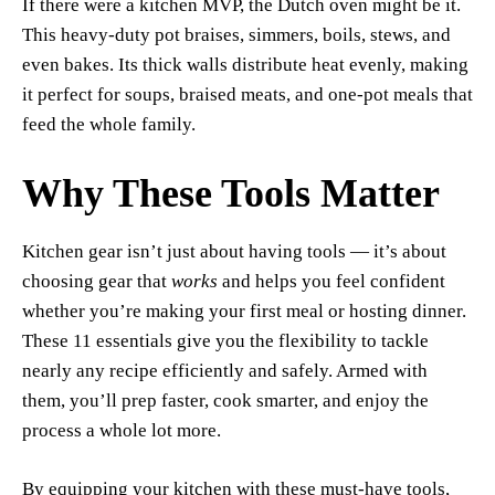
If there were a kitchen MVP, the Dutch oven might be it.
This heavy-duty pot braises, simmers, boils, stews, and
even bakes. Its thick walls distribute heat evenly, making
it perfect for soups, braised meats, and one-pot meals that
feed the whole family.
Why These Tools Matter
Kitchen gear isn’t just about having tools — it’s about
choosing gear that
works
and helps you feel confident
whether you’re making your first meal or hosting dinner.
These 11 essentials give you the flexibility to tackle
nearly any recipe efficiently and safely. Armed with
them, you’ll prep faster, cook smarter, and enjoy the
process a whole lot more.
By equipping your kitchen with these must-have tools,