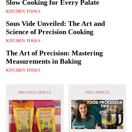
Slow Cooking for Every Palate
KITCHEN TOOLS
Sous Vide Unveiled: The Art and
Science of Precision Cooking
KITCHEN TOOLS
The Art of Precision: Mastering
Measurements in Baking
KITCHEN TOOLS
PREVIOUS ARTICLE
NEXT ARTICLE