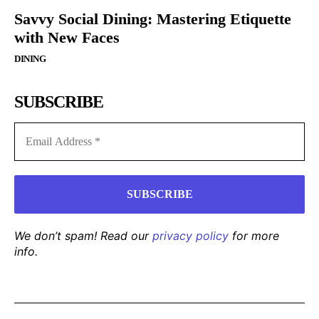
Savvy Social Dining: Mastering Etiquette
with New Faces
DINING
SUBSCRIBE
We don’t spam! Read our
privacy policy
for more
info.