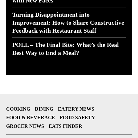
with New Faces
Turning Disappointment into
Improvement: How to Share Constructive
Feedback with Restaurant Staff
POLL – The Final Bite: What’s the Real
Best Way to End a Meal?
COOKING
DINING
EATERY NEWS
FOOD & BEVERAGE
FOOD SAFETY
GROCER NEWS
EATS FINDER