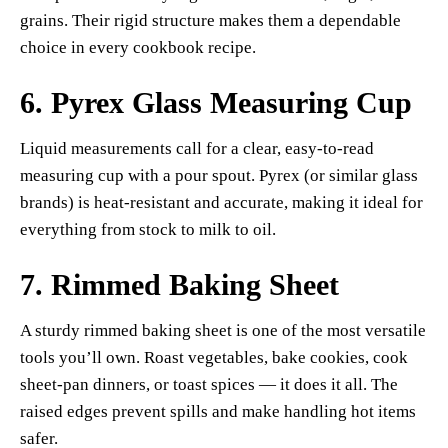
grains. Their rigid structure makes them a dependable
choice in every cookbook recipe.
6.
Pyrex Glass Measuring Cup
Liquid measurements call for a clear, easy-to-read
measuring cup with a pour spout. Pyrex (or similar glass
brands) is heat-resistant and accurate, making it ideal for
everything from stock to milk to oil.
7.
Rimmed Baking Sheet
A sturdy rimmed baking sheet is one of the most versatile
tools you’ll own. Roast vegetables, bake cookies, cook
sheet-pan dinners, or toast spices — it does it all. The
raised edges prevent spills and make handling hot items
safer.