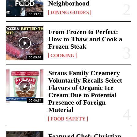
Neighborhood
DINING GUIDES
00:13:18
From Frozen to Perfect:
How to Thaw and Cook a
Frozen Steak
COOKING
00:09:02
Straus Family Creamery
Voluntarily Recalls Select
Flavors of Organic Ice
Cream Due to Potential
00:00:31
Presence of Foreign
Material
FOOD SAFETY
Featured Chef: Christian