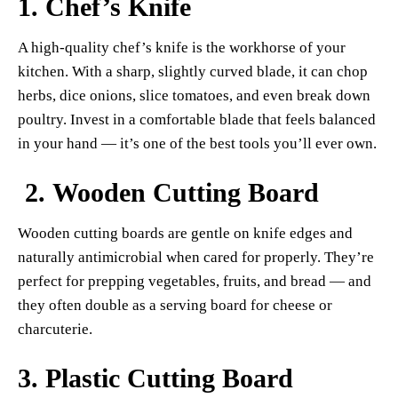
1.
Chef’s Knife
A high-quality chef’s knife is the workhorse of your
kitchen. With a sharp, slightly curved blade, it can chop
herbs, dice onions, slice tomatoes, and even break down
poultry. Invest in a comfortable blade that feels balanced
in your hand — it’s one of the best tools you’ll ever own.
2.
Wooden Cutting Board
Wooden cutting boards are gentle on knife edges and
naturally antimicrobial when cared for properly. They’re
perfect for prepping vegetables, fruits, and bread — and
they often double as a serving board for cheese or
charcuterie.
3.
Plastic Cutting Board