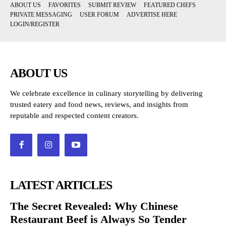
ABOUT US
FAVORITES
SUBMIT REVIEW
FEATURED CHEFS
PRIVATE MESSAGING
USER FORUM
ADVERTISE HERE
LOGIN/REGISTER
ABOUT US
We celebrate excellence in culinary storytelling by delivering
trusted eatery and food news, reviews, and insights from
reputable and respected content creators.
LATEST ARTICLES
The Secret Revealed: Why Chinese
Restaurant Beef is Always So Tender