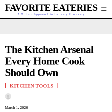
FAVORITE EATERIES
A Modern Approach to Culinary Discovery
The Kitchen Arsenal
Every Home Cook
Should Own
KITCHEN TOOLS
March 1, 2026