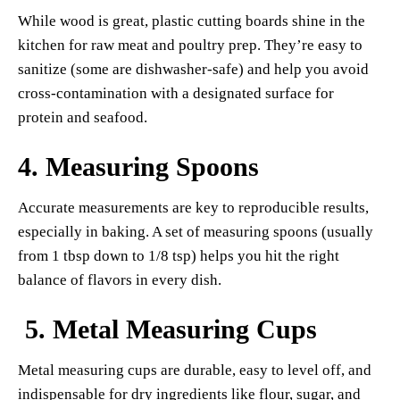
While wood is great, plastic cutting boards shine in the
kitchen for raw meat and poultry prep. They’re easy to
sanitize (some are dishwasher-safe) and help you avoid
cross-contamination with a designated surface for
protein and seafood.
4.
Measuring Spoons
Accurate measurements are key to reproducible results,
especially in baking. A set of measuring spoons (usually
from 1 tbsp down to 1/8 tsp) helps you hit the right
balance of flavors in every dish.
5.
Metal Measuring Cups
Metal measuring cups are durable, easy to level off, and
indispensable for dry ingredients like flour, sugar, and