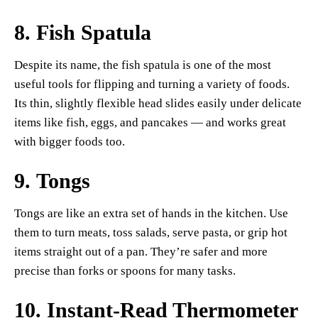
8.
Fish Spatula
Despite its name, the fish spatula is one of the most
useful tools for flipping and turning a variety of foods.
Its thin, slightly flexible head slides easily under delicate
items like fish, eggs, and pancakes — and works great
with bigger foods too.
9.
Tongs
Tongs are like an extra set of hands in the kitchen. Use
them to turn meats, toss salads, serve pasta, or grip hot
items straight out of a pan. They’re safer and more
precise than forks or spoons for many tasks.
10.
Instant-Read Thermometer