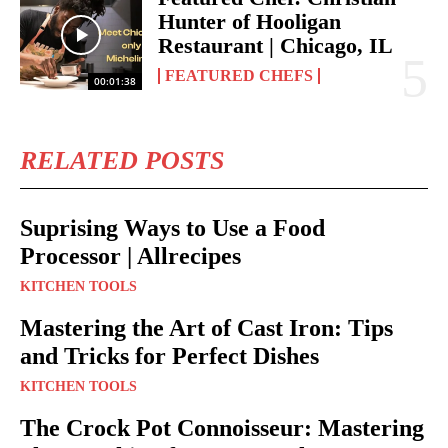
Hunter of Hooligan
Restaurant | Chicago, IL
FEATURED CHEFS
00:01:38
RELATED POSTS
Suprising Ways to Use a Food
Processor | Allrecipes
KITCHEN TOOLS
Mastering the Art of Cast Iron: Tips
and Tricks for Perfect Dishes
KITCHEN TOOLS
The Crock Pot Connoisseur: Mastering