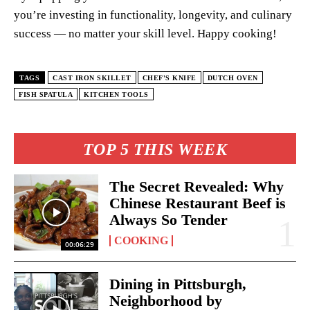
you’re investing in functionality, longevity, and culinary
success — no matter your skill level. Happy cooking!
TAGS
CAST IRON SKILLET
CHEF'S KNIFE
DUTCH OVEN
FISH SPATULA
KITCHEN TOOLS
TOP 5 THIS WEEK
The Secret Revealed: Why
Chinese Restaurant Beef is
Always So Tender
COOKING
00:06:29
Dining in Pittsburgh,
Neighborhood by