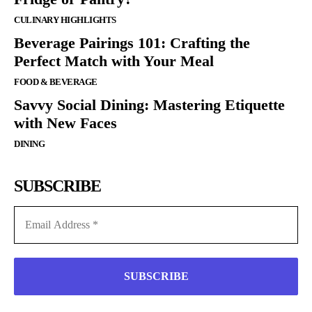
CULINARY HIGHLIGHTS
Beverage Pairings 101: Crafting the
Perfect Match with Your Meal
FOOD & BEVERAGE
Savvy Social Dining: Mastering Etiquette
with New Faces
DINING
SUBSCRIBE