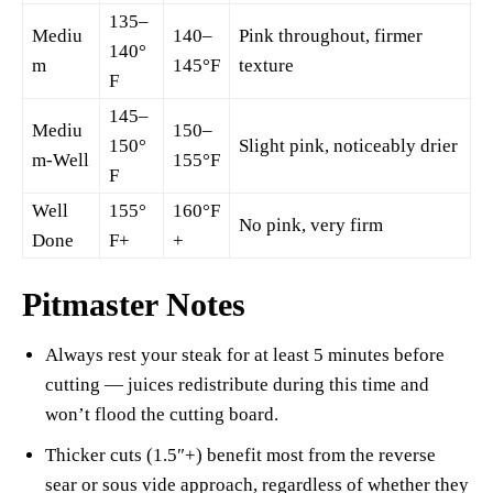
135–
Mediu
140–
Pink throughout, firmer
140°
m
145°F
texture
F
145–
Mediu
150–
150°
Slight pink, noticeably drier
m-Well
155°F
F
Well
155°
160°F
No pink, very firm
Done
F+
+
Pitmaster Notes
Always rest your steak for at least 5 minutes before
cutting — juices redistribute during this time and
won’t flood the cutting board.
Thicker cuts (1.5″+) benefit most from the reverse
sear or sous vide approach, regardless of whether they