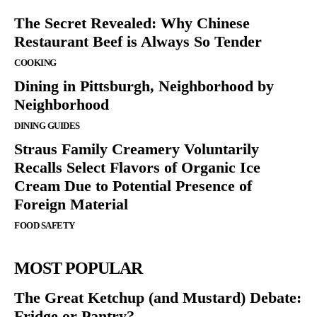
The Secret Revealed: Why Chinese
Restaurant Beef is Always So Tender
COOKING
Dining in Pittsburgh, Neighborhood by
Neighborhood
DINING GUIDES
Straus Family Creamery Voluntarily
Recalls Select Flavors of Organic Ice
Cream Due to Potential Presence of
Foreign Material
FOOD SAFETY
MOST POPULAR
The Great Ketchup (and Mustard) Debate:
Fridge or Pantry?