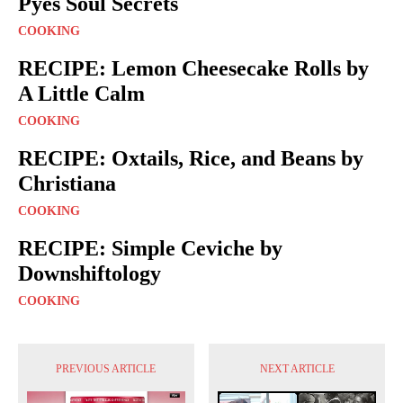
Pyes Soul Secrets
COOKING
RECIPE: Lemon Cheesecake Rolls by
A Little Calm
COOKING
RECIPE: Oxtails, Rice, and Beans by
Christiana
COOKING
RECIPE: Simple Ceviche by
Downshiftology
COOKING
PREVIOUS ARTICLE
NEXT ARTICLE