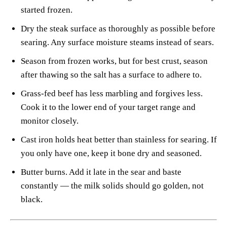
started frozen.
Dry the steak surface as thoroughly as possible before
searing. Any surface moisture steams instead of sears.
Season from frozen works, but for best crust, season
after thawing so the salt has a surface to adhere to.
Grass-fed beef has less marbling and forgives less.
Cook it to the lower end of your target range and
monitor closely.
Cast iron holds heat better than stainless for searing. If
you only have one, keep it bone dry and seasoned.
Butter burns. Add it late in the sear and baste
constantly — the milk solids should go golden, not
black.