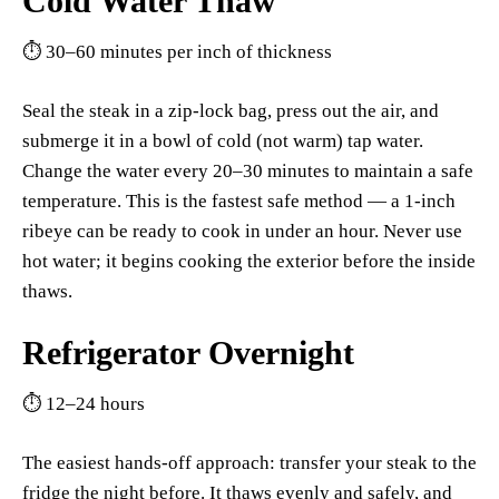
Cold Water Thaw
⏱ 30–60 minutes per inch of thickness
Seal the steak in a zip-lock bag, press out the air, and
submerge it in a bowl of cold (not warm) tap water.
Change the water every 20–30 minutes to maintain a safe
temperature. This is the fastest safe method — a 1-inch
ribeye can be ready to cook in under an hour. Never use
hot water; it begins cooking the exterior before the inside
thaws.
Refrigerator Overnight
⏱ 12–24 hours
The easiest hands-off approach: transfer your steak to the
fridge the night before. It thaws evenly and safely, and