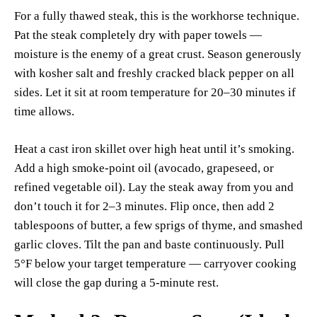
For a fully thawed steak, this is the workhorse technique.
Pat the steak completely dry with paper towels —
moisture is the enemy of a great crust. Season generously
with kosher salt and freshly cracked black pepper on all
sides. Let it sit at room temperature for 20–30 minutes if
time allows.
Heat a cast iron skillet over high heat until it’s smoking.
Add a high smoke-point oil (avocado, grapeseed, or
refined vegetable oil). Lay the steak away from you and
don’t touch it for 2–3 minutes. Flip once, then add 2
tablespoons of butter, a few sprigs of thyme, and smashed
garlic cloves. Tilt the pan and baste continuously. Pull
5°F below your target temperature — carryover cooking
will close the gap during a 5-minute rest.