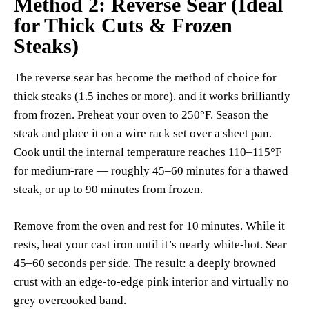
Method 2: Reverse Sear (Ideal
for Thick Cuts & Frozen
Steaks)
The reverse sear has become the method of choice for
thick steaks (1.5 inches or more), and it works brilliantly
from frozen. Preheat your oven to 250°F. Season the
steak and place it on a wire rack set over a sheet pan.
Cook until the internal temperature reaches 110–115°F
for medium-rare — roughly 45–60 minutes for a thawed
steak, or up to 90 minutes from frozen.
Remove from the oven and rest for 10 minutes. While it
rests, heat your cast iron until it’s nearly white-hot. Sear
45–60 seconds per side. The result: a deeply browned
crust with an edge-to-edge pink interior and virtually no
grey overcooked band.