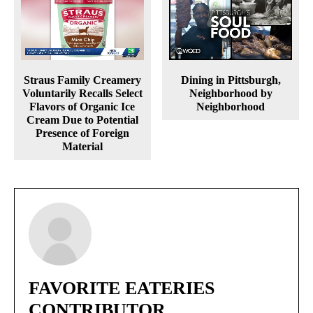
Straus Family Creamery
Dining in Pittsburgh,
Voluntarily Recalls Select
Neighborhood by
Flavors of Organic Ice
Neighborhood
Cream Due to Potential
Presence of Foreign
Material
FAVORITE EATERIES
CONTRIBUTOR