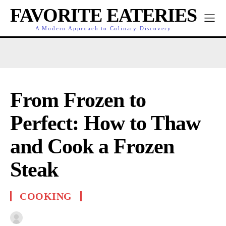
FAVORITE EATERIES
A Modern Approach to Culinary Discovery
From Frozen to
Perfect: How to Thaw
and Cook a Frozen
Steak
COOKING