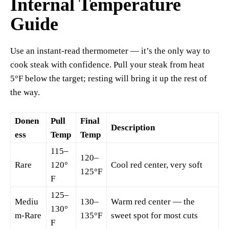
Internal Temperature
Guide
Use an instant-read thermometer — it’s the only way to
cook steak with confidence. Pull your steak from heat
5°F below the target; resting will bring it up the rest of
the way.
Donen
Pull
Final
Description
ess
Temp
Temp
115–
120–
Rare
120°
Cool red center, very soft
125°F
F
125–
Mediu
130–
Warm red center — the
130°
m-Rare
135°F
sweet spot for most cuts
F