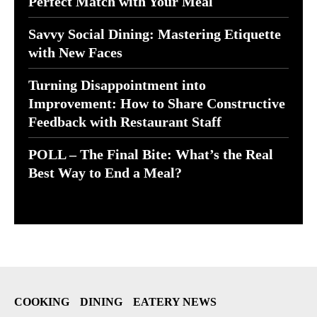
Perfect Match with Your Meal
Savvy Social Dining: Mastering Etiquette
with New Faces
Turning Disappointment into
Improvement: How to Share Constructive
Feedback with Restaurant Staff
POLL – The Final Bite: What’s the Real
Best Way to End a Meal?
COOKING
DINING
EATERY NEWS