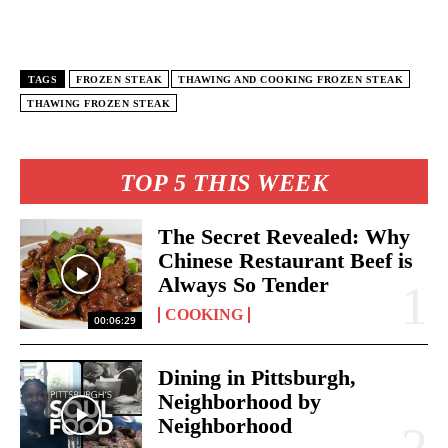
TAGS
FROZEN STEAK
THAWING AND COOKING FROZEN STEAK
THAWING FROZEN STEAK
TOP 5 THIS WEEK
The Secret Revealed: Why
Chinese Restaurant Beef is
Always So Tender
COOKING
00:06:29
Dining in Pittsburgh,
Neighborhood by
Neighborhood