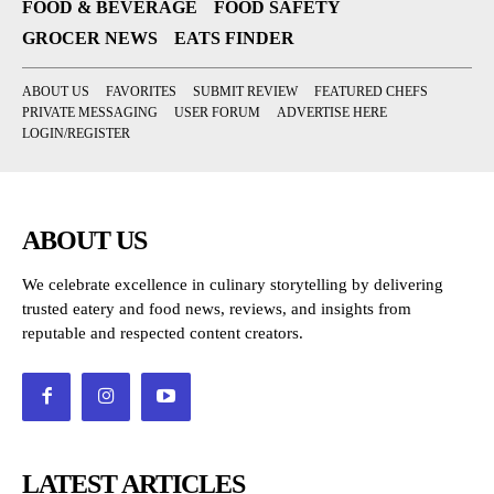
FOOD & BEVERAGE
FOOD SAFETY
GROCER NEWS
EATS FINDER
ABOUT US
FAVORITES
SUBMIT REVIEW
FEATURED CHEFS
PRIVATE MESSAGING
USER FORUM
ADVERTISE HERE
LOGIN/REGISTER
ABOUT US
We celebrate excellence in culinary storytelling by delivering
trusted eatery and food news, reviews, and insights from
reputable and respected content creators.
LATEST ARTICLES