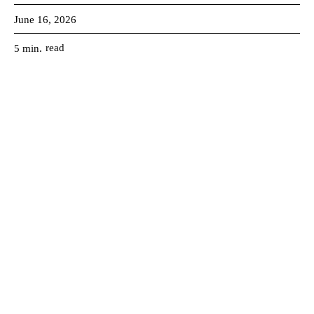
June 16, 2026
read
5
min.