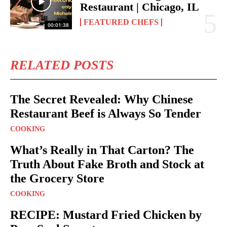
Restaurant | Chicago, IL
FEATURED CHEFS
00:01:38
RELATED POSTS
The Secret Revealed: Why Chinese
Restaurant Beef is Always So Tender
COOKING
What’s Really in That Carton? The
Truth About Fake Broth and Stock at
the Grocery Store
COOKING
RECIPE: Mustard Fried Chicken by