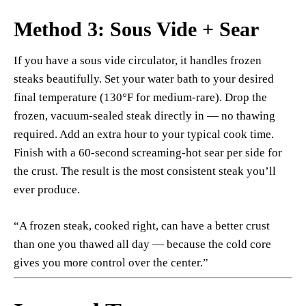
Method 3: Sous Vide + Sear
If you have a sous vide circulator, it handles frozen
steaks beautifully. Set your water bath to your desired
final temperature (130°F for medium-rare). Drop the
frozen, vacuum-sealed steak directly in — no thawing
required. Add an extra hour to your typical cook time.
Finish with a 60-second screaming-hot sear per side for
the crust. The result is the most consistent steak you’ll
ever produce.
“A frozen steak, cooked right, can have a better crust
than one you thawed all day — because the cold core
gives you more control over the center.”