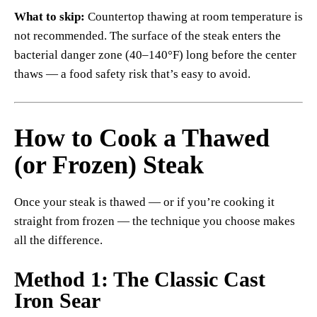
What to skip:
Countertop thawing at room temperature is
not recommended. The surface of the steak enters the
bacterial danger zone (40–140°F) long before the center
thaws — a food safety risk that’s easy to avoid.
How to Cook a Thawed
(or Frozen) Steak
Once your steak is thawed — or if you’re cooking it
straight from frozen — the technique you choose makes
all the difference.
Method 1: The Classic Cast
Iron Sear