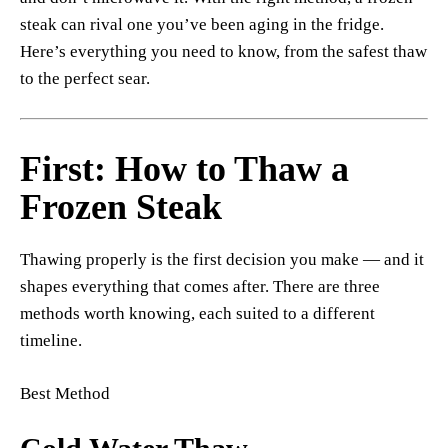
steak can rival one you’ve been aging in the fridge.
Here’s everything you need to know, from the safest thaw
to the perfect sear.
First: How to Thaw a
Frozen Steak
Thawing properly is the first decision you make — and it
shapes everything that comes after. There are three
methods worth knowing, each suited to a different
timeline.
Best Method