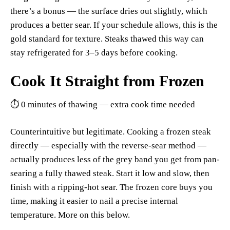
there’s a bonus — the surface dries out slightly, which
produces a better sear. If your schedule allows, this is the
gold standard for texture. Steaks thawed this way can
stay refrigerated for 3–5 days before cooking.
Cook It Straight from Frozen
⏱ 0 minutes of thawing — extra cook time needed
Counterintuitive but legitimate. Cooking a frozen steak
directly — especially with the reverse-sear method —
actually produces less of the grey band you get from pan-
searing a fully thawed steak. Start it low and slow, then
finish with a ripping-hot sear. The frozen core buys you
time, making it easier to nail a precise internal
temperature. More on this below.