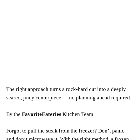
The right approach turns a rock-hard cut into a deeply
seared, juicy centerpiece — no planning ahead required.
By the
FavoriteEateries
Kitchen Team
Forgot to pull the steak from the freezer? Don’t panic —
and don’t microwave it. With the right method, a frozen