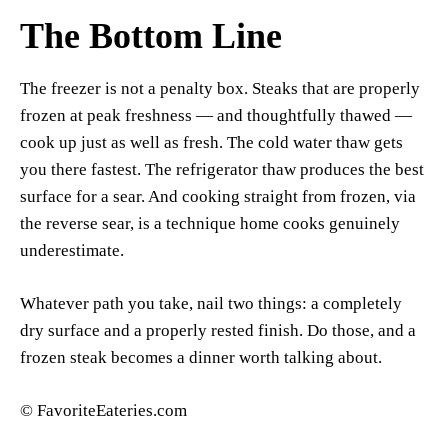
The Bottom Line
The freezer is not a penalty box. Steaks that are properly
frozen at peak freshness — and thoughtfully thawed —
cook up just as well as fresh. The cold water thaw gets
you there fastest. The refrigerator thaw produces the best
surface for a sear. And cooking straight from frozen, via
the reverse sear, is a technique home cooks genuinely
underestimate.
Whatever path you take, nail two things: a completely
dry surface and a properly rested finish. Do those, and a
frozen steak becomes a dinner worth talking about.
© FavoriteEateries.com