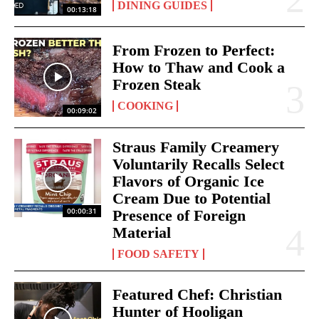
DINING GUIDES
00:13:18
From Frozen to Perfect:
How to Thaw and Cook a
Frozen Steak
COOKING
00:09:02
Straus Family Creamery
Voluntarily Recalls Select
Flavors of Organic Ice
Cream Due to Potential
00:00:31
Presence of Foreign
Material
FOOD SAFETY
Featured Chef: Christian
Hunter of Hooligan