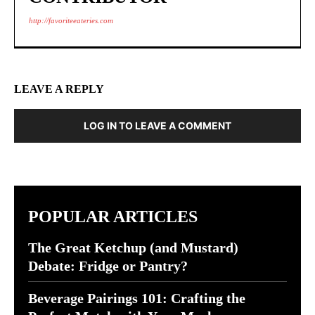
http://favoriteeateries.com
LEAVE A REPLY
LOG IN TO LEAVE A COMMENT
POPULAR ARTICLES
The Great Ketchup (and Mustard)
Debate: Fridge or Pantry?
Beverage Pairings 101: Crafting the