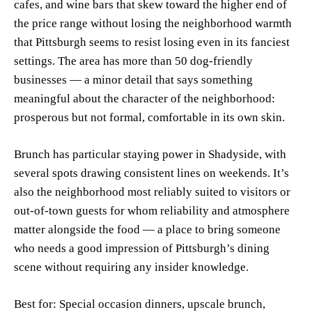
cafes, and wine bars that skew toward the higher end of
the price range without losing the neighborhood warmth
that Pittsburgh seems to resist losing even in its fanciest
settings. The area has more than 50 dog-friendly
businesses — a minor detail that says something
meaningful about the character of the neighborhood:
prosperous but not formal, comfortable in its own skin.
Brunch has particular staying power in Shadyside, with
several spots drawing consistent lines on weekends. It’s
also the neighborhood most reliably suited to visitors or
out-of-town guests for whom reliability and atmosphere
matter alongside the food — a place to bring someone
who needs a good impression of Pittsburgh’s dining
scene without requiring any insider knowledge.
Best for: Special occasion dinners, upscale brunch,