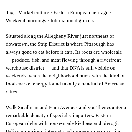
Tags: Market culture · Eastern European heritage ·
Weekend mornings · International grocers
Situated along the Allegheny River just northeast of
downtown, the Strip District is where Pittsburgh has
always gone to eat before it eats. Its roots are wholesale
— produce, fish, and meat flowing through a riverfront
warehouse district — and that DNA is still visible on
weekends, when the neighborhood hums with the kind of
food-market energy found in only a handful of American
cities.
Walk Smallman and Penn Avenues and you’ll encounter a
remarkable density of specialty importers: Eastern
European delis with house-made kielbasa and pierogi,
Italian provisions, international grocery stores carrying