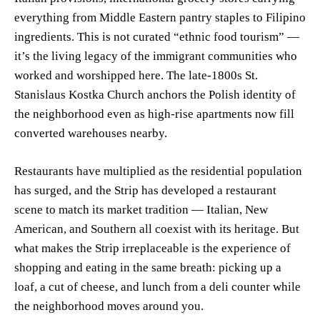
everything from Middle Eastern pantry staples to Filipino
ingredients. This is not curated “ethnic food tourism” —
it’s the living legacy of the immigrant communities who
worked and worshipped here. The late-1800s St.
Stanislaus Kostka Church anchors the Polish identity of
the neighborhood even as high-rise apartments now fill
converted warehouses nearby.
Restaurants have multiplied as the residential population
has surged, and the Strip has developed a restaurant
scene to match its market tradition — Italian, New
American, and Southern all coexist with its heritage. But
what makes the Strip irreplaceable is the experience of
shopping and eating in the same breath: picking up a
loaf, a cut of cheese, and lunch from a deli counter while
the neighborhood moves around you.