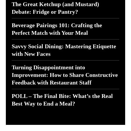
The Great Ketchup (and Mustard)
Debate: Fridge or Pantry?
Beverage Pairings 101: Crafting the
Perfect Match with Your Meal
Savvy Social Dining: Mastering Etiquette
with New Faces
Turning Disappointment into
Improvement: How to Share Constructive
Feedback with Restaurant Staff
POLL – The Final Bite: What’s the Real
Best Way to End a Meal?