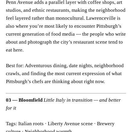
Penn Avenue adds a parallel layer with coffee shops, art
studios, and ethnic restaurants, making the neighborhood
feel layered rather than monocultural. Lawrenceville is
also where you’re most likely to encounter Pittsburgh’s
current generation of food media — the people who write
about and photograph the city’s restaurant scene tend to
eat here.
Best for: Adventurous dining, date nights, neighborhood
crawls, and finding the most current expression of what
Pittsburgh’s chefs are thinking about right now.
03 — Bloomfield
Little Italy in transition — and better
for it
Tags: Italian roots · Liberty Avenue scene · Brewery
culture · Neighborhood warmth