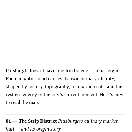
Pittsburgh doesn’t have one food scene — it has eight.
Each neighborhood carries its own culinary identity,
shaped by history, topography, immigrant roots, and the
restless energy of the city’s current moment. Here’s how
to read the map.
01 — The Strip District
Pittsburgh’s culinary market
hall — and its origin story