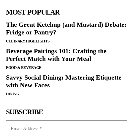
MOST POPULAR
The Great Ketchup (and Mustard) Debate:
Fridge or Pantry?
CULINARY HIGHLIGHTS
Beverage Pairings 101: Crafting the
Perfect Match with Your Meal
FOOD & BEVERAGE
Savvy Social Dining: Mastering Etiquette
with New Faces
DINING
SUBSCRIBE