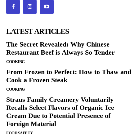
LATEST ARTICLES
The Secret Revealed: Why Chinese
Restaurant Beef is Always So Tender
COOKING
From Frozen to Perfect: How to Thaw and
Cook a Frozen Steak
COOKING
Straus Family Creamery Voluntarily
Recalls Select Flavors of Organic Ice
Cream Due to Potential Presence of
Foreign Material
FOOD SAFETY