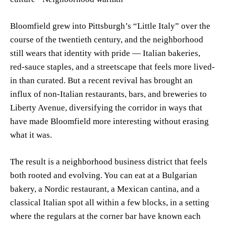
Bloomfield grew into Pittsburgh’s “Little Italy” over the
course of the twentieth century, and the neighborhood
still wears that identity with pride — Italian bakeries,
red-sauce staples, and a streetscape that feels more lived-
in than curated. But a recent revival has brought an
influx of non-Italian restaurants, bars, and breweries to
Liberty Avenue, diversifying the corridor in ways that
have made Bloomfield more interesting without erasing
what it was.
The result is a neighborhood business district that feels
both rooted and evolving. You can eat at a Bulgarian
bakery, a Nordic restaurant, a Mexican cantina, and a
classical Italian spot all within a few blocks, in a setting
where the regulars at the corner bar have known each