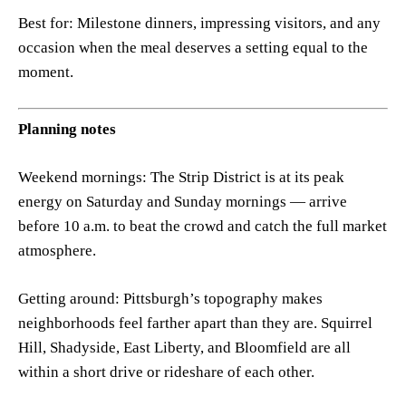
Best for: Milestone dinners, impressing visitors, and any
occasion when the meal deserves a setting equal to the
moment.
Planning notes
Weekend mornings: The Strip District is at its peak
energy on Saturday and Sunday mornings — arrive
before 10 a.m. to beat the crowd and catch the full market
atmosphere.
Getting around: Pittsburgh’s topography makes
neighborhoods feel farther apart than they are. Squirrel
Hill, Shadyside, East Liberty, and Bloomfield are all
within a short drive or rideshare of each other.