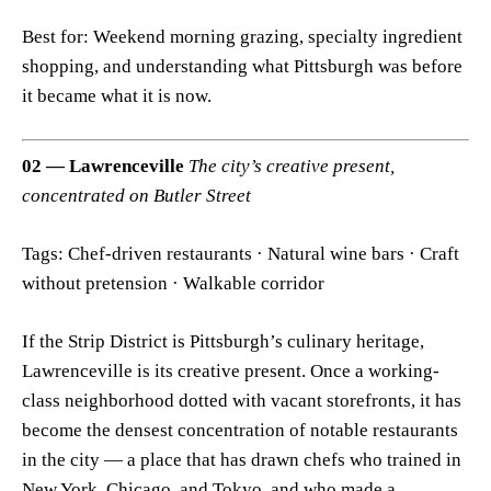
Best for: Weekend morning grazing, specialty ingredient
shopping, and understanding what Pittsburgh was before
it became what it is now.
02 — Lawrenceville
The city’s creative present,
concentrated on Butler Street
Tags: Chef-driven restaurants · Natural wine bars · Craft
without pretension · Walkable corridor
If the Strip District is Pittsburgh’s culinary heritage,
Lawrenceville is its creative present. Once a working-
class neighborhood dotted with vacant storefronts, it has
become the densest concentration of notable restaurants
in the city — a place that has drawn chefs who trained in
New York, Chicago, and Tokyo, and who made a