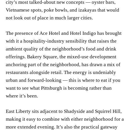
city’s most talked-about new concepts — oyster bars,
Vietnamese spots, poke bowls, and izakayas that would
not look out of place in much larger cities.
The presence of Ace Hotel and Hotel Indigo has brought
with it a hospitality-industry sensibility that raises the
ambient quality of the neighborhood’s food and drink
offerings. Bakery Square, the mixed-use development
anchoring part of the neighborhood, has drawn a mix of
restaurants alongside retail. The energy is undeniably
urban and forward-looking — this is where to eat if you
want to see what Pittsburgh is becoming rather than
where it’s been.
East Liberty sits adjacent to Shadyside and Squirrel Hill,
making it easy to combine with either neighborhood for a
more extended evening. It’s also the practical gateway