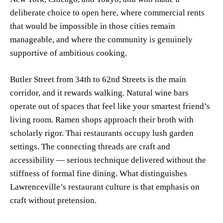
deliberate choice to open here, where commercial rents
that would be impossible in those cities remain
manageable, and where the community is genuinely
supportive of ambitious cooking.
Butler Street from 34th to 62nd Streets is the main
corridor, and it rewards walking. Natural wine bars
operate out of spaces that feel like your smartest friend’s
living room. Ramen shops approach their broth with
scholarly rigor. Thai restaurants occupy lush garden
settings. The connecting threads are craft and
accessibility — serious technique delivered without the
stiffness of formal fine dining. What distinguishes
Lawrenceville’s restaurant culture is that emphasis on
craft without pretension.