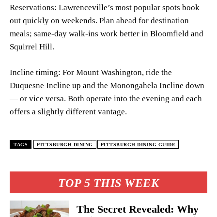
Reservations: Lawrenceville’s most popular spots book
out quickly on weekends. Plan ahead for destination
meals; same-day walk-ins work better in Bloomfield and
Squirrel Hill.
Incline timing: For Mount Washington, ride the
Duquesne Incline up and the Monongahela Incline down
— or vice versa. Both operate into the evening and each
offers a slightly different vantage.
TAGS
PITTSBURGH DINING
PITTSBURGH DINING GUIDE
TOP 5 THIS WEEK
The Secret Revealed: Why