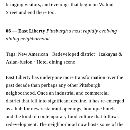
bringing visitors, and evenings that begin on Walnut
Street and end there too.
06 — East Liberty
Pittsburgh’s most rapidly evolving
dining neighborhood
Tags: New American · Redeveloped district · Izakayas &
Asian-fusion · Hotel dining scene
East Liberty has undergone more transformation over the
past decade than perhaps any other Pittsburgh
neighborhood. Once an industrial and commercial
district that fell into significant decline, it has re-emerged
as a hub for new restaurant openings, boutique hotels,
and the kind of contemporary food culture that follows
redevelopment. The neighborhood now hosts some of the