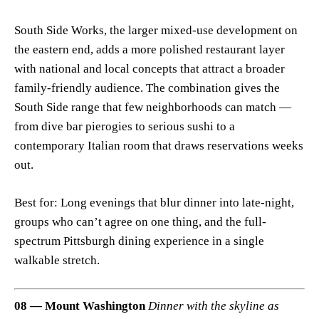
South Side Works, the larger mixed-use development on
the eastern end, adds a more polished restaurant layer
with national and local concepts that attract a broader
family-friendly audience. The combination gives the
South Side range that few neighborhoods can match —
from dive bar pierogies to serious sushi to a
contemporary Italian room that draws reservations weeks
out.
Best for: Long evenings that blur dinner into late-night,
groups who can’t agree on one thing, and the full-
spectrum Pittsburgh dining experience in a single
walkable stretch.
08 — Mount Washington
Dinner with the skyline as