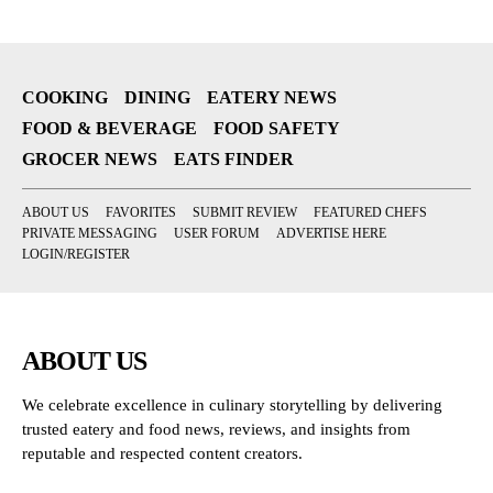
COOKING
DINING
EATERY NEWS
FOOD & BEVERAGE
FOOD SAFETY
GROCER NEWS
EATS FINDER
ABOUT US
FAVORITES
SUBMIT REVIEW
FEATURED CHEFS
PRIVATE MESSAGING
USER FORUM
ADVERTISE HERE
LOGIN/REGISTER
ABOUT US
We celebrate excellence in culinary storytelling by delivering
trusted eatery and food news, reviews, and insights from
reputable and respected content creators.