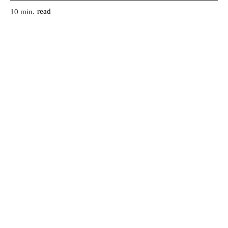
read
10
min.