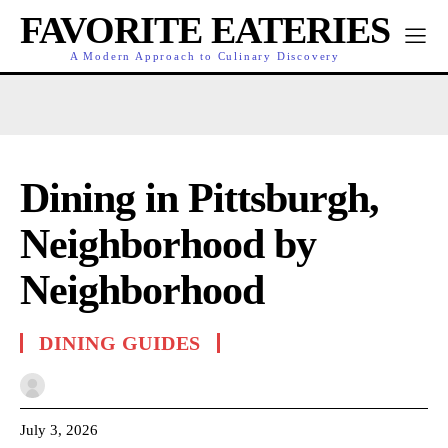
FAVORITE EATERIES
A Modern Approach to Culinary Discovery
Dining in Pittsburgh,
Neighborhood by
Neighborhood
DINING GUIDES
July 3, 2026