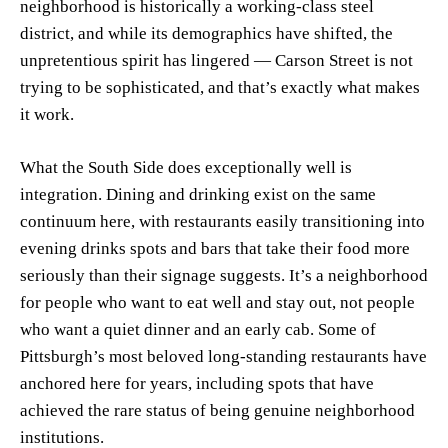
neighborhood is historically a working-class steel
district, and while its demographics have shifted, the
unpretentious spirit has lingered — Carson Street is not
trying to be sophisticated, and that’s exactly what makes
it work.
What the South Side does exceptionally well is
integration. Dining and drinking exist on the same
continuum here, with restaurants easily transitioning into
evening drinks spots and bars that take their food more
seriously than their signage suggests. It’s a neighborhood
for people who want to eat well and stay out, not people
who want a quiet dinner and an early cab. Some of
Pittsburgh’s most beloved long-standing restaurants have
anchored here for years, including spots that have
achieved the rare status of being genuine neighborhood
institutions.