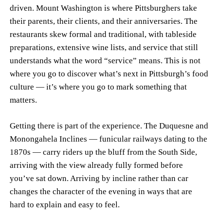
driven. Mount Washington is where Pittsburghers take
their parents, their clients, and their anniversaries. The
restaurants skew formal and traditional, with tableside
preparations, extensive wine lists, and service that still
understands what the word “service” means. This is not
where you go to discover what’s next in Pittsburgh’s food
culture — it’s where you go to mark something that
matters.
Getting there is part of the experience. The Duquesne and
Monongahela Inclines — funicular railways dating to the
1870s — carry riders up the bluff from the South Side,
arriving with the view already fully formed before
you’ve sat down. Arriving by incline rather than car
changes the character of the evening in ways that are
hard to explain and easy to feel.