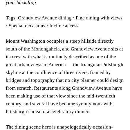
your backdrop
Tags: Grandview Avenue dining · Fine dining with views
· Special occasions · Incline access
Mount Washington occupies a steep hillside directly
south of the Monongahela, and Grandview Avenue sits at
its crest with what is routinely described as one of the
great urban views in America — the triangular Pittsburgh
skyline at the confluence of three rivers, framed by
bridges and topography that no city planner could design
from scratch. Restaurants along Grandview Avenue have
been making use of that view since the mid-twentieth
century, and several have become synonymous with
Pittsburgh’s idea of a celebratory dinner.
The dining scene here is unapologetically occasion-