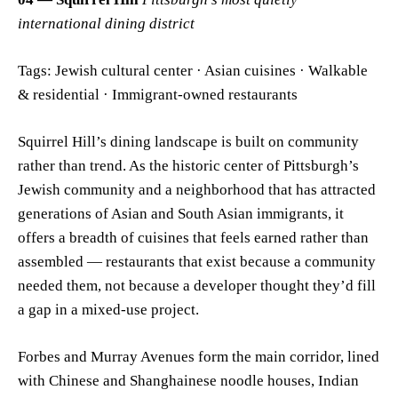
international dining district
Tags: Jewish cultural center · Asian cuisines · Walkable
& residential · Immigrant-owned restaurants
Squirrel Hill’s dining landscape is built on community
rather than trend. As the historic center of Pittsburgh’s
Jewish community and a neighborhood that has attracted
generations of Asian and South Asian immigrants, it
offers a breadth of cuisines that feels earned rather than
assembled — restaurants that exist because a community
needed them, not because a developer thought they’d fill
a gap in a mixed-use project.
Forbes and Murray Avenues form the main corridor, lined
with Chinese and Shanghainese noodle houses, Indian