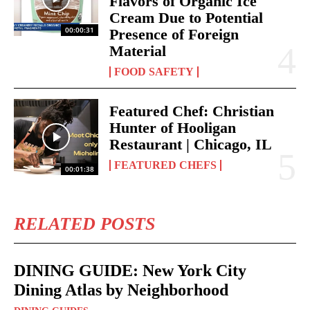
Flavors of Organic Ice
Cream Due to Potential
00:00:31
Presence of Foreign
Material
FOOD SAFETY
Featured Chef: Christian
Hunter of Hooligan
Restaurant | Chicago, IL
FEATURED CHEFS
00:01:38
RELATED POSTS
DINING GUIDE: New York City
Dining Atlas by Neighborhood