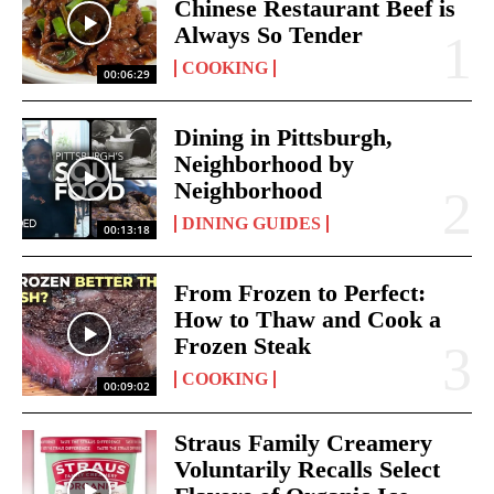
Chinese Restaurant Beef is
Always So Tender
COOKING
00:06:29
Dining in Pittsburgh,
Neighborhood by
Neighborhood
DINING GUIDES
00:13:18
From Frozen to Perfect:
How to Thaw and Cook a
Frozen Steak
COOKING
00:09:02
Straus Family Creamery
Voluntarily Recalls Select