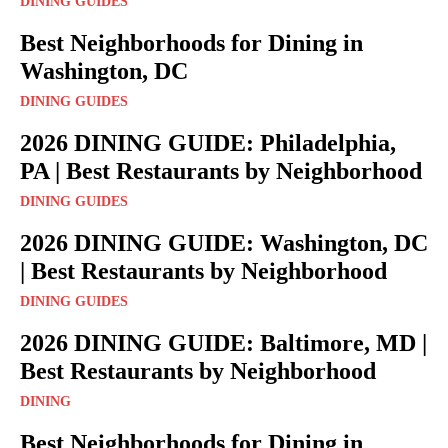
DINING GUIDES
Best Neighborhoods for Dining in
Washington, DC
DINING GUIDES
2026 DINING GUIDE: Philadelphia,
PA | Best Restaurants by Neighborhood
DINING GUIDES
2026 DINING GUIDE: Washington, DC
| Best Restaurants by Neighborhood
DINING GUIDES
2026 DINING GUIDE: Baltimore, MD |
Best Restaurants by Neighborhood
DINING
Best Neighborhoods for Dining in