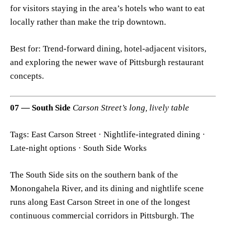
for visitors staying in the area’s hotels who want to eat
locally rather than make the trip downtown.
Best for: Trend-forward dining, hotel-adjacent visitors,
and exploring the newer wave of Pittsburgh restaurant
concepts.
07 — South Side
Carson Street’s long, lively table
Tags: East Carson Street · Nightlife-integrated dining ·
Late-night options · South Side Works
The South Side sits on the southern bank of the
Monongahela River, and its dining and nightlife scene
runs along East Carson Street in one of the longest
continuous commercial corridors in Pittsburgh. The