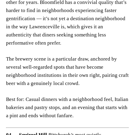
other for years. Bloomfield has a convivial quality that’s
harder to find in neighborhoods experiencing faster
gentrification — it’s not yet a destination neighborhood
in the way Lawrenceville is, which gives it an
authenticity that diners seeking something less
performative often prefer.
The brewery scene is a particular draw, anchored by
several well-regarded spots that have become
neighborhood institutions in their own right, pairing craft
beer with a genuinely local crowd.
Best for: Casual dinners with a neighborhood feel, Italian
bakeries and pastry stops, and an evening that starts with
a pint and ends without fanfare.
04 — Squirrel Hill
Pittsburgh’s most quietly