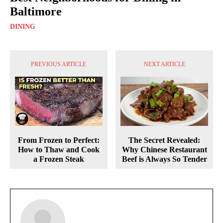
Baltimore
DINING
PREVIOUS ARTICLE
NEXT ARTICLE
From Frozen to Perfect:
The Secret Revealed:
How to Thaw and Cook
Why Chinese Restaurant
a Frozen Steak
Beef is Always So Tender