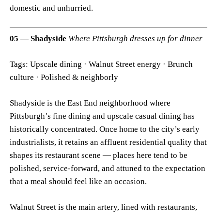
domestic and unhurried.
05 — Shadyside
Where Pittsburgh dresses up for dinner
Tags: Upscale dining · Walnut Street energy · Brunch
culture · Polished & neighborly
Shadyside is the East End neighborhood where
Pittsburgh’s fine dining and upscale casual dining has
historically concentrated. Once home to the city’s early
industrialists, it retains an affluent residential quality that
shapes its restaurant scene — places here tend to be
polished, service-forward, and attuned to the expectation
that a meal should feel like an occasion.
Walnut Street is the main artery, lined with restaurants,