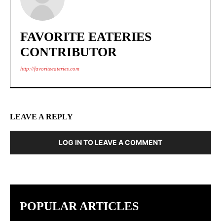
FAVORITE EATERIES
CONTRIBUTOR
http://favoriteeateries.com
LEAVE A REPLY
LOG IN TO LEAVE A COMMENT
POPULAR ARTICLES