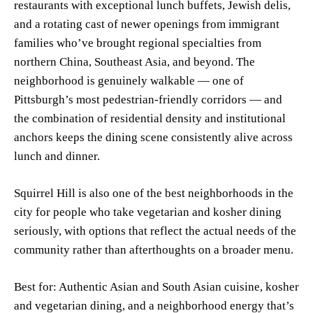
restaurants with exceptional lunch buffets, Jewish delis,
and a rotating cast of newer openings from immigrant
families who’ve brought regional specialties from
northern China, Southeast Asia, and beyond. The
neighborhood is genuinely walkable — one of
Pittsburgh’s most pedestrian-friendly corridors — and
the combination of residential density and institutional
anchors keeps the dining scene consistently alive across
lunch and dinner.
Squirrel Hill is also one of the best neighborhoods in the
city for people who take vegetarian and kosher dining
seriously, with options that reflect the actual needs of the
community rather than afterthoughts on a broader menu.
Best for: Authentic Asian and South Asian cuisine, kosher
and vegetarian dining, and a neighborhood energy that’s