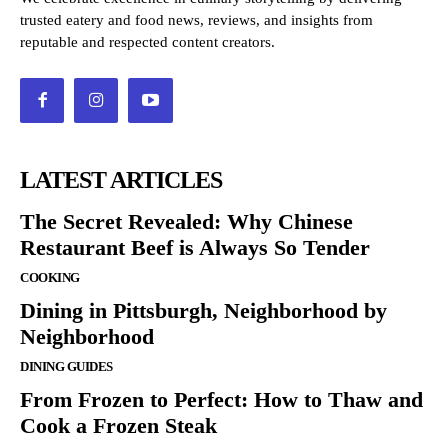
trusted eatery and food news, reviews, and insights from
reputable and respected content creators.
LATEST ARTICLES
The Secret Revealed: Why Chinese
Restaurant Beef is Always So Tender
COOKING
Dining in Pittsburgh, Neighborhood by
Neighborhood
DINING GUIDES
From Frozen to Perfect: How to Thaw and
Cook a Frozen Steak