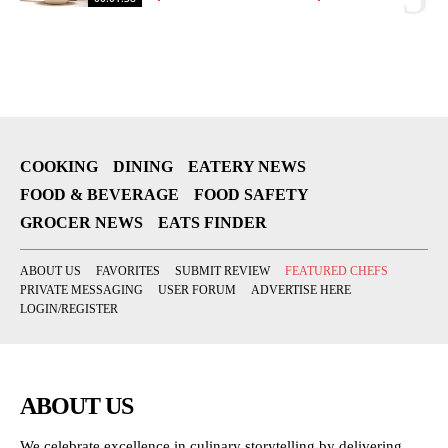
COOKING
DINING
EATERY NEWS
FOOD & BEVERAGE
FOOD SAFETY
GROCER NEWS
EATS FINDER
ABOUT US
FAVORITES
SUBMIT REVIEW
FEATURED CHEFS
PRIVATE MESSAGING
USER FORUM
ADVERTISE HERE
LOGIN/REGISTER
ABOUT US
We celebrate excellence in culinary storytelling by delivering