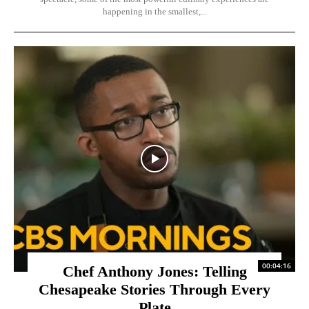
happening in the smallest,...
00:04:16
Chef Anthony Jones: Telling
Chesapeake Stories Through Every
Plate