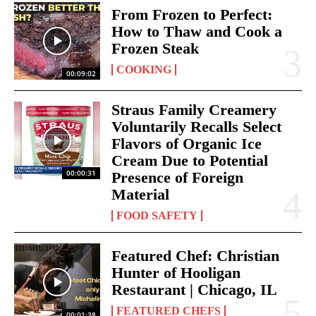
From Frozen to Perfect:
How to Thaw and Cook a
Frozen Steak
COOKING
00:09:02
Straus Family Creamery
Voluntarily Recalls Select
Flavors of Organic Ice
Cream Due to Potential
00:00:31
Presence of Foreign
Material
FOOD SAFETY
Featured Chef: Christian
Hunter of Hooligan
Restaurant | Chicago, IL
FEATURED CHEFS
00:01:38