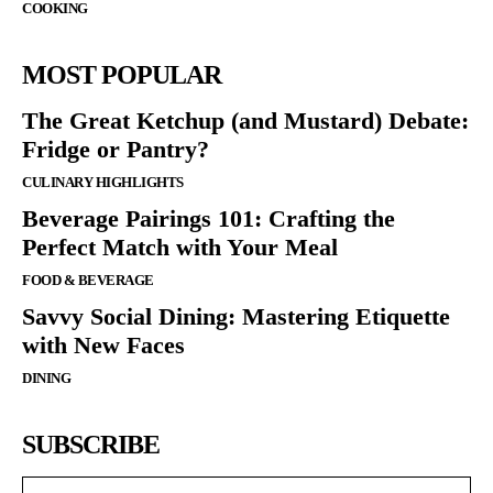
COOKING
MOST POPULAR
The Great Ketchup (and Mustard) Debate:
Fridge or Pantry?
CULINARY HIGHLIGHTS
Beverage Pairings 101: Crafting the
Perfect Match with Your Meal
FOOD & BEVERAGE
Savvy Social Dining: Mastering Etiquette
with New Faces
DINING
SUBSCRIBE