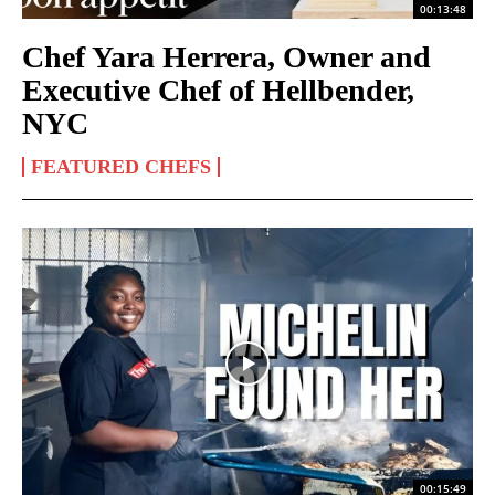
00:13:48
Chef Yara Herrera, Owner and
Executive Chef of Hellbender,
NYC
FEATURED CHEFS
00:15:49