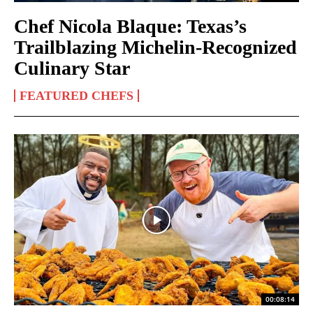
Chef Nicola Blaque: Texas’s
Trailblazing Michelin‑Recognized
Culinary Star
FEATURED CHEFS
00:08:14