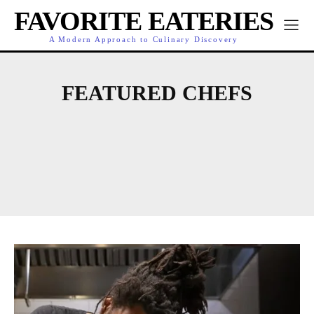
FAVORITE EATERIES
A Modern Approach to Culinary Discovery
FEATURED CHEFS
COOKING
CULINARY HIGHLIGHTS
DINING
DINING GUIDES
EATERY NEWS