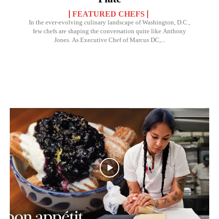
FEATURED CHEFS
In the ever-evolving culinary landscape of Washington, D.C.,
few chefs are shaping the conversation quite like Anthony
Jones. As Executive Chef of Marcus DC,...