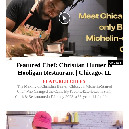
00:01:38
Featured Chef: Christian Hunter of
Hooligan Restaurant | Chicago, IL
FEATURED CHEFS
The Making of Christian Hunter: Chicago's Michelin-Starred
Chef Who Changed the Game By FavoriteEateries.com Staff |
Chefs & RestaurantsIn February 2023, a 33-year-old chef from...