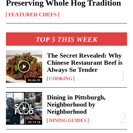
Preserving Whole Hog Tradition
FEATURED CHEFS
TOP 5 THIS WEEK
The Secret Revealed: Why
Chinese Restaurant Beef is
Always So Tender
COOKING
00:06:29
Dining in Pittsburgh,
Neighborhood by
Neighborhood
DINING GUIDES
00:13:18