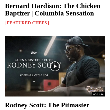
Bernard Hardison: The Chicken
Baptizer | Columbia Sensation
FEATURED CHEFS
00:11:16
Rodney Scott: The Pitmaster