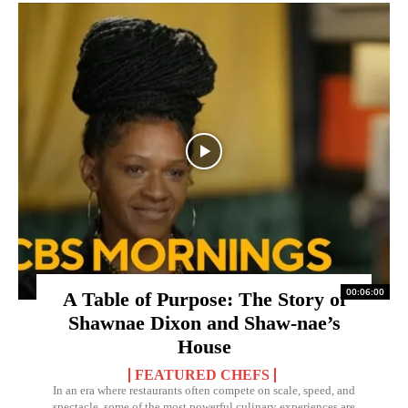
00:06:00
A Table of Purpose: The Story of
Shawnae Dixon and Shaw-nae’s
House
FEATURED CHEFS
In an era where restaurants often compete on scale, speed, and
spectacle, some of the most powerful culinary experiences are