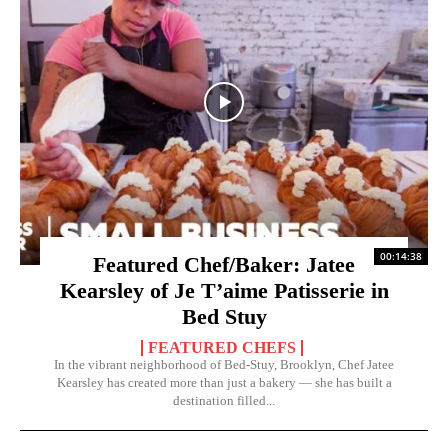
00:14:38
Featured Chef/Baker: Jatee
Kearsley of Je T’aime Patisserie in
Bed Stuy
FEATURED CHEFS
In the vibrant neighborhood of Bed-Stuy, Brooklyn, Chef Jatee
Kearsley has created more than just a bakery — she has built a
destination filled...