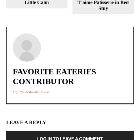
Little Calm
T’aime Patisserie in Bed
Stuy
FAVORITE EATERIES
CONTRIBUTOR
http://favoriteeateries.com
LEAVE A REPLY
LOG IN TO LEAVE A COMMENT