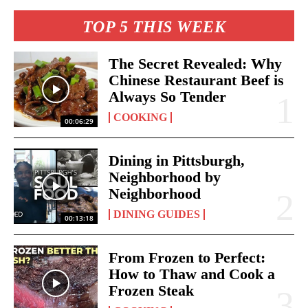
TOP 5 THIS WEEK
The Secret Revealed: Why
Chinese Restaurant Beef is
Always So Tender
COOKING
00:06:29
Dining in Pittsburgh,
Neighborhood by
Neighborhood
DINING GUIDES
00:13:18
From Frozen to Perfect:
How to Thaw and Cook a
Frozen Steak