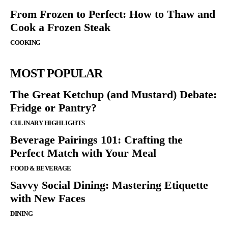
From Frozen to Perfect: How to Thaw and
Cook a Frozen Steak
COOKING
MOST POPULAR
The Great Ketchup (and Mustard) Debate:
Fridge or Pantry?
CULINARY HIGHLIGHTS
Beverage Pairings 101: Crafting the
Perfect Match with Your Meal
FOOD & BEVERAGE
Savvy Social Dining: Mastering Etiquette
with New Faces
DINING