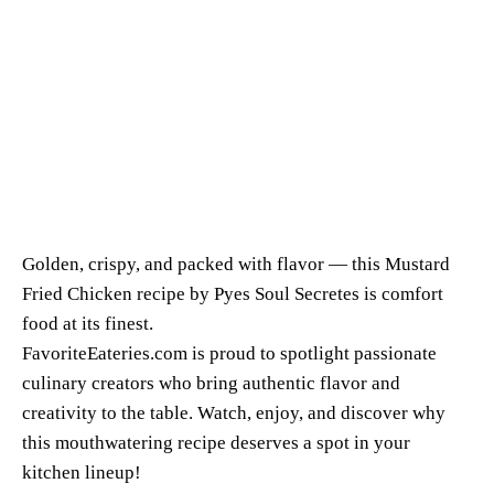
Golden, crispy, and packed with flavor — this Mustard
Fried Chicken recipe by Pyes Soul Secretes is comfort
food at its finest.
FavoriteEateries.com is proud to spotlight passionate
culinary creators who bring authentic flavor and
creativity to the table. Watch, enjoy, and discover why
this mouthwatering recipe deserves a spot in your
kitchen lineup!