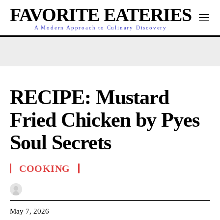
FAVORITE EATERIES
A Modern Approach to Culinary Discovery
RECIPE: Mustard
Fried Chicken by Pyes
Soul Secrets
COOKING
May 7, 2026