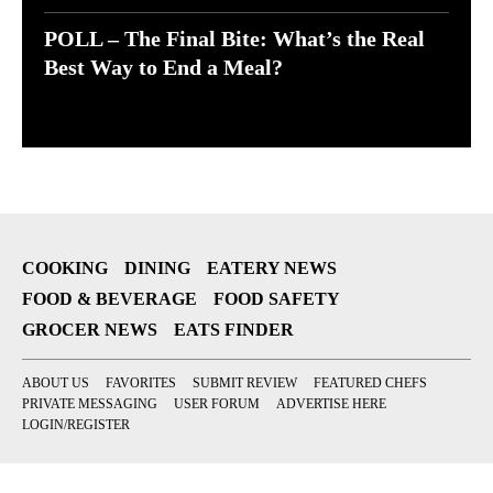
POLL – The Final Bite: What’s the Real
Best Way to End a Meal?
COOKING
DINING
EATERY NEWS
FOOD & BEVERAGE
FOOD SAFETY
GROCER NEWS
EATS FINDER
ABOUT US
FAVORITES
SUBMIT REVIEW
FEATURED CHEFS
PRIVATE MESSAGING
USER FORUM
ADVERTISE HERE
LOGIN/REGISTER