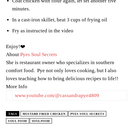
Coat chicken with flour again, let set another five
minutes.
In a cast-iron skillet, heat 3 cups of frying oil
Fry as instructed in the video
Enjoy!❤️
About
Pyes Soul Secrets
She is restaurant owner who specializes in southern
comfort food. Pye not only loves cooking, but I also
loves teaching how to bring delicious recipes to life!!
More Info
www.youtube.com/@cassandrapye4809
TAGS
MUSTARD FRIED CHICKEN
PYES SOUL SECRETS
SOUL FOOD
SOULFOOD