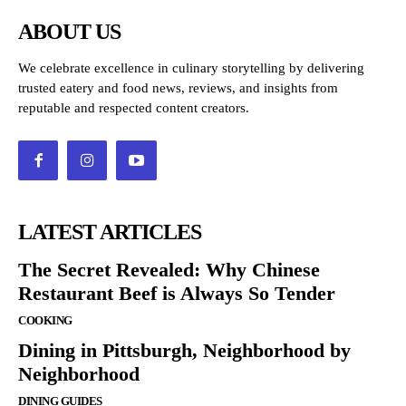
ABOUT US
We celebrate excellence in culinary storytelling by delivering
trusted eatery and food news, reviews, and insights from
reputable and respected content creators.
LATEST ARTICLES
The Secret Revealed: Why Chinese
Restaurant Beef is Always So Tender
COOKING
Dining in Pittsburgh, Neighborhood by
Neighborhood
DINING GUIDES