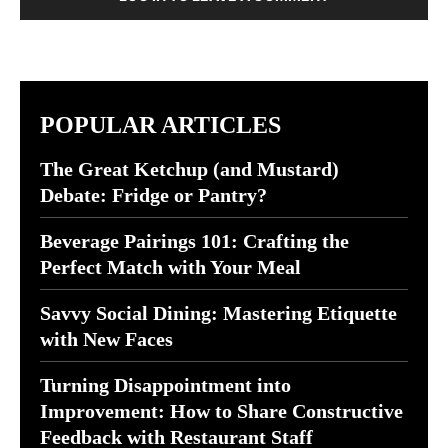
POPULAR ARTICLES
The Great Ketchup (and Mustard)
Debate: Fridge or Pantry?
Beverage Pairings 101: Crafting the
Perfect Match with Your Meal
Savvy Social Dining: Mastering Etiquette
with New Faces
Turning Disappointment into
Improvement: How to Share Constructive
Feedback with Restaurant Staff