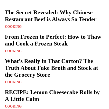
The Secret Revealed: Why Chinese
Restaurant Beef is Always So Tender
COOKING
From Frozen to Perfect: How to Thaw
and Cook a Frozen Steak
COOKING
What’s Really in That Carton? The
Truth About Fake Broth and Stock at
the Grocery Store
COOKING
RECIPE: Lemon Cheesecake Rolls by
A Little Calm
COOKING