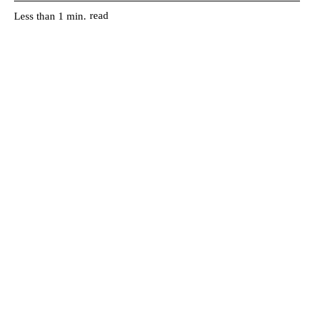
read
Less than 1
min.