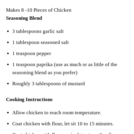
Makes 8 -10 Pieces of Chicken
Seasoning Blend
3 tablespoons garlic salt
1 tablespoon seasoned salt
1 teaspoon pepper
1 teaspoon paprika (use as much or as little of the
seasoning blend as you prefer)
Roughly 3 tablespoons of mustard
Cooking Instructions
Allow chicken to reach room temperature.
Coat chicken with flour, let sit 10 to 15 minutes.