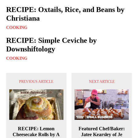
RECIPE: Oxtails, Rice, and Beans by
Christiana
COOKING
RECIPE: Simple Ceviche by
Downshiftology
COOKING
PREVIOUS ARTICLE
NEXT ARTICLE
RECIPE: Lemon
Featured Chef/Baker:
Cheesecake Rolls by A
Jatee Kearsley of Je