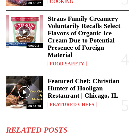
COOKING
00:09:02
Straus Family Creamery
Voluntarily Recalls Select
Flavors of Organic Ice
Cream Due to Potential
00:00:31
Presence of Foreign
Material
FOOD SAFETY
Featured Chef: Christian
Hunter of Hooligan
Restaurant | Chicago, IL
FEATURED CHEFS
00:01:38
RELATED POSTS