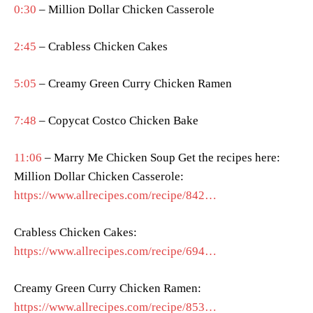
0:30
– Million Dollar Chicken Casserole
2:45
– Crabless Chicken Cakes
5:05
– Creamy Green Curry Chicken Ramen
7:48
– Copycat Costco Chicken Bake
11:06
– Marry Me Chicken Soup Get the recipes here:
Million Dollar Chicken Casserole:
https://www.allrecipes.com/recipe/842…
Crabless Chicken Cakes:
https://www.allrecipes.com/recipe/694…
Creamy Green Curry Chicken Ramen:
https://www.allrecipes.com/recipe/853…