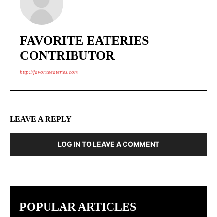
FAVORITE EATERIES
CONTRIBUTOR
http://favoriteeateries.com
LEAVE A REPLY
LOG IN TO LEAVE A COMMENT
POPULAR ARTICLES