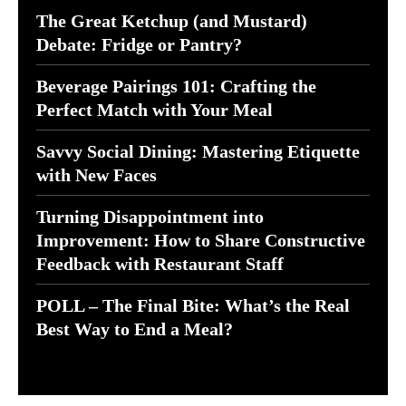
The Great Ketchup (and Mustard)
Debate: Fridge or Pantry?
Beverage Pairings 101: Crafting the
Perfect Match with Your Meal
Savvy Social Dining: Mastering Etiquette
with New Faces
Turning Disappointment into
Improvement: How to Share Constructive
Feedback with Restaurant Staff
POLL – The Final Bite: What’s the Real
Best Way to End a Meal?