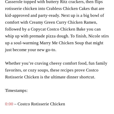
Casserole topped with buttery Ritz crackers, then flips
rotisserie chicken into Crabless Chicken Cakes that are
kid-approved and party-ready. Next up is a big bowl of
comfort with Creamy Green Curry Chicken Ramen,
followed by a Copycat Costco Chicken Bake you can
whip up with premade pizza dough. To finish, Nicole stirs
up a soul-warming Marry Me Chicken Soup that might
just become your new go-to.
Whether you’re craving cheesy comfort food, fun family
favorites, or cozy soups, these recipes prove Costco
Rotisserie Chicken is the ultimate dinner shortcut.
Timestamps:
0:00
– Costco Rotisserie Chicken