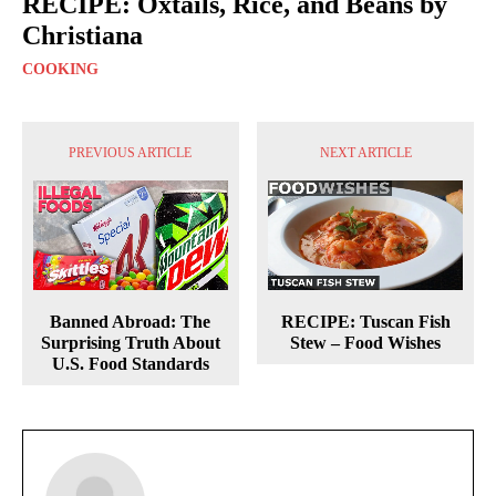
RECIPE: Oxtails, Rice, and Beans by
Christiana
COOKING
PREVIOUS ARTICLE
NEXT ARTICLE
Banned Abroad: The
RECIPE: Tuscan Fish
Surprising Truth About
Stew – Food Wishes
U.S. Food Standards