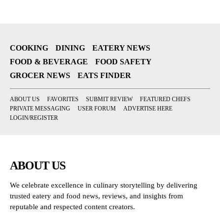
COOKING
DINING
EATERY NEWS
FOOD & BEVERAGE
FOOD SAFETY
GROCER NEWS
EATS FINDER
ABOUT US
FAVORITES
SUBMIT REVIEW
FEATURED CHEFS
PRIVATE MESSAGING
USER FORUM
ADVERTISE HERE
LOGIN/REGISTER
ABOUT US
We celebrate excellence in culinary storytelling by delivering
trusted eatery and food news, reviews, and insights from
reputable and respected content creators.