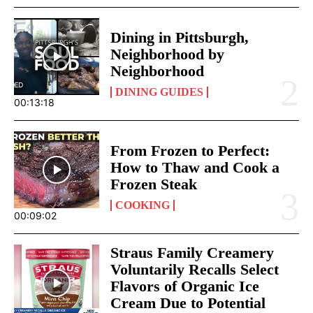
Dining in Pittsburgh,
Neighborhood by
Neighborhood
DINING GUIDES
00:13:18
From Frozen to Perfect:
How to Thaw and Cook a
Frozen Steak
COOKING
00:09:02
Straus Family Creamery
Voluntarily Recalls Select
Flavors of Organic Ice
Cream Due to Potential