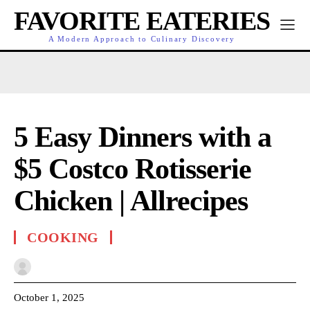
FAVORITE EATERIES
A Modern Approach to Culinary Discovery
5 Easy Dinners with a
$5 Costco Rotisserie
Chicken | Allrecipes
COOKING
October 1, 2025