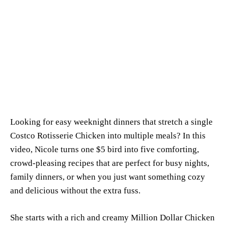
Looking for easy weeknight dinners that stretch a single
Costco Rotisserie Chicken into multiple meals? In this
video, Nicole turns one $5 bird into five comforting,
crowd-pleasing recipes that are perfect for busy nights,
family dinners, or when you just want something cozy
and delicious without the extra fuss.
She starts with a rich and creamy Million Dollar Chicken