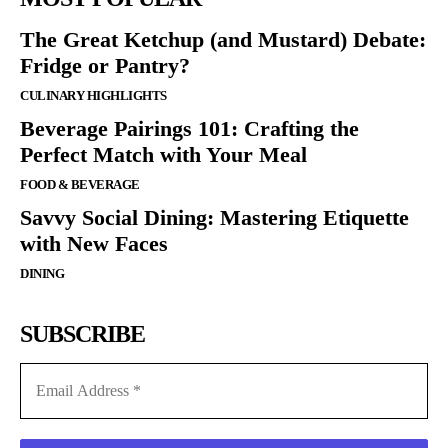
The Great Ketchup (and Mustard) Debate:
Fridge or Pantry?
CULINARY HIGHLIGHTS
Beverage Pairings 101: Crafting the
Perfect Match with Your Meal
FOOD & BEVERAGE
Savvy Social Dining: Mastering Etiquette
with New Faces
DINING
SUBSCRIBE