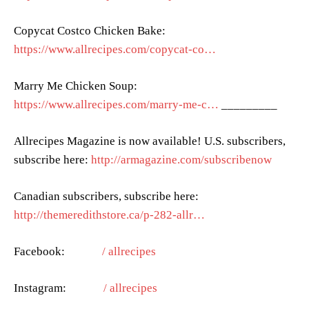
Copycat Costco Chicken Bake:
https://www.allrecipes.com/copycat-co…
Marry Me Chicken Soup:
https://www.allrecipes.com/marry-me-c…
_________
Allrecipes Magazine is now available! U.S. subscribers,
subscribe here:
http://armagazine.com/subscribenow
Canadian subscribers, subscribe here:
http://themeredithstore.ca/p-282-allr…
Facebook:
/ allrecipes
Instagram:
/ allrecipes