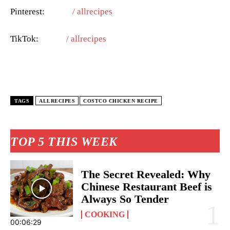
Pinterest:
/ allrecipes
TikTok:
/ allrecipes
TAGS
ALLRECIPES
COSTCO CHICKEN RECIPE
TOP 5 THIS WEEK
The Secret Revealed: Why
Chinese Restaurant Beef is
Always So Tender
COOKING
00:06:29