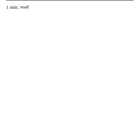
read
1
min.