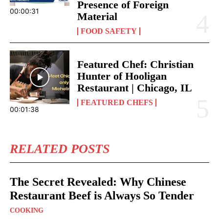
Presence of Foreign
00:00:31
Material
FOOD SAFETY
Featured Chef: Christian
Hunter of Hooligan
Restaurant | Chicago, IL
FEATURED CHEFS
00:01:38
RELATED POSTS
The Secret Revealed: Why Chinese
Restaurant Beef is Always So Tender
COOKING