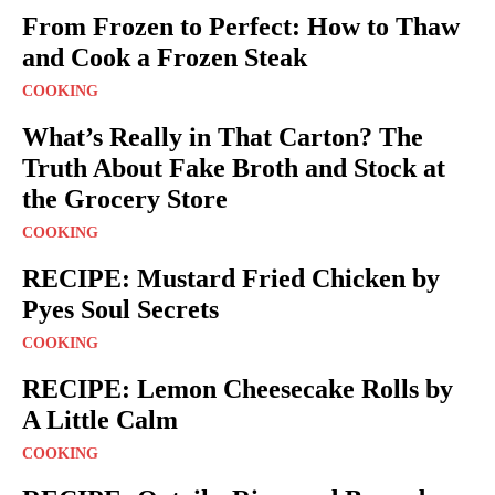
From Frozen to Perfect: How to Thaw
and Cook a Frozen Steak
COOKING
What’s Really in That Carton? The
Truth About Fake Broth and Stock at
the Grocery Store
COOKING
RECIPE: Mustard Fried Chicken by
Pyes Soul Secrets
COOKING
RECIPE: Lemon Cheesecake Rolls by
A Little Calm
COOKING