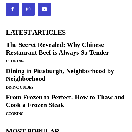
LATEST ARTICLES
The Secret Revealed: Why Chinese
Restaurant Beef is Always So Tender
COOKING
Dining in Pittsburgh, Neighborhood by
Neighborhood
DINING GUIDES
From Frozen to Perfect: How to Thaw and
Cook a Frozen Steak
COOKING
MOST POPULAR