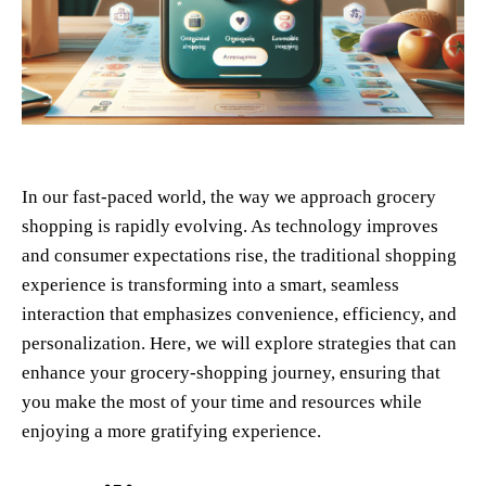
In our fast-paced world, the way we approach grocery
shopping is rapidly evolving. As technology improves
and consumer expectations rise, the traditional shopping
experience is transforming into a smart, seamless
interaction that emphasizes convenience, efficiency, and
personalization. Here, we will explore strategies that can
enhance your grocery-shopping journey, ensuring that
you make the most of your time and resources while
enjoying a more gratifying experience.