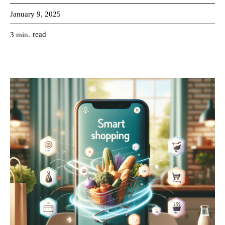
January 9, 2025
read
3
min.