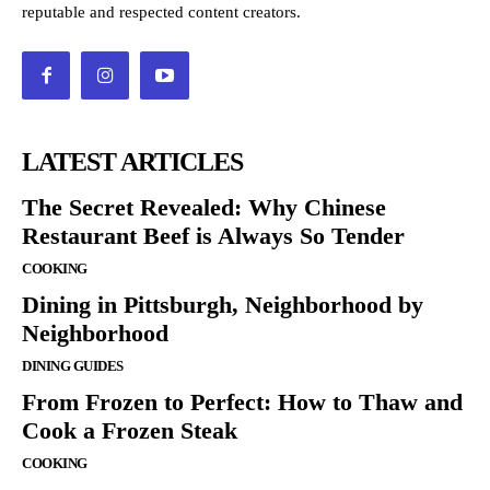
reputable and respected content creators.
LATEST ARTICLES
The Secret Revealed: Why Chinese
Restaurant Beef is Always So Tender
COOKING
Dining in Pittsburgh, Neighborhood by
Neighborhood
DINING GUIDES
From Frozen to Perfect: How to Thaw and
Cook a Frozen Steak
COOKING