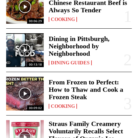
Chinese Restaurant Beef is
Always So Tender
COOKING
00:06:29
Dining in Pittsburgh,
Neighborhood by
Neighborhood
DINING GUIDES
00:13:18
From Frozen to Perfect:
How to Thaw and Cook a
Frozen Steak
COOKING
00:09:02
Straus Family Creamery
Voluntarily Recalls Select