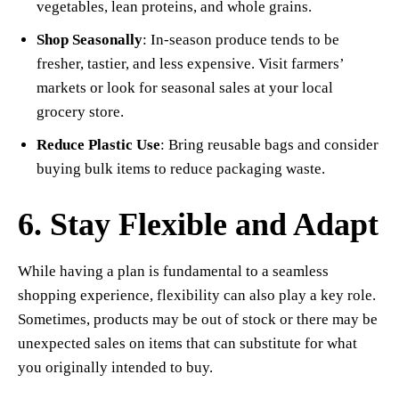
vegetables, lean proteins, and whole grains.
Shop Seasonally
: In-season produce tends to be
fresher, tastier, and less expensive. Visit farmers’
markets or look for seasonal sales at your local
grocery store.
Reduce Plastic Use
: Bring reusable bags and consider
buying bulk items to reduce packaging waste.
6. Stay Flexible and Adapt
While having a plan is fundamental to a seamless
shopping experience, flexibility can also play a key role.
Sometimes, products may be out of stock or there may be
unexpected sales on items that can substitute for what
you originally intended to buy.