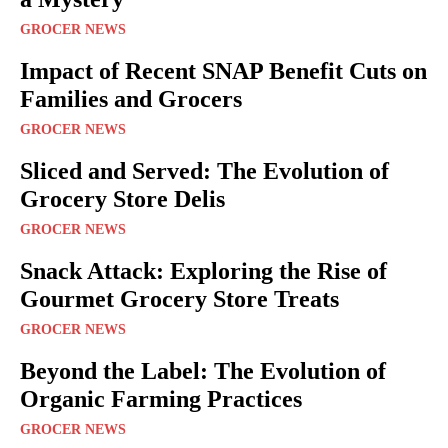
GROCER NEWS
Impact of Recent SNAP Benefit Cuts on
Families and Grocers
GROCER NEWS
Sliced and Served: The Evolution of
Grocery Store Delis
GROCER NEWS
Snack Attack: Exploring the Rise of
Gourmet Grocery Store Treats
GROCER NEWS
Beyond the Label: The Evolution of
Organic Farming Practices
GROCER NEWS