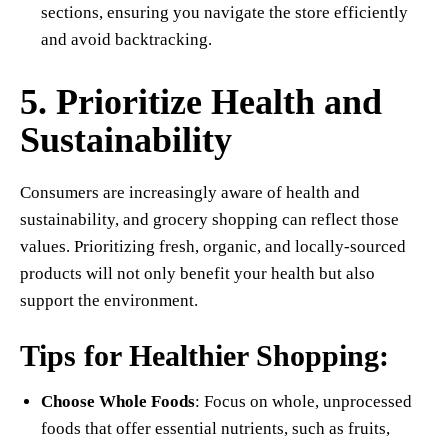
sections, ensuring you navigate the store efficiently
and avoid backtracking.
5. Prioritize Health and
Sustainability
Consumers are increasingly aware of health and
sustainability, and grocery shopping can reflect those
values. Prioritizing fresh, organic, and locally-sourced
products will not only benefit your health but also
support the environment.
Tips for Healthier Shopping:
Choose Whole Foods
: Focus on whole, unprocessed
foods that offer essential nutrients, such as fruits,