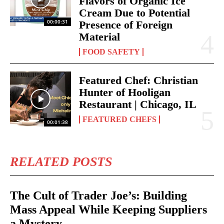
Flavors of Organic Ice
Cream Due to Potential
00:00:31
Presence of Foreign
Material
FOOD SAFETY
Featured Chef: Christian
Hunter of Hooligan
Restaurant | Chicago, IL
FEATURED CHEFS
00:01:38
RELATED POSTS
The Cult of Trader Joe’s: Building
Mass Appeal While Keeping Suppliers
a Mystery