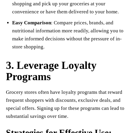
shopping and pick up your groceries at your
convenience or have them delivered to your home.
Easy Comparison
: Compare prices, brands, and
nutritional information more readily, allowing you to
make informed decisions without the pressure of in-
store shopping.
3. Leverage Loyalty
Programs
Grocery stores often have loyalty programs that reward
frequent shoppers with discounts, exclusive deals, and
special offers. Signing up for these programs can lead to
substantial savings over time.
Strategies for Effective Use: