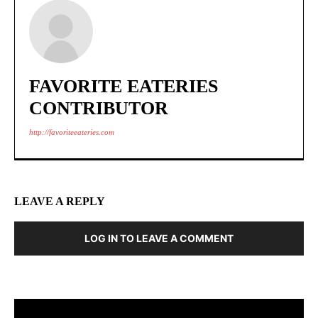
FAVORITE EATERIES
CONTRIBUTOR
http://favoriteeateries.com
LEAVE A REPLY
LOG IN TO LEAVE A COMMENT