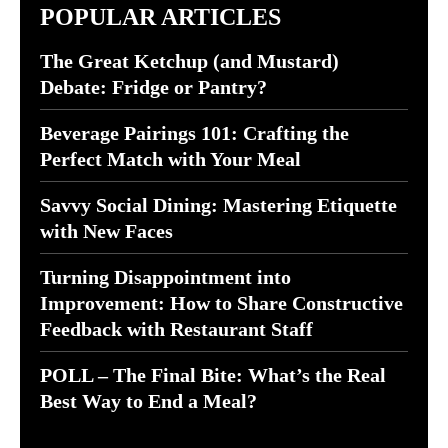
POPULAR ARTICLES
The Great Ketchup (and Mustard)
Debate: Fridge or Pantry?
Beverage Pairings 101: Crafting the
Perfect Match with Your Meal
Savvy Social Dining: Mastering Etiquette
with New Faces
Turning Disappointment into
Improvement: How to Share Constructive
Feedback with Restaurant Staff
POLL – The Final Bite: What’s the Real
Best Way to End a Meal?