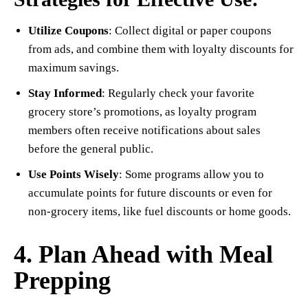
Utilize Coupons
: Collect digital or paper coupons
from ads, and combine them with loyalty discounts for
maximum savings.
Stay Informed
: Regularly check your favorite
grocery store’s promotions, as loyalty program
members often receive notifications about sales
before the general public.
Use Points Wisely
: Some programs allow you to
accumulate points for future discounts or even for
non-grocery items, like fuel discounts or home goods.
4. Plan Ahead with Meal
Prepping