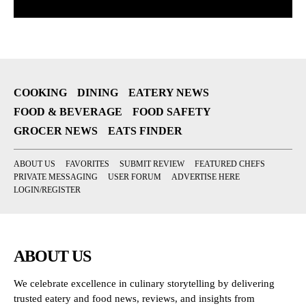
COOKING
DINING
EATERY NEWS
FOOD & BEVERAGE
FOOD SAFETY
GROCER NEWS
EATS FINDER
ABOUT US
FAVORITES
SUBMIT REVIEW
FEATURED CHEFS
PRIVATE MESSAGING
USER FORUM
ADVERTISE HERE
LOGIN/REGISTER
ABOUT US
We celebrate excellence in culinary storytelling by delivering
trusted eatery and food news, reviews, and insights from