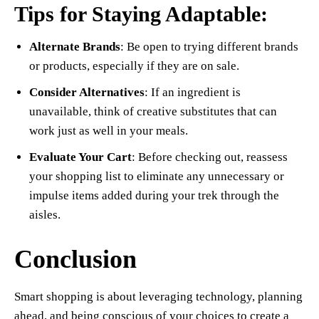
Tips for Staying Adaptable:
Alternate Brands
: Be open to trying different brands
or products, especially if they are on sale.
Consider Alternatives
: If an ingredient is
unavailable, think of creative substitutes that can
work just as well in your meals.
Evaluate Your Cart
: Before checking out, reassess
your shopping list to eliminate any unnecessary or
impulse items added during your trek through the
aisles.
Conclusion
Smart shopping is about leveraging technology, planning
ahead, and being conscious of your choices to create a