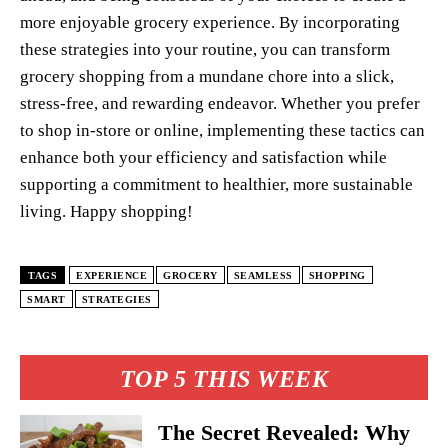
more enjoyable grocery experience. By incorporating
these strategies into your routine, you can transform
grocery shopping from a mundane chore into a slick,
stress-free, and rewarding endeavor. Whether you prefer
to shop in-store or online, implementing these tactics can
enhance both your efficiency and satisfaction while
supporting a commitment to healthier, more sustainable
living. Happy shopping!
TAGS
EXPERIENCE
GROCERY
SEAMLESS
SHOPPING
SMART
STRATEGIES
TOP 5 THIS WEEK
The Secret Revealed: Why