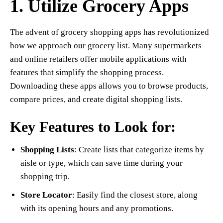
1. Utilize Grocery Apps
The advent of grocery shopping apps has revolutionized
how we approach our grocery list. Many supermarkets
and online retailers offer mobile applications with
features that simplify the shopping process.
Downloading these apps allows you to browse products,
compare prices, and create digital shopping lists.
Key Features to Look for:
Shopping Lists
: Create lists that categorize items by
aisle or type, which can save time during your
shopping trip.
Store Locator
: Easily find the closest store, along
with its opening hours and any promotions.