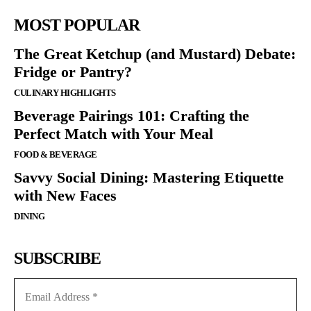
MOST POPULAR
The Great Ketchup (and Mustard) Debate:
Fridge or Pantry?
CULINARY HIGHLIGHTS
Beverage Pairings 101: Crafting the
Perfect Match with Your Meal
FOOD & BEVERAGE
Savvy Social Dining: Mastering Etiquette
with New Faces
DINING
SUBSCRIBE