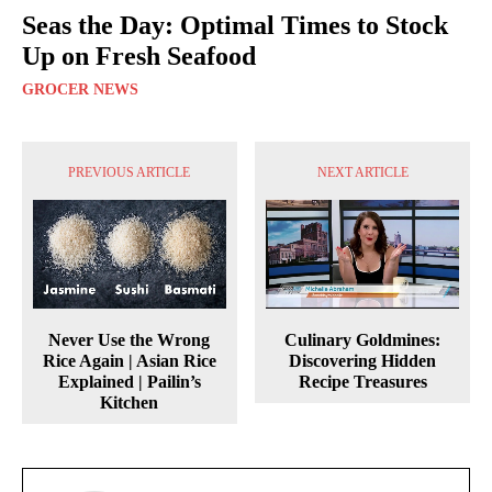
Seas the Day: Optimal Times to Stock
Up on Fresh Seafood
GROCER NEWS
PREVIOUS ARTICLE
NEXT ARTICLE
Never Use the Wrong
Culinary Goldmines:
Rice Again | Asian Rice
Discovering Hidden
Explained | Pailin’s
Recipe Treasures
Kitchen