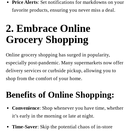
Price Alerts
: Set notifications for markdowns on your
favorite products, ensuring you never miss a deal.
2. Embrace Online
Grocery Shopping
Online grocery shopping has surged in popularity,
especially post-pandemic. Many supermarkets now offer
delivery services or curbside pickup, allowing you to
shop from the comfort of your home.
Benefits of Online Shopping:
Convenience
: Shop whenever you have time, whether
it’s early in the morning or late at night.
Time-Saver
: Skip the potential chaos of in-store