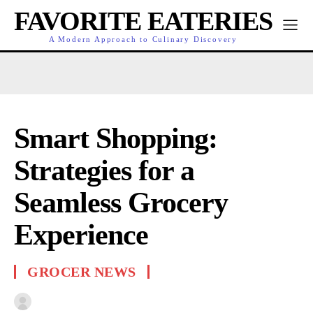
FAVORITE EATERIES
A Modern Approach to Culinary Discovery
Smart Shopping:
Strategies for a
Seamless Grocery
Experience
GROCER NEWS