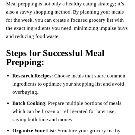
Meal prepping is not only a healthy eating strategy; it’s
also a savvy shopping method. By planning your meals
for the week, you can create a focused grocery list with
the exact ingredients you need, minimizing impulse buys
and reducing food waste.
Steps for Successful Meal
Prepping:
Research Recipes
: Choose meals that share common
ingredients to optimize your shopping list and avoid
overbuying.
Batch Cooking
: Prepare multiple portions of meals,
which can be frozen or refrigerated for later use,
saving both time and money.
Organize Your List
: Structure your grocery list by