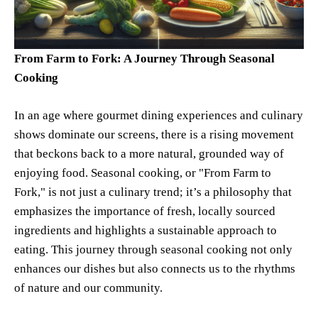
From Farm to Fork: A Journey Through Seasonal
Cooking
In an age where gourmet dining experiences and culinary
shows dominate our screens, there is a rising movement
that beckons back to a more natural, grounded way of
enjoying food. Seasonal cooking, or "From Farm to
Fork," is not just a culinary trend; it’s a philosophy that
emphasizes the importance of fresh, locally sourced
ingredients and highlights a sustainable approach to
eating. This journey through seasonal cooking not only
enhances our dishes but also connects us to the rhythms
of nature and our community.