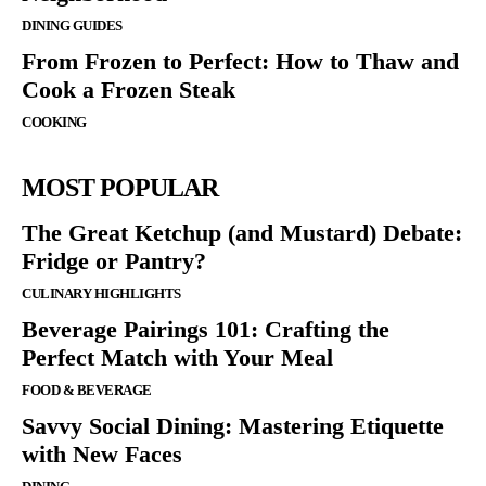
DINING GUIDES
From Frozen to Perfect: How to Thaw and
Cook a Frozen Steak
COOKING
MOST POPULAR
The Great Ketchup (and Mustard) Debate:
Fridge or Pantry?
CULINARY HIGHLIGHTS
Beverage Pairings 101: Crafting the
Perfect Match with Your Meal
FOOD & BEVERAGE
Savvy Social Dining: Mastering Etiquette
with New Faces