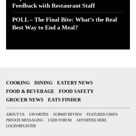
Feedback with Restaurant Staff
POLL – The Final Bite: What’s the Real
Best Way to End a Meal?
COOKING
DINING
EATERY NEWS
FOOD & BEVERAGE
FOOD SAFETY
GROCER NEWS
EATS FINDER
ABOUT US
FAVORITES
SUBMIT REVIEW
FEATURED CHEFS
PRIVATE MESSAGING
USER FORUM
ADVERTISE HERE
LOGIN/REGISTER