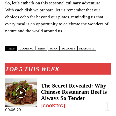
So, let’s embark on this seasonal culinary adventure.
With each dish we prepare, let us remember that our
choices echo far beyond our plates, reminding us that
every meal is an opportunity to celebrate the wonders of
nature and the world around us.
TAGS
COOKING
FARM
FORK
JOURNEY
SEASONAL
TOP 5 THIS WEEK
The Secret Revealed: Why
Chinese Restaurant Beef is
Always So Tender
COOKING
00:06:29