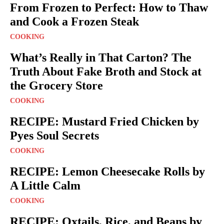
From Frozen to Perfect: How to Thaw
and Cook a Frozen Steak
COOKING
What’s Really in That Carton? The
Truth About Fake Broth and Stock at
the Grocery Store
COOKING
RECIPE: Mustard Fried Chicken by
Pyes Soul Secrets
COOKING
RECIPE: Lemon Cheesecake Rolls by
A Little Calm
COOKING
RECIPE: Oxtails, Rice, and Beans by