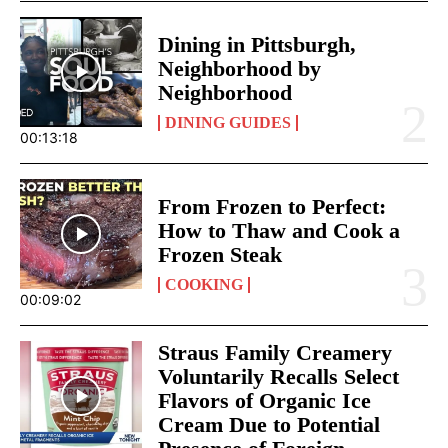
Dining in Pittsburgh,
Neighborhood by
Neighborhood
DINING GUIDES
00:13:18
From Frozen to Perfect:
How to Thaw and Cook a
Frozen Steak
COOKING
00:09:02
Straus Family Creamery
Voluntarily Recalls Select
Flavors of Organic Ice
Cream Due to Potential