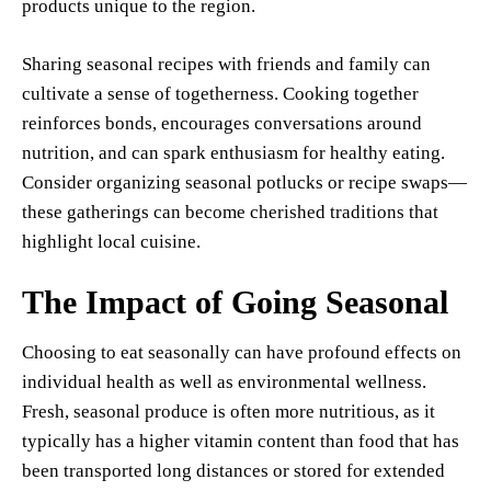
products unique to the region.
Sharing seasonal recipes with friends and family can
cultivate a sense of togetherness. Cooking together
reinforces bonds, encourages conversations around
nutrition, and can spark enthusiasm for healthy eating.
Consider organizing seasonal potlucks or recipe swaps—
these gatherings can become cherished traditions that
highlight local cuisine.
The Impact of Going Seasonal
Choosing to eat seasonally can have profound effects on
individual health as well as environmental wellness.
Fresh, seasonal produce is often more nutritious, as it
typically has a higher vitamin content than food that has
been transported long distances or stored for extended