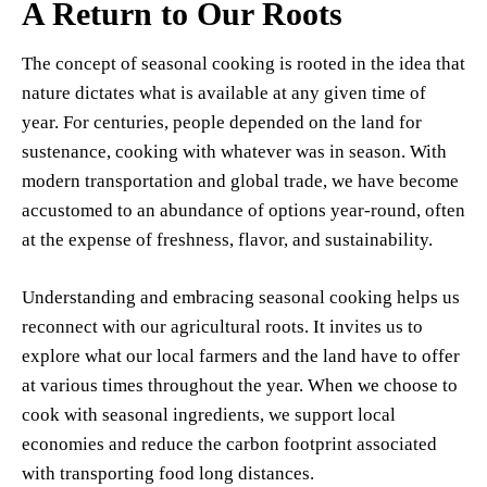
A Return to Our Roots
The concept of seasonal cooking is rooted in the idea that
nature dictates what is available at any given time of
year. For centuries, people depended on the land for
sustenance, cooking with whatever was in season. With
modern transportation and global trade, we have become
accustomed to an abundance of options year-round, often
at the expense of freshness, flavor, and sustainability.
Understanding and embracing seasonal cooking helps us
reconnect with our agricultural roots. It invites us to
explore what our local farmers and the land have to offer
at various times throughout the year. When we choose to
cook with seasonal ingredients, we support local
economies and reduce the carbon footprint associated
with transporting food long distances.