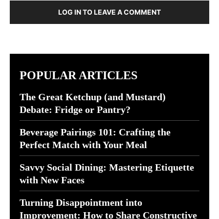
LOG IN TO LEAVE A COMMENT
POPULAR ARTICLES
The Great Ketchup (and Mustard)
Debate: Fridge or Pantry?
Beverage Pairings 101: Crafting the
Perfect Match with Your Meal
Savvy Social Dining: Mastering Etiquette
with New Faces
Turning Disappointment into
Improvement: How to Share Constructive