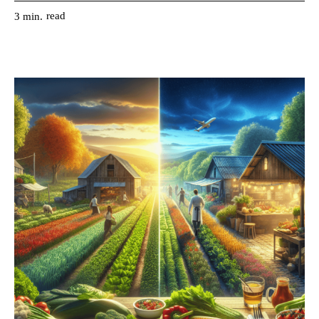
read
3
min.