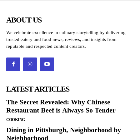
ABOUT US
We celebrate excellence in culinary storytelling by delivering
trusted eatery and food news, reviews, and insights from
reputable and respected content creators.
LATEST ARTICLES
The Secret Revealed: Why Chinese
Restaurant Beef is Always So Tender
COOKING
Dining in Pittsburgh, Neighborhood by
Neighborhood