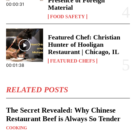
Presence of Foreign
00:00:31
Material
FOOD SAFETY
Featured Chef: Christian
Hunter of Hooligan
Restaurant | Chicago, IL
FEATURED CHEFS
00:01:38
RELATED POSTS
The Secret Revealed: Why Chinese
Restaurant Beef is Always So Tender
COOKING