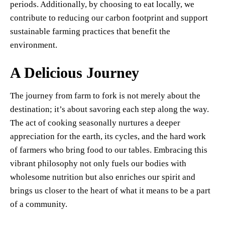
periods. Additionally, by choosing to eat locally, we
contribute to reducing our carbon footprint and support
sustainable farming practices that benefit the
environment.
A Delicious Journey
The journey from farm to fork is not merely about the
destination; it’s about savoring each step along the way.
The act of cooking seasonally nurtures a deeper
appreciation for the earth, its cycles, and the hard work
of farmers who bring food to our tables. Embracing this
vibrant philosophy not only fuels our bodies with
wholesome nutrition but also enriches our spirit and
brings us closer to the heart of what it means to be a part
of a community.