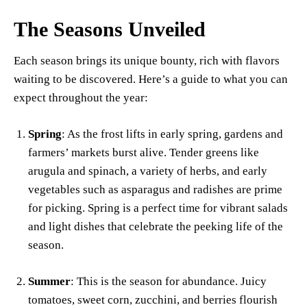
The Seasons Unveiled
Each season brings its unique bounty, rich with flavors
waiting to be discovered. Here’s a guide to what you can
expect throughout the year:
Spring
: As the frost lifts in early spring, gardens and
farmers’ markets burst alive. Tender greens like
arugula and spinach, a variety of herbs, and early
vegetables such as asparagus and radishes are prime
for picking. Spring is a perfect time for vibrant salads
and light dishes that celebrate the peeking life of the
season.
Summer
: This is the season for abundance. Juicy
tomatoes, sweet corn, zucchini, and berries flourish