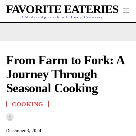
FAVORITE EATERIES
A Modern Approach to Culinary Discovery
From Farm to Fork: A
Journey Through
Seasonal Cooking
COOKING
December 3, 2024