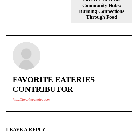
Community Hubs:
Building Connections
Through Food
FAVORITE EATERIES
CONTRIBUTOR
http://favoriteeateries.com
LEAVE A REPLY