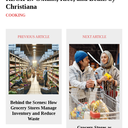
Christiana
COOKING
PREVIOUS ARTICLE
NEXT ARTICLE
Behind the Scenes: How
Grocery Stores Manage
Inventory and Reduce
Waste
Grocery Stores as