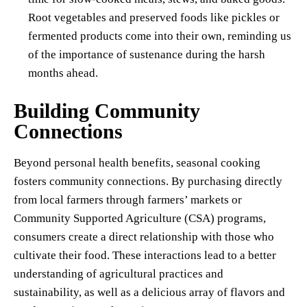
Root vegetables and preserved foods like pickles or
fermented products come into their own, reminding us
of the importance of sustenance during the harsh
months ahead.
Building Community
Connections
Beyond personal health benefits, seasonal cooking
fosters community connections. By purchasing directly
from local farmers through farmers’ markets or
Community Supported Agriculture (CSA) programs,
consumers create a direct relationship with those who
cultivate their food. These interactions lead to a better
understanding of agricultural practices and
sustainability, as well as a delicious array of flavors and