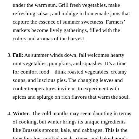
under the warm sun. Grill fresh vegetables, make
refreshing salsas, and indulge in homemade jams that
capture the essence of summer sweetness. Farmers’
markets become lively gatherings, filled with the
colors and aromas of the harvest.
Fall
: As summer winds down, fall welcomes hearty
root vegetables, pumpkins, and squashes. It’s a time
for comfort food – think roasted vegetables, creamy
soups, and luscious pies. The changing leaves and
cooler temperatures invite us to experiment with
spices and splurge on rich flavors that warm the soul.
Winter
: The cold months may seem daunting in terms
of cooking, but winter brings its unique ingredients
like Brussels sprouts, kale, and cabbages. This is the
time for slow-cooked meals, stews, and baked goods.