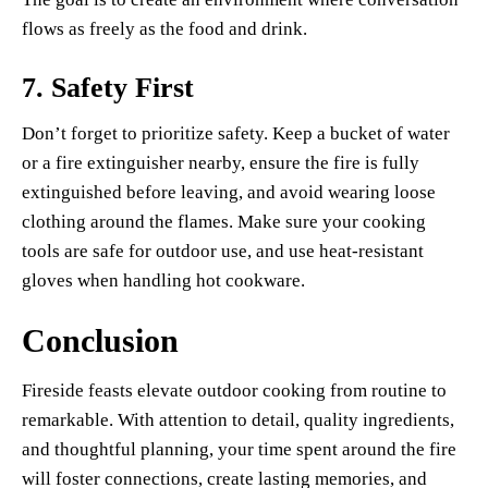
flows as freely as the food and drink.
7.
Safety First
Don’t forget to prioritize safety. Keep a bucket of water
or a fire extinguisher nearby, ensure the fire is fully
extinguished before leaving, and avoid wearing loose
clothing around the flames. Make sure your cooking
tools are safe for outdoor use, and use heat-resistant
gloves when handling hot cookware.
Conclusion
Fireside feasts elevate outdoor cooking from routine to
remarkable. With attention to detail, quality ingredients,
and thoughtful planning, your time spent around the fire
will foster connections, create lasting memories, and