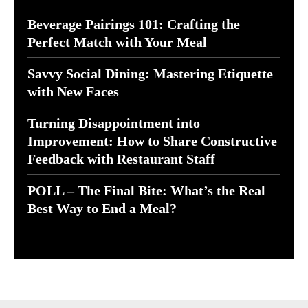
Beverage Pairings 101: Crafting the
Perfect Match with Your Meal
Savvy Social Dining: Mastering Etiquette
with New Faces
Turning Disappointment into
Improvement: How to Share Constructive
Feedback with Restaurant Staff
POLL – The Final Bite: What’s the Real
Best Way to End a Meal?