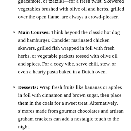
guacamole, or tzatziki—for a fresh twist. Skewered
vegetables brushed with olive oil and herbs, grilled
over the open flame, are always a crowd-pleaser.
Main Courses:
Think beyond the classic hot dog
and hamburger. Consider marinated chicken
skewers, grilled fish wrapped in foil with fresh
herbs, or vegetable packets tossed with olive oil
and spices. For a cozy vibe, serve chili, stew, or
even a hearty pasta baked in a Dutch oven.
Desserts:
Wrap fresh fruits like bananas or apples
in foil with cinnamon and brown sugar, then place
them in the coals for a sweet treat. Alternatively,
s’mores made from gourmet chocolates and artisan
graham crackers can add a nostalgic touch to the
night.