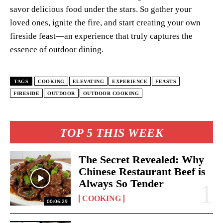
savor delicious food under the stars. So gather your
loved ones, ignite the fire, and start creating your own
fireside feast—an experience that truly captures the
essence of outdoor dining.
TAGS
COOKING
ELEVATING
EXPERIENCE
FEASTS
FIRESIDE
OUTDOOR
OUTDOOR COOKING
TOP 5 THIS WEEK
The Secret Revealed: Why
Chinese Restaurant Beef is
Always So Tender
COOKING
00:06:29