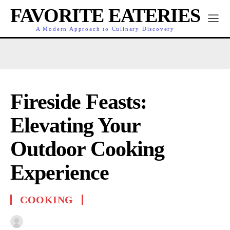
FAVORITE EATERIES
A Modern Approach to Culinary Discovery
Fireside Feasts:
Elevating Your
Outdoor Cooking
Experience
COOKING