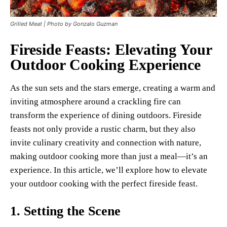
Grilled Meat | Photo by Gonzalo Guzman
Fireside Feasts: Elevating Your
Outdoor Cooking Experience
As the sun sets and the stars emerge, creating a warm and
inviting atmosphere around a crackling fire can
transform the experience of dining outdoors. Fireside
feasts not only provide a rustic charm, but they also
invite culinary creativity and connection with nature,
making outdoor cooking more than just a meal—it’s an
experience. In this article, we’ll explore how to elevate
your outdoor cooking with the perfect fireside feast.
1.
Setting the Scene