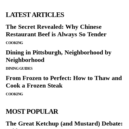
LATEST ARTICLES
The Secret Revealed: Why Chinese
Restaurant Beef is Always So Tender
COOKING
Dining in Pittsburgh, Neighborhood by
Neighborhood
DINING GUIDES
From Frozen to Perfect: How to Thaw and
Cook a Frozen Steak
COOKING
MOST POPULAR
The Great Ketchup (and Mustard) Debate: