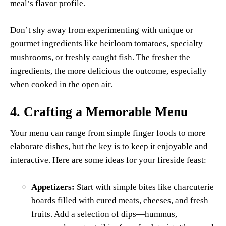
meal’s flavor profile.
Don’t shy away from experimenting with unique or
gourmet ingredients like heirloom tomatoes, specialty
mushrooms, or freshly caught fish. The fresher the
ingredients, the more delicious the outcome, especially
when cooked in the open air.
4.
Crafting a Memorable Menu
Your menu can range from simple finger foods to more
elaborate dishes, but the key is to keep it enjoyable and
interactive. Here are some ideas for your fireside feast:
Appetizers:
Start with simple bites like charcuterie
boards filled with cured meats, cheeses, and fresh
fruits. Add a selection of dips—hummus,