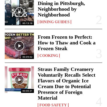
Dining in Pittsburgh,
Neighborhood by
Neighborhood
DINING GUIDES
00:13:18
From Frozen to Perfect:
How to Thaw and Cook a
Frozen Steak
COOKING
00:09:02
Straus Family Creamery
Voluntarily Recalls Select
Flavors of Organic Ice
Cream Due to Potential
00:00:31
Presence of Foreign
Material
FOOD SAFETY