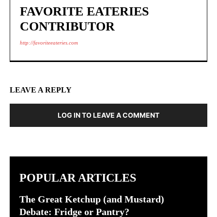
FAVORITE EATERIES
CONTRIBUTOR
http://favoriteeateries.com
LEAVE A REPLY
LOG IN TO LEAVE A COMMENT
POPULAR ARTICLES
The Great Ketchup (and Mustard)
Debate: Fridge or Pantry?