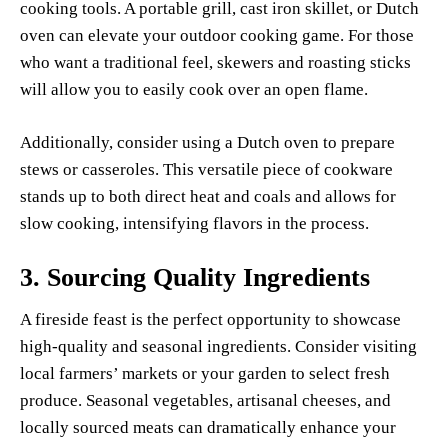
cooking tools. A portable grill, cast iron skillet, or Dutch
oven can elevate your outdoor cooking game. For those
who want a traditional feel, skewers and roasting sticks
will allow you to easily cook over an open flame.
Additionally, consider using a Dutch oven to prepare
stews or casseroles. This versatile piece of cookware
stands up to both direct heat and coals and allows for
slow cooking, intensifying flavors in the process.
3.
Sourcing Quality Ingredients
A fireside feast is the perfect opportunity to showcase
high-quality and seasonal ingredients. Consider visiting
local farmers’ markets or your garden to select fresh
produce. Seasonal vegetables, artisanal cheeses, and
locally sourced meats can dramatically enhance your