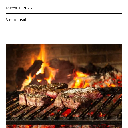
March 1, 2025
read
3
min.