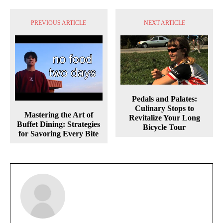
PREVIOUS ARTICLE
NEXT ARTICLE
Pedals and Palates:
Culinary Stops to
Mastering the Art of
Revitalize Your Long
Buffet Dining: Strategies
Bicycle Tour
for Savoring Every Bite