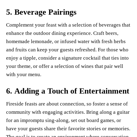
5.
Beverage Pairings
Complement your feast with a selection of beverages that
enhance the outdoor dining experience. Craft beers,
homemade lemonade, or infused water with fresh herbs
and fruits can keep your guests refreshed. For those who
enjoy a tipple, consider a signature cocktail that ties into
your theme, or offer a selection of wines that pair well
with your menu.
6.
Adding a Touch of Entertainment
Fireside feasts are about connection, so foster a sense of
community with engaging activities. Bring along a guitar
for an impromptu sing-along, set out board games, or
have your guests share their favorite stories or memories.
The goal is to create an environment where conversation