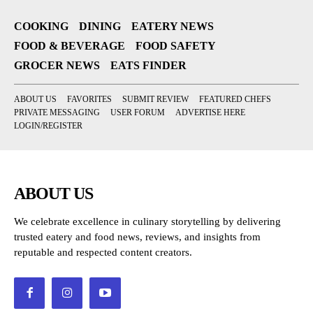
COOKING
DINING
EATERY NEWS
FOOD & BEVERAGE
FOOD SAFETY
GROCER NEWS
EATS FINDER
ABOUT US
FAVORITES
SUBMIT REVIEW
FEATURED CHEFS
PRIVATE MESSAGING
USER FORUM
ADVERTISE HERE
LOGIN/REGISTER
ABOUT US
We celebrate excellence in culinary storytelling by delivering
trusted eatery and food news, reviews, and insights from
reputable and respected content creators.