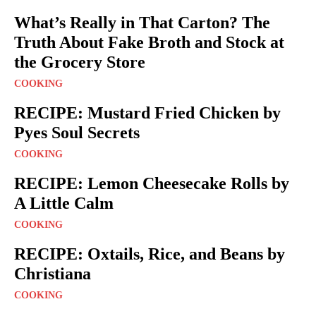
What’s Really in That Carton? The
Truth About Fake Broth and Stock at
the Grocery Store
COOKING
RECIPE: Mustard Fried Chicken by
Pyes Soul Secrets
COOKING
RECIPE: Lemon Cheesecake Rolls by
A Little Calm
COOKING
RECIPE: Oxtails, Rice, and Beans by
Christiana
COOKING