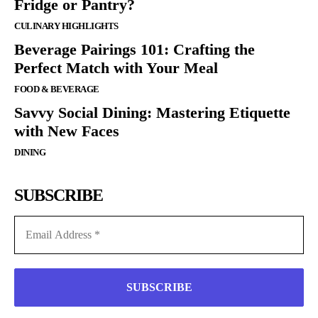
Fridge or Pantry?
CULINARY HIGHLIGHTS
Beverage Pairings 101: Crafting the
Perfect Match with Your Meal
FOOD & BEVERAGE
Savvy Social Dining: Mastering Etiquette
with New Faces
DINING
SUBSCRIBE