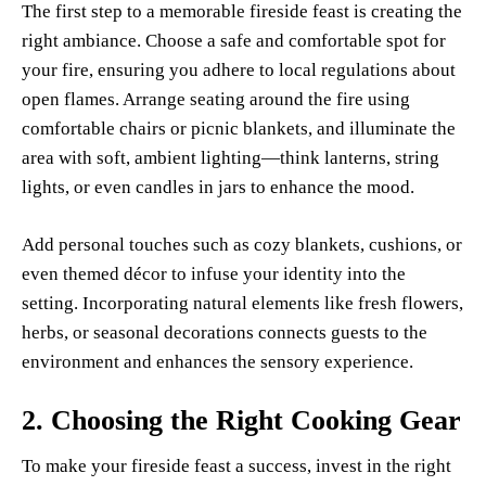
The first step to a memorable fireside feast is creating the
right ambiance. Choose a safe and comfortable spot for
your fire, ensuring you adhere to local regulations about
open flames. Arrange seating around the fire using
comfortable chairs or picnic blankets, and illuminate the
area with soft, ambient lighting—think lanterns, string
lights, or even candles in jars to enhance the mood.
Add personal touches such as cozy blankets, cushions, or
even themed décor to infuse your identity into the
setting. Incorporating natural elements like fresh flowers,
herbs, or seasonal decorations connects guests to the
environment and enhances the sensory experience.
2.
Choosing the Right Cooking Gear
To make your fireside feast a success, invest in the right