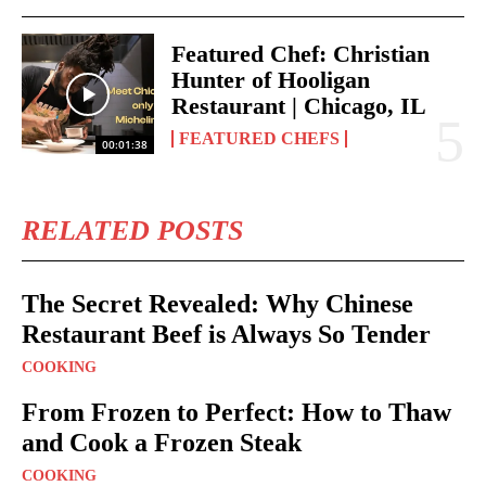
Featured Chef: Christian
Hunter of Hooligan
Restaurant | Chicago, IL
FEATURED CHEFS
00:01:38
RELATED POSTS
The Secret Revealed: Why Chinese
Restaurant Beef is Always So Tender
COOKING
From Frozen to Perfect: How to Thaw
and Cook a Frozen Steak
COOKING