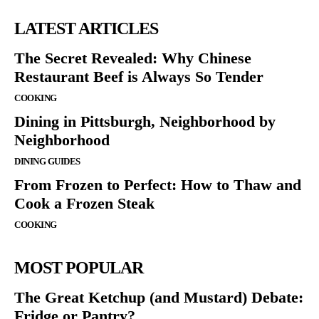
LATEST ARTICLES
The Secret Revealed: Why Chinese
Restaurant Beef is Always So Tender
COOKING
Dining in Pittsburgh, Neighborhood by
Neighborhood
DINING GUIDES
From Frozen to Perfect: How to Thaw and
Cook a Frozen Steak
COOKING
MOST POPULAR
The Great Ketchup (and Mustard) Debate:
Fridge or Pantry?