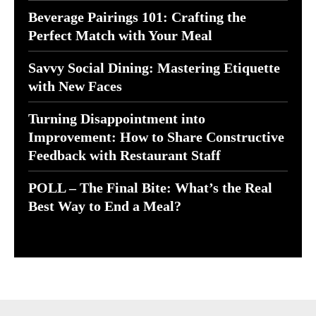
Beverage Pairings 101: Crafting the
Perfect Match with Your Meal
Savvy Social Dining: Mastering Etiquette
with New Faces
Turning Disappointment into
Improvement: How to Share Constructive
Feedback with Restaurant Staff
POLL – The Final Bite: What’s the Real
Best Way to End a Meal?