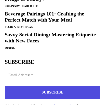
CULINARY HIGHLIGHTS
Beverage Pairings 101: Crafting the
Perfect Match with Your Meal
FOOD & BEVERAGE
Savvy Social Dining: Mastering Etiquette
with New Faces
DINING
SUBSCRIBE