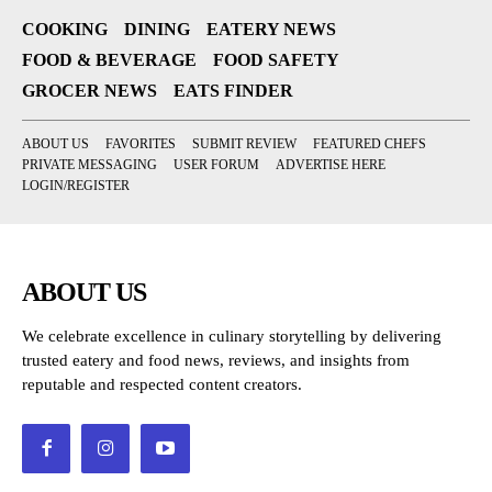
COOKING
DINING
EATERY NEWS
FOOD & BEVERAGE
FOOD SAFETY
GROCER NEWS
EATS FINDER
ABOUT US
FAVORITES
SUBMIT REVIEW
FEATURED CHEFS
PRIVATE MESSAGING
USER FORUM
ADVERTISE HERE
LOGIN/REGISTER
ABOUT US
We celebrate excellence in culinary storytelling by delivering
trusted eatery and food news, reviews, and insights from
reputable and respected content creators.