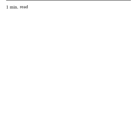
read
1
min.