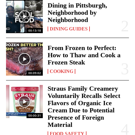
Dining in Pittsburgh,
Neighborhood by
Neighborhood
DINING GUIDES
00:13:18
From Frozen to Perfect:
How to Thaw and Cook a
Frozen Steak
COOKING
00:09:02
Straus Family Creamery
Voluntarily Recalls Select
Flavors of Organic Ice
Cream Due to Potential
00:00:31
Presence of Foreign
Material
FOOD SAFETY