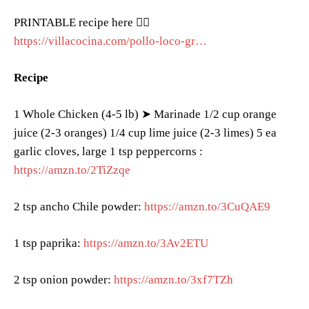
PRINTABLE recipe here 👉🏻
https://villacocina.com/pollo-loco-gr…
Recipe
1 Whole Chicken (4-5 lb) ➤ Marinade 1/2 cup orange
juice (2-3 oranges) 1/4 cup lime juice (2-3 limes) 5 ea
garlic cloves, large 1 tsp peppercorns :
https://amzn.to/2TiZzqe
2 tsp ancho Chile powder:
https://amzn.to/3CuQAE9
1 tsp paprika:
https://amzn.to/3Av2ETU
2 tsp onion powder:
https://amzn.to/3xf7TZh