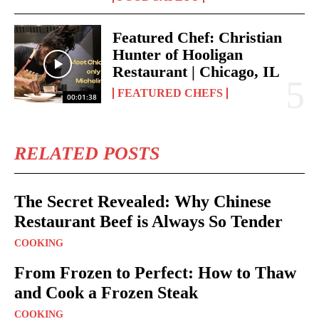
Featured Chef: Christian
Hunter of Hooligan
Restaurant | Chicago, IL
FEATURED CHEFS
00:01:38
RELATED POSTS
The Secret Revealed: Why Chinese
Restaurant Beef is Always So Tender
COOKING
From Frozen to Perfect: How to Thaw
and Cook a Frozen Steak
COOKING