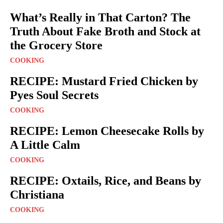
What’s Really in That Carton? The
Truth About Fake Broth and Stock at
the Grocery Store
COOKING
RECIPE: Mustard Fried Chicken by
Pyes Soul Secrets
COOKING
RECIPE: Lemon Cheesecake Rolls by
A Little Calm
COOKING
RECIPE: Oxtails, Rice, and Beans by
Christiana
COOKING