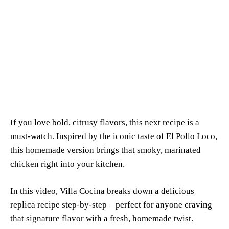
If you love bold, citrusy flavors, this next recipe is a
must-watch. Inspired by the iconic taste of El Pollo Loco,
this homemade version brings that smoky, marinated
chicken right into your kitchen.
In this video,
Villa Cocina
breaks down a delicious
replica recipe step-by-step—perfect for anyone craving
that signature flavor with a fresh, homemade twist.