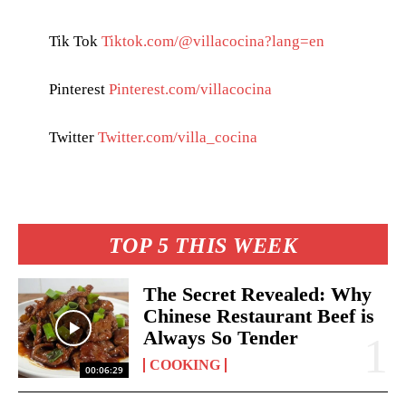
Tik Tok
Tiktok.com/@villacocina?lang=en
Pinterest
Pinterest.com/villacocina
Twitter
Twitter.com/villa_cocina
TOP 5 THIS WEEK
The Secret Revealed: Why
Chinese Restaurant Beef is
Always So Tender
COOKING
00:06:29