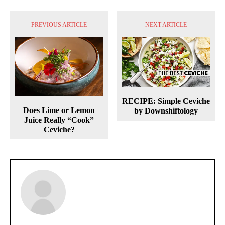
PREVIOUS ARTICLE
NEXT ARTICLE
RECIPE: Simple Ceviche
Does Lime or Lemon
by Downshiftology
Juice Really “Cook”
Ceviche?