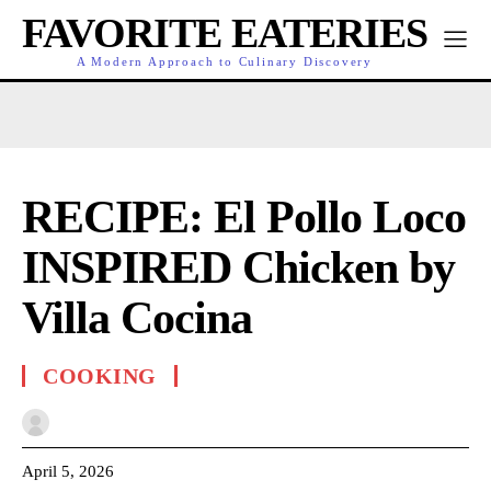
FAVORITE EATERIES
A Modern Approach to Culinary Discovery
RECIPE: El Pollo Loco
INSPIRED Chicken by
Villa Cocina
COOKING
April 5, 2026