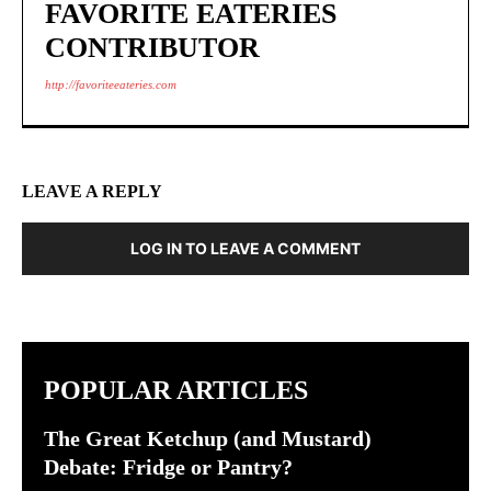
FAVORITE EATERIES
CONTRIBUTOR
http://favoriteeateries.com
LEAVE A REPLY
LOG IN TO LEAVE A COMMENT
POPULAR ARTICLES
The Great Ketchup (and Mustard)
Debate: Fridge or Pantry?