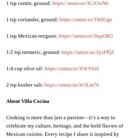
1 tsp cumin, ground:
https://amzn.to/3CA3xN6
1 tsp coriander, ground:
https://amzn.to/3XtfGgs
1 tsp Mexican oregano:
https://amzn.to/3iqaO8O
1/2 tsp turmeric, ground:
https://amzn.to/3yzFPjZ
1/4 cup olive oil:
https://amzn.to/3OeY04J
2 tsp kosher salt:
https://amzn.to/3e5Lm7k
About Villa Cocina
Cooking is more than just a passion—it’s a way to
celebrate my culture, heritage, and the bold flavors of
Mexican cuisine. Every recipe I share is inspired by