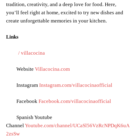
tradition, creativity, and a deep love for food. Here,
you’ll feel right at home, excited to try new dishes and
create unforgettable memories in your kitchen.
Links
/ villacocina
Website
Villacocina.com
Instagram
Instagram.com/villacocinaofficial
Facebook
Facebook.com/villacocinaofficial
Spanish Youtube
Channel
Youtube.com/channel/UCaSl56VzRcNPDqK6uA
2zsSw