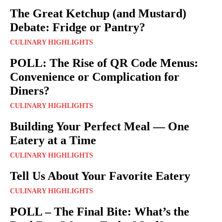
The Great Ketchup (and Mustard)
Debate: Fridge or Pantry?
CULINARY HIGHLIGHTS
POLL: The Rise of QR Code Menus:
Convenience or Complication for
Diners?
CULINARY HIGHLIGHTS
Building Your Perfect Meal — One
Eatery at a Time
CULINARY HIGHLIGHTS
Tell Us About Your Favorite Eatery
CULINARY HIGHLIGHTS
POLL – The Final Bite: What’s the