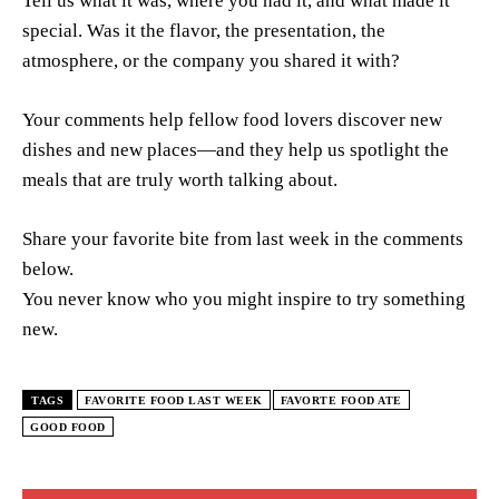
Tell us what it was, where you had it, and what made it
special. Was it the flavor, the presentation, the
atmosphere, or the company you shared it with?
Your comments help fellow food lovers discover new
dishes and new places—and they help us spotlight the
meals that are truly worth talking about.
Share your favorite bite from last week in the comments
below.
You never know who you might inspire to try something
new.
TAGS
FAVORITE FOOD LAST WEEK
FAVORTE FOOD ATE
GOOD FOOD