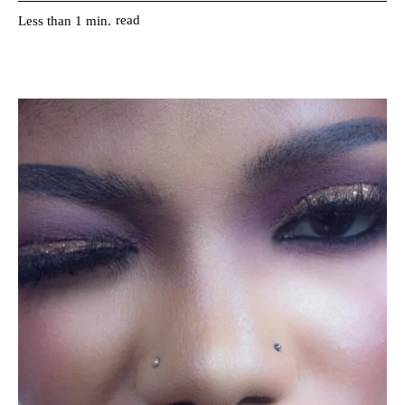
read
Less than 1
min.