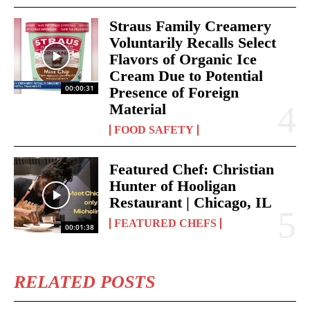
Straus Family Creamery
Voluntarily Recalls Select
Flavors of Organic Ice
Cream Due to Potential
00:00:31
Presence of Foreign
Material
FOOD SAFETY
Featured Chef: Christian
Hunter of Hooligan
Restaurant | Chicago, IL
FEATURED CHEFS
00:01:38
RELATED POSTS