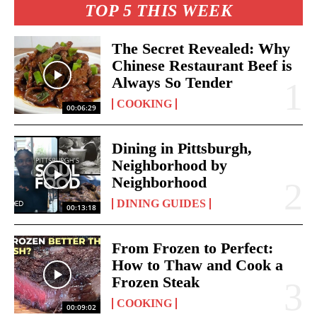
TOP 5 THIS WEEK
The Secret Revealed: Why
Chinese Restaurant Beef is
Always So Tender
COOKING
00:06:29
Dining in Pittsburgh,
Neighborhood by
Neighborhood
DINING GUIDES
00:13:18
From Frozen to Perfect:
How to Thaw and Cook a
Frozen Steak
COOKING
00:09:02