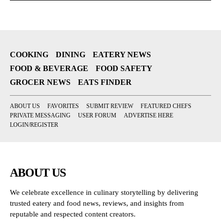
COOKING
DINING
EATERY NEWS
FOOD & BEVERAGE
FOOD SAFETY
GROCER NEWS
EATS FINDER
ABOUT US
FAVORITES
SUBMIT REVIEW
FEATURED CHEFS
PRIVATE MESSAGING
USER FORUM
ADVERTISE HERE
LOGIN/REGISTER
ABOUT US
We celebrate excellence in culinary storytelling by delivering
trusted eatery and food news, reviews, and insights from
reputable and respected content creators.