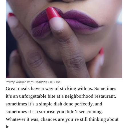
Pretty Woman with Beautiful Full Lips
Great meals have a way of sticking with us. Sometimes
it’s an unforgettable bite at a neighborhood restaurant,
sometimes it’s a simple dish done perfectly, and
sometimes it’s a surprise you didn’t see coming.
Whatever it was, chances are you’re still thinking about
it.