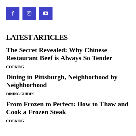
LATEST ARTICLES
The Secret Revealed: Why Chinese
Restaurant Beef is Always So Tender
COOKING
Dining in Pittsburgh, Neighborhood by
Neighborhood
DINING GUIDES
From Frozen to Perfect: How to Thaw and
Cook a Frozen Steak
COOKING