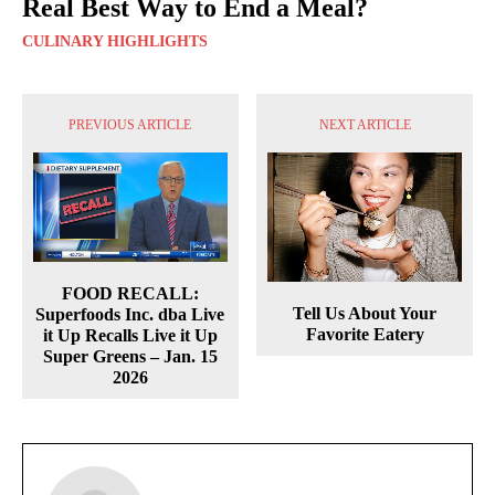
Real Best Way to End a Meal?
CULINARY HIGHLIGHTS
PREVIOUS ARTICLE
NEXT ARTICLE
FOOD RECALL:
Tell Us About Your
Superfoods Inc. dba Live
Favorite Eatery
it Up Recalls Live it Up
Super Greens – Jan. 15
2026