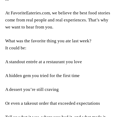
At FavoriteEateries.com, we believe the best food stories
come from real people and real experiences. That’s why
we want to hear from you.
What was the favorite thing you ate last week?
It could be:
A standout entrée at a restaurant you love
A hidden gem you tried for the first time
A dessert you’re still craving
Or even a takeout order that exceeded expectations