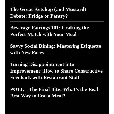
The Great Ketchup (and Mustard)
Debate: Fridge or Pantry?
Beverage Pairings 101: Crafting the
Perfect Match with Your Meal
Savvy Social Dining: Mastering Etiquette
with New Faces
Turning Disappointment into
Improvement: How to Share Constructive
Feedback with Restaurant Staff
POLL – The Final Bite: What’s the Real
Best Way to End a Meal?