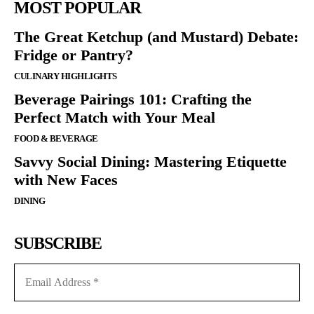
MOST POPULAR
The Great Ketchup (and Mustard) Debate:
Fridge or Pantry?
CULINARY HIGHLIGHTS
Beverage Pairings 101: Crafting the
Perfect Match with Your Meal
FOOD & BEVERAGE
Savvy Social Dining: Mastering Etiquette
with New Faces
DINING
SUBSCRIBE