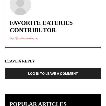
FAVORITE EATERIES
CONTRIBUTOR
http://favoriteeateries.com
LEAVE A REPLY
LOG IN TO LEAVE A COMMENT
POPULAR ARTICLES