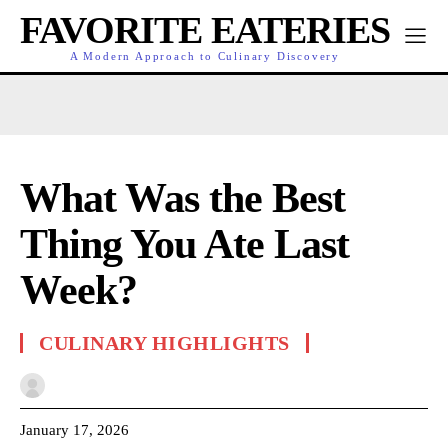
FAVORITE EATERIES
A Modern Approach to Culinary Discovery
What Was the Best
Thing You Ate Last
Week?
CULINARY HIGHLIGHTS
January 17, 2026