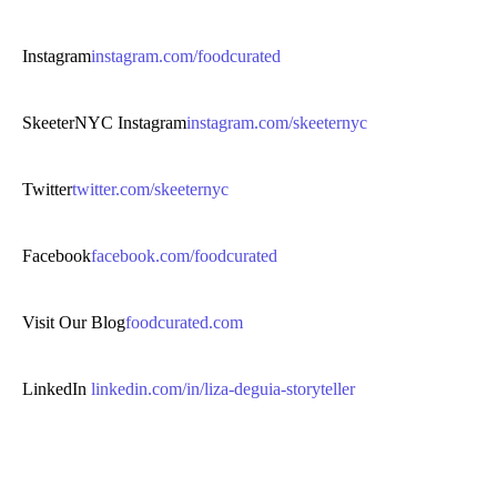
Instagram
instagram.com/foodcurated
SkeeterNYC Instagram
instagram.com/skeeternyc
Twitter
twitter.com/skeeternyc
Facebook
facebook.com/foodcurated
Visit Our Blog
foodcurated.com
LinkedIn
linkedin.com/in/liza-deguia-storyteller