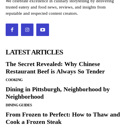
We celebrate excellence in culinary storytelling by delivering
trusted eatery and food news, reviews, and insights from
reputable and respected content creators.
LATEST ARTICLES
The Secret Revealed: Why Chinese
Restaurant Beef is Always So Tender
COOKING
Dining in Pittsburgh, Neighborhood by
Neighborhood
DINING GUIDES
From Frozen to Perfect: How to Thaw and
Cook a Frozen Steak