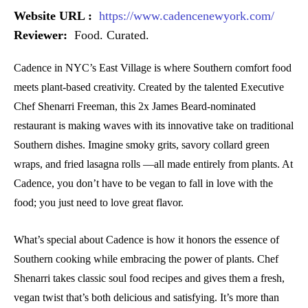
Website URL :
https://www.cadencenewyork.com/
Reviewer:
Food. Curated.
Cadence in NYC’s East Village is where Southern comfort food
meets plant-based creativity. Created by the talented Executive
Chef Shenarri Freeman, this 2x James Beard-nominated
restaurant is making waves with its innovative take on traditional
Southern dishes. Imagine smoky grits, savory collard green
wraps, and fried lasagna rolls —all made entirely from plants. At
Cadence, you don’t have to be vegan to fall in love with the
food; you just need to love great flavor.
What’s special about Cadence is how it honors the essence of
Southern cooking while embracing the power of plants. Chef
Shenarri takes classic soul food recipes and gives them a fresh,
vegan twist that’s both delicious and satisfying. It’s more than