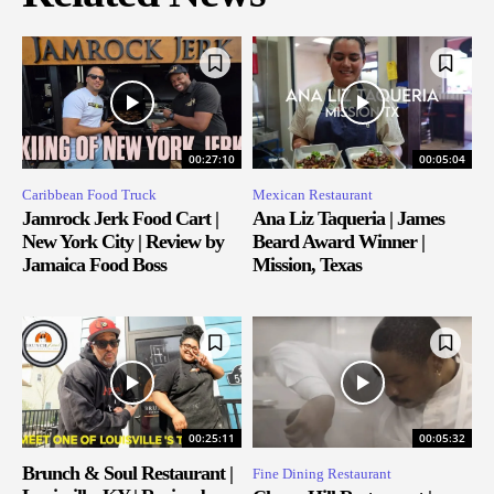
00:27:10
00:05:04
Caribbean Food Truck
Mexican Restaurant
Jamrock Jerk Food Cart |
Ana Liz Taqueria | James
New York City | Review by
Beard Award Winner |
Jamaica Food Boss
Mission, Texas
00:25:11
00:05:32
Brunch & Soul Restaurant |
Fine Dining Restaurant