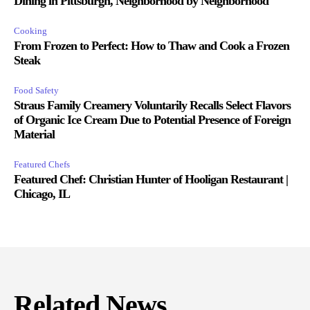
Dining in Pittsburgh, Neighborhood by Neighborhood
Cooking
From Frozen to Perfect: How to Thaw and Cook a Frozen
Steak
Food Safety
Straus Family Creamery Voluntarily Recalls Select Flavors
of Organic Ice Cream Due to Potential Presence of Foreign
Material
Featured Chefs
Featured Chef: Christian Hunter of Hooligan Restaurant |
Chicago, IL
Related News