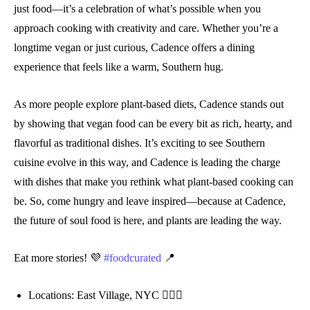
just food—it’s a celebration of what’s possible when you
approach cooking with creativity and care. Whether you’re a
longtime vegan or just curious, Cadence offers a dining
experience that feels like a warm, Southern hug.
As more people explore plant-based diets, Cadence stands out
by showing that vegan food can be every bit as rich, hearty, and
flavorful as traditional dishes. It’s exciting to see Southern
cuisine evolve in this way, and Cadence is leading the charge
with dishes that make you rethink what plant-based cooking can
be. So, come hungry and leave inspired—because at Cadence,
the future of soul food is here, and plants are leading the way.
Eat more stories! 💜
#foodcurated
📍
Locations: East Village, NYC 💁🏻‍♀️