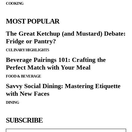
COOKING
MOST POPULAR
The Great Ketchup (and Mustard) Debate:
Fridge or Pantry?
CULINARY HIGHLIGHTS
Beverage Pairings 101: Crafting the
Perfect Match with Your Meal
FOOD & BEVERAGE
Savvy Social Dining: Mastering Etiquette
with New Faces
DINING
SUBSCRIBE