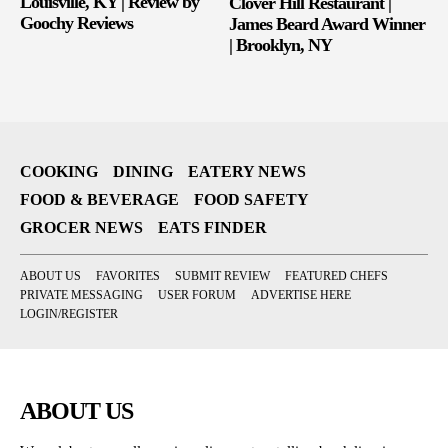
Louisville, KY | Review by
Clover Hill Restaurant |
Goochy Reviews
James Beard Award Winner
| Brooklyn, NY
COOKING
DINING
EATERY NEWS
FOOD & BEVERAGE
FOOD SAFETY
GROCER NEWS
EATS FINDER
ABOUT US
FAVORITES
SUBMIT REVIEW
FEATURED CHEFS
PRIVATE MESSAGING
USER FORUM
ADVERTISE HERE
LOGIN/REGISTER
ABOUT US