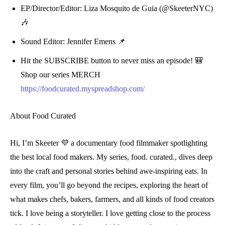
EP/Director/Editor: Liza Mosquito de Guia (@SkeeterNYC)
🎶
Sound Editor: Jennifer Emens 📌
Hit the
SUBSCRIBE
button to never miss an episode! 🎒
Shop our series MERCH
https://foodcurated.myspreadshop.com/
About Food Curated
Hi, I’m Skeeter 💜 a documentary food filmmaker spotlighting
the best local food makers. My series, food. curated., dives deep
into the craft and personal stories behind awe-inspiring eats. In
every film, you’ll go beyond the recipes, exploring the heart of
what makes chefs, bakers, farmers, and all kinds of food creators
tick. I love being a storyteller. I love getting close to the process