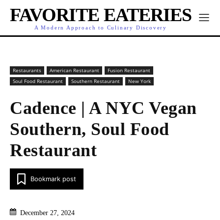
FAVORITE EATERIES
A Modern Approach to Culinary Discovery
Restaurants
American Restaurant
Fusion Restaurant
Soul Food Restaurant
Southern Restaurant
New York
Cadence | A NYC Vegan
Southern, Soul Food
Restaurant
Bookmark post
December 27, 2024