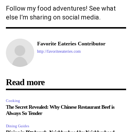
Follow my food adventures! See what
else I’m sharing on social media.
Favorite Eateries Contributor
http://favoriteeateries.com
Read more
Cooking
The Secret Revealed: Why Chinese Restaurant Beef is
Always So Tender
Dining Guides