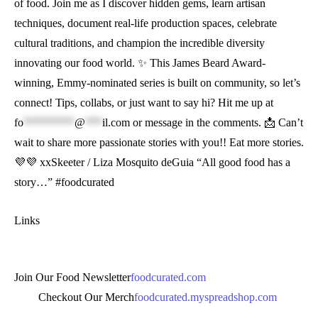
of food. Join me as I discover hidden gems, learn artisan
techniques, document real-life production spaces, celebrate
cultural traditions, and champion the incredible diversity
innovating our food world. ✨ This James Beard Award-
winning, Emmy-nominated series is built on community, so let’s
connect! Tips, collabs, or just want to say hi? Hit me up at
fo
*********
@
***
il.com
or message in the comments. 📩 Can’t
wait to share more passionate stories with you!! Eat more stories.
💜💜 xxSkeeter / Liza Mosquito deGuia “All good food has a
story…” #foodcurated
Links
Join Our Food Newsletter
foodcurated.com
Checkout Our Merch
foodcurated.myspreadshop.com