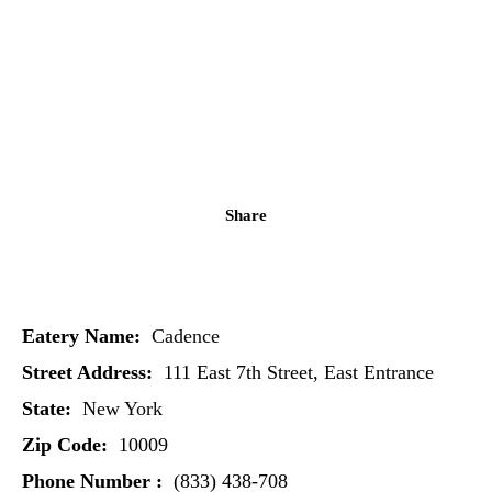
Share
Eatery Name:
Cadence
Street Address:
111 East 7th Street, East Entrance
State:
New York
Zip Code:
10009
Phone Number :
(833) 438-708