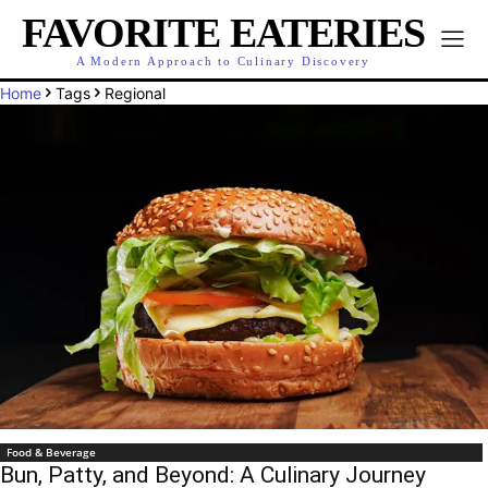
FAVORITE EATERIES
A Modern Approach to Culinary Discovery
Home
Tags
Regional
Food & Beverage
Bun, Patty, and Beyond: A Culinary Journey