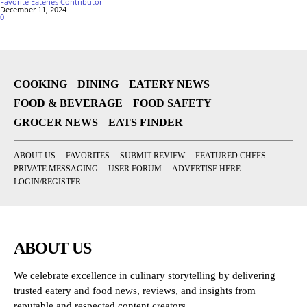
Favorite Eateries Contributor
-
December 11, 2024
0
COOKING
DINING
EATERY NEWS
FOOD & BEVERAGE
FOOD SAFETY
GROCER NEWS
EATS FINDER
ABOUT US
FAVORITES
SUBMIT REVIEW
FEATURED CHEFS
PRIVATE MESSAGING
USER FORUM
ADVERTISE HERE
LOGIN/REGISTER
ABOUT US
We celebrate excellence in culinary storytelling by delivering
trusted eatery and food news, reviews, and insights from
reputable and respected content creators.