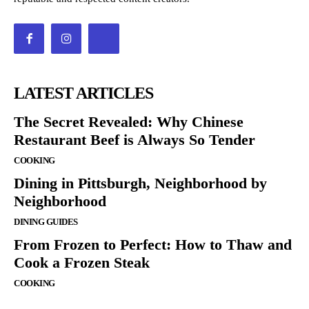
LATEST ARTICLES
The Secret Revealed: Why Chinese
Restaurant Beef is Always So Tender
COOKING
Dining in Pittsburgh, Neighborhood by
Neighborhood
DINING GUIDES
From Frozen to Perfect: How to Thaw and
Cook a Frozen Steak
COOKING