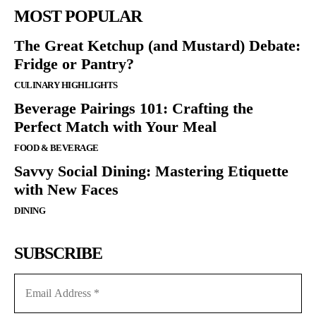
MOST POPULAR
The Great Ketchup (and Mustard) Debate:
Fridge or Pantry?
CULINARY HIGHLIGHTS
Beverage Pairings 101: Crafting the
Perfect Match with Your Meal
FOOD & BEVERAGE
Savvy Social Dining: Mastering Etiquette
with New Faces
DINING
SUBSCRIBE