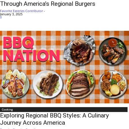
Through America’s Regional Burgers
Favorite Eateries Contributor
-
January 3, 2025
0
Cooking
Exploring Regional BBQ Styles: A Culinary
Journey Across America