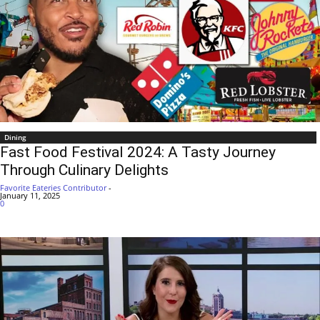
Dining
Fast Food Festival 2024: A Tasty Journey
Through Culinary Delights
Favorite Eateries Contributor
-
January 11, 2025
0