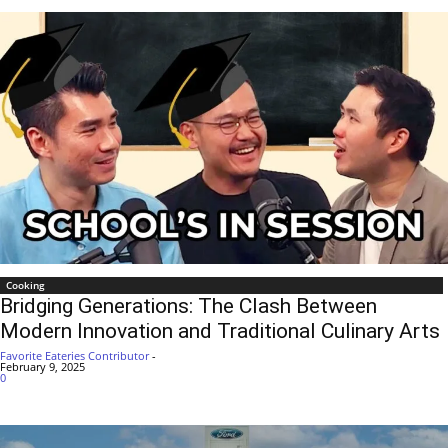
Cooking
Bridging Generations: The Clash Between
Modern Innovation and Traditional Culinary Arts
Favorite Eateries Contributor
-
February 9, 2025
0