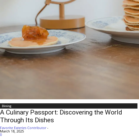
Dining
A Culinary Passport: Discovering the World
Through Its Dishes
Favorite Eateries Contributor
-
March 18, 2025
0