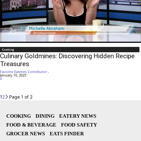
Cooking
Culinary Goldmines: Discovering Hidden Recipe
Treasures
Favorite Eateries Contributor
-
January 10, 2025
0
1
2
Page 1 of 2
COOKING
DINING
EATERY NEWS
FOOD & BEVERAGE
FOOD SAFETY
GROCER NEWS
EATS FINDER