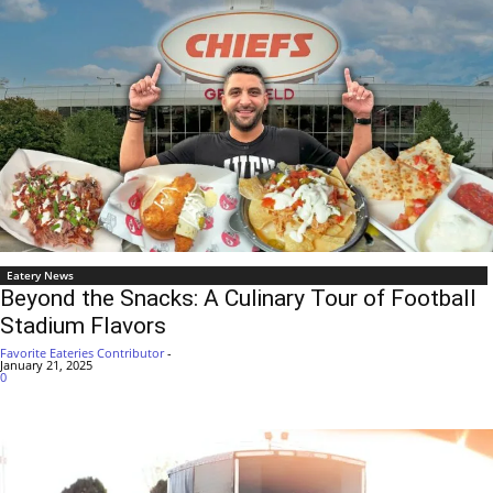
Eatery News
Beyond the Snacks: A Culinary Tour of Football
Stadium Flavors
Favorite Eateries Contributor
-
January 21, 2025
0