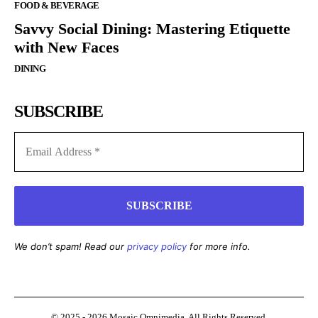
FOOD & BEVERAGE
Savvy Social Dining: Mastering Etiquette
with New Faces
DINING
SUBSCRIBE
We don’t spam! Read our
privacy policy
for more info.
© 2025 - 2026 Mosaic Omnimedia. All Rights Reserved.