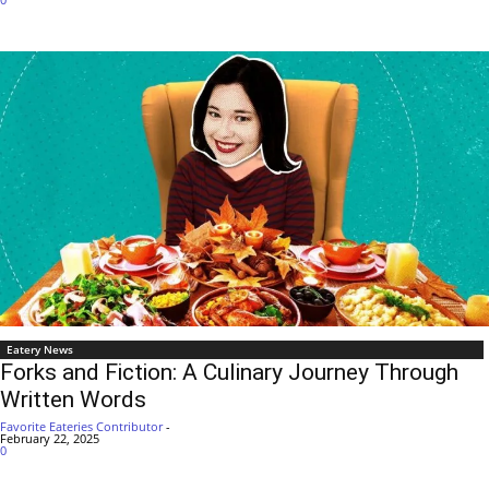
Eatery News
Forks and Fiction: A Culinary Journey Through
Written Words
Favorite Eateries Contributor
-
February 22, 2025
0