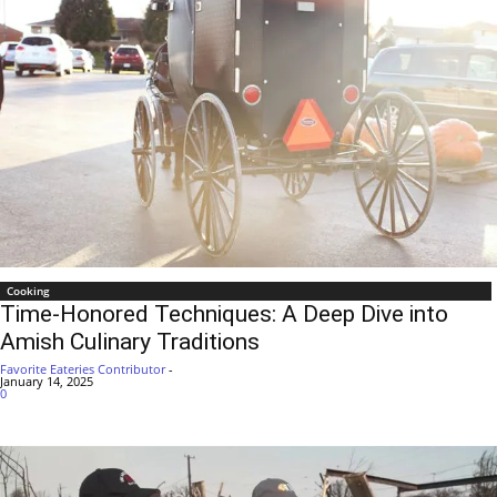
Cooking
Time-Honored Techniques: A Deep Dive into
Amish Culinary Traditions
Favorite Eateries Contributor
-
January 14, 2025
0