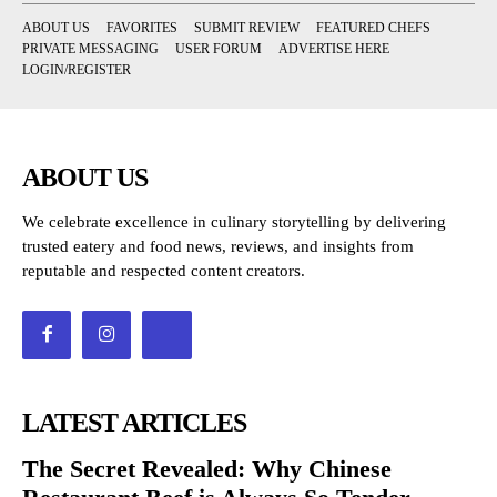
ABOUT US
FAVORITES
SUBMIT REVIEW
FEATURED CHEFS
PRIVATE MESSAGING
USER FORUM
ADVERTISE HERE
LOGIN/REGISTER
ABOUT US
We celebrate excellence in culinary storytelling by delivering
trusted eatery and food news, reviews, and insights from
reputable and respected content creators.
LATEST ARTICLES
The Secret Revealed: Why Chinese