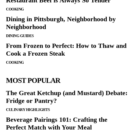
Restaurant Beef is Always So Tender
COOKING
Dining in Pittsburgh, Neighborhood by
Neighborhood
DINING GUIDES
From Frozen to Perfect: How to Thaw and
Cook a Frozen Steak
COOKING
MOST POPULAR
The Great Ketchup (and Mustard) Debate:
Fridge or Pantry?
CULINARY HIGHLIGHTS
Beverage Pairings 101: Crafting the
Perfect Match with Your Meal