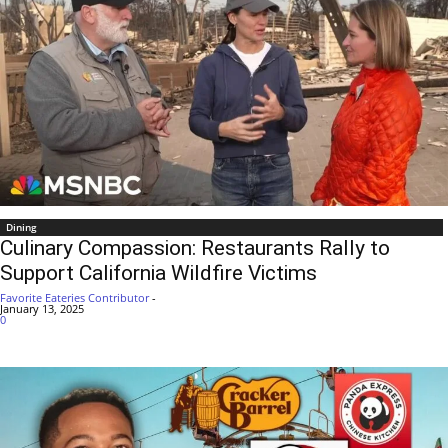
Dining
Culinary Compassion: Restaurants Rally to
Support California Wildfire Victims
Favorite Eateries Contributor
-
January 13, 2025
0