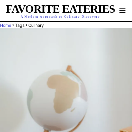
FAVORITE EATERIES
A Modern Approach to Culinary Discovery
Home
Tags
Culinary