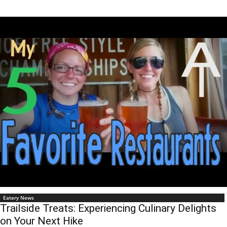
Eatery News
Trailside Treats: Experiencing Culinary Delights
on Your Next Hike