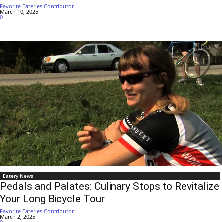
Favorite Eateries Contributor
-
March 10, 2025
0
Eatery News
Pedals and Palates: Culinary Stops to Revitalize
Your Long Bicycle Tour
Favorite Eateries Contributor
-
March 2, 2025
0