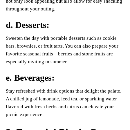
not only look appealing but also allow for easy snacking
throughout your outing.
d.
Desserts
:
Sweeten the day with portable desserts such as cookie
bars, brownies, or fruit tarts. You can also prepare your
favorite seasonal fruits—berries and stone fruits are
especially inviting in summer.
e.
Beverages
:
Stay refreshed with drink options that delight the palate.
A chilled jug of lemonade, iced tea, or sparkling water
flavored with fresh herbs and citrus can elevate your
picnic experience.