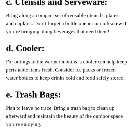
c.
Utensils and Serveware
:
Bring along a compact set of reusable utensils, plates,
and napkins. Don’t forget a bottle opener or corkscrew if
you’re bringing along beverages that need them!
d.
Cooler
:
For outings in the warmer months, a cooler can help keep
perishable items fresh. Consider ice packs or frozen
water bottles to keep drinks cold and food safely stored.
e.
Trash Bags
:
Plan to leave no trace. Bring a trash bag to clean up
afterward and maintain the beauty of the outdoor space
you’re enjoying.