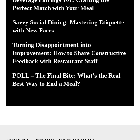
Perfect Match with Your Meal
Savvy Social Dining: Mastering Etiquette
with New Faces
Turning Disappointment into
Improvement: How to Share Constructive
Feedback with Restaurant Staff
POLL – The Final Bite: What’s the Real
Best Way to End a Meal?