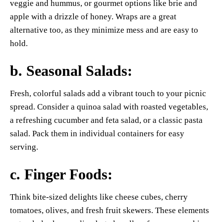
veggie and hummus, or gourmet options like brie and
apple with a drizzle of honey. Wraps are a great
alternative too, as they minimize mess and are easy to
hold.
b.
Seasonal Salads
:
Fresh, colorful salads add a vibrant touch to your picnic
spread. Consider a quinoa salad with roasted vegetables,
a refreshing cucumber and feta salad, or a classic pasta
salad. Pack them in individual containers for easy
serving.
c.
Finger Foods
:
Think bite-sized delights like cheese cubes, cherry
tomatoes, olives, and fresh fruit skewers. These elements