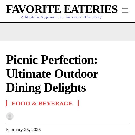
FAVORITE EATERIES
A Modern Approach to Culinary Discovery
Picnic Perfection:
Ultimate Outdoor
Dining Delights
FOOD & BEVERAGE
February 25, 2025