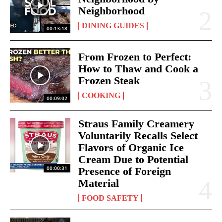
Neighborhood
DINING GUIDES
00:13:18
From Frozen to Perfect:
How to Thaw and Cook a
Frozen Steak
COOKING
00:09:02
Straus Family Creamery
Voluntarily Recalls Select
Flavors of Organic Ice
Cream Due to Potential
00:00:31
Presence of Foreign
Material
FOOD SAFETY