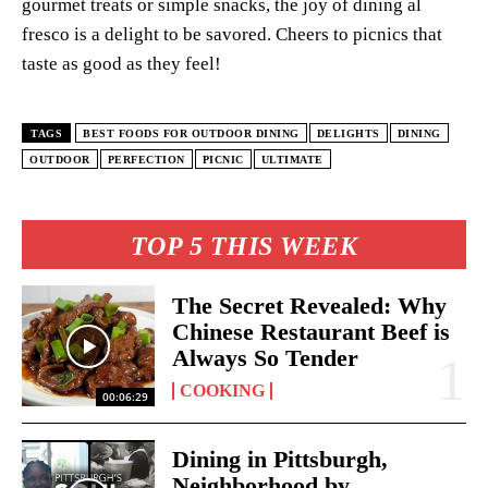
gourmet treats or simple snacks, the joy of dining al
fresco is a delight to be savored. Cheers to picnics that
taste as good as they feel!
TAGS
BEST FOODS FOR OUTDOOR DINING
DELIGHTS
DINING
OUTDOOR
PERFECTION
PICNIC
ULTIMATE
TOP 5 THIS WEEK
The Secret Revealed: Why
Chinese Restaurant Beef is
Always So Tender
COOKING
00:06:29
Dining in Pittsburgh,
Neighborhood by