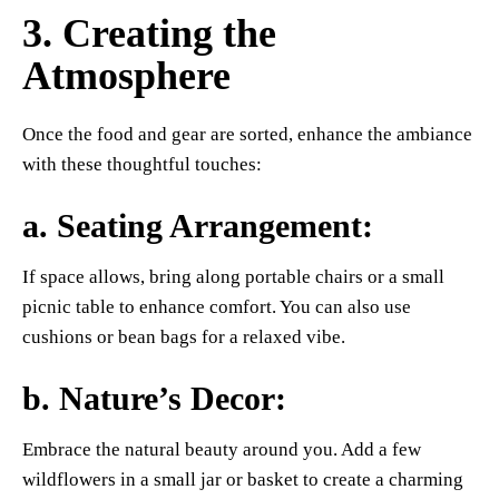
3. Creating the
Atmosphere
Once the food and gear are sorted, enhance the ambiance
with these thoughtful touches:
a.
Seating Arrangement
:
If space allows, bring along portable chairs or a small
picnic table to enhance comfort. You can also use
cushions or bean bags for a relaxed vibe.
b.
Nature’s Decor
:
Embrace the natural beauty around you. Add a few
wildflowers in a small jar or basket to create a charming