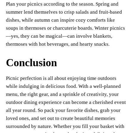
Plan your picnics according to the season. Spring and
summer lend themselves to crisp salads and fruit-based
dishes, while autumn can inspire cozy comforts like
soups in thermoses or charcuterie boards. Winter picnics
—yes, they can be magical—can involve blankets,
thermoses with hot beverages, and hearty snacks.
Conclusion
Picnic perfection is all about enjoying time outdoors
while indulging in delicious food. With a well-planned
menu, the right gear, and a sprinkle of creativity, your
outdoor dining experience can become a cherished event
all year round. So pack your favorite dishes, grab your
loved ones, and set out to create beautiful memories
surrounded by nature. Whether you fill your basket with