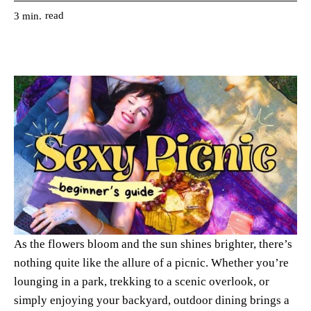
read
3
min.
As the flowers bloom and the sun shines brighter, there’s
nothing quite like the allure of a picnic. Whether you’re
lounging in a park, trekking to a scenic overlook, or
simply enjoying your backyard, outdoor dining brings a