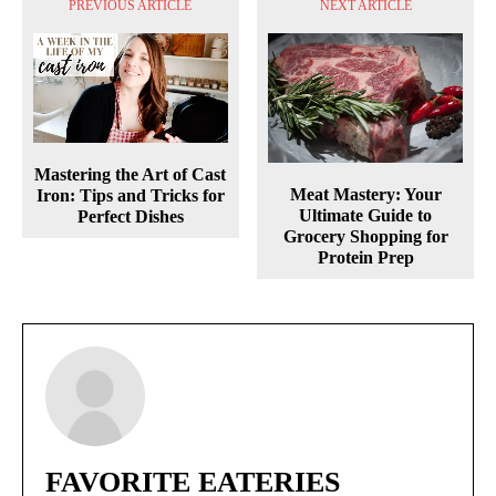
PREVIOUS ARTICLE
NEXT ARTICLE
Mastering the Art of Cast
Meat Mastery: Your
Iron: Tips and Tricks for
Ultimate Guide to
Perfect Dishes
Grocery Shopping for
Protein Prep
FAVORITE EATERIES