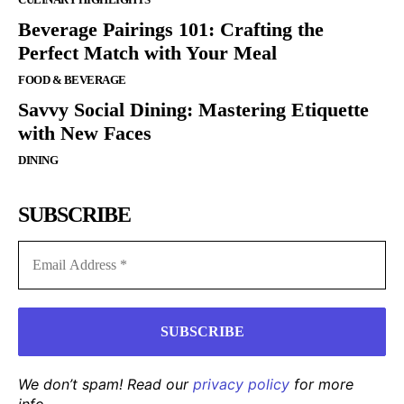
Beverage Pairings 101: Crafting the
Perfect Match with Your Meal
FOOD & BEVERAGE
Savvy Social Dining: Mastering Etiquette
with New Faces
DINING
SUBSCRIBE
We don’t spam! Read our
privacy policy
for more