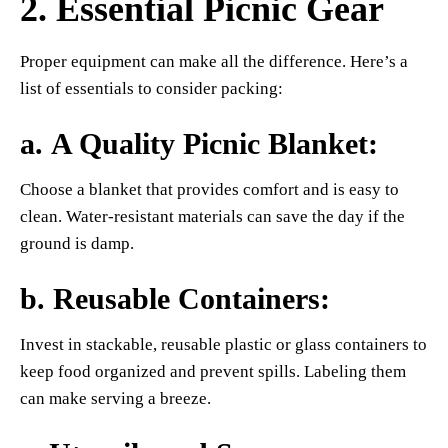
2. Essential Picnic Gear
Proper equipment can make all the difference. Here’s a
list of essentials to consider packing:
a.
A Quality Picnic Blanket
:
Choose a blanket that provides comfort and is easy to
clean. Water-resistant materials can save the day if the
ground is damp.
b.
Reusable Containers
:
Invest in stackable, reusable plastic or glass containers to
keep food organized and prevent spills. Labeling them
can make serving a breeze.