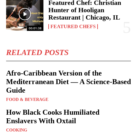
Featured Chef: Christian
Hunter of Hooligan
Restaurant | Chicago, IL
FEATURED CHEFS
00:01:38
RELATED POSTS
Afro-Caribbean Version of the
Mediterranean Diet — A Science-Based
Guide
FOOD & BEVERAGE
How Black Cooks Humiliated
Enslavers With Oxtail
COOKING