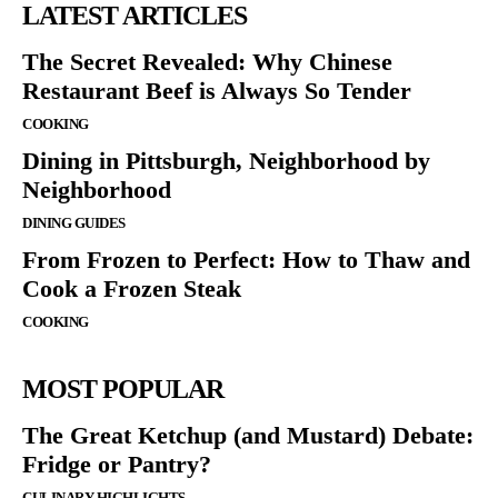
LATEST ARTICLES
The Secret Revealed: Why Chinese
Restaurant Beef is Always So Tender
COOKING
Dining in Pittsburgh, Neighborhood by
Neighborhood
DINING GUIDES
From Frozen to Perfect: How to Thaw and
Cook a Frozen Steak
COOKING
MOST POPULAR
The Great Ketchup (and Mustard) Debate:
Fridge or Pantry?
CULINARY HIGHLIGHTS