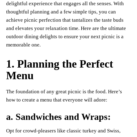
delightful experience that engages all the senses. With
thoughtful planning and a few simple tips, you can
achieve picnic perfection that tantalizes the taste buds
and elevates your relaxation time. Here are the ultimate
outdoor dining delights to ensure your next picnic is a
memorable one.
1. Planning the Perfect
Menu
The foundation of any great picnic is the food. Here’s
how to create a menu that everyone will adore:
a.
Sandwiches and Wraps
:
Opt for crowd-pleasers like classic turkey and Swiss,