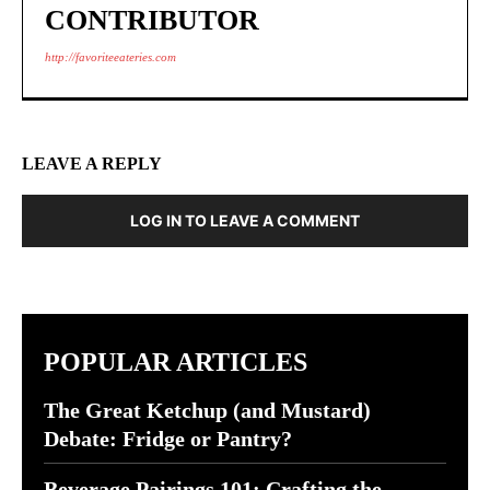
CONTRIBUTOR
http://favoriteeateries.com
LEAVE A REPLY
LOG IN TO LEAVE A COMMENT
POPULAR ARTICLES
The Great Ketchup (and Mustard)
Debate: Fridge or Pantry?
Beverage Pairings 101: Crafting the