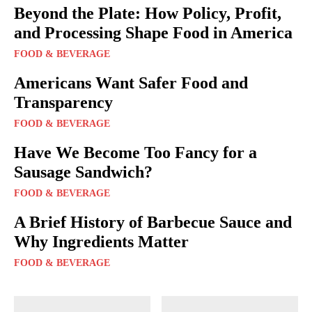
Beyond the Plate: How Policy, Profit,
and Processing Shape Food in America
FOOD & BEVERAGE
Americans Want Safer Food and
Transparency
FOOD & BEVERAGE
Have We Become Too Fancy for a
Sausage Sandwich?
FOOD & BEVERAGE
A Brief History of Barbecue Sauce and
Why Ingredients Matter
FOOD & BEVERAGE