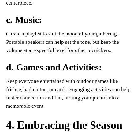
centerpiece.
c.
Music
:
Curate a playlist to suit the mood of your gathering.
Portable speakers can help set the tone, but keep the
volume at a respectful level for other picnickers.
d.
Games and Activities
:
Keep everyone entertained with outdoor games like
frisbee, badminton, or cards. Engaging activities can help
foster connection and fun, turning your picnic into a
memorable event.
4. Embracing the Season