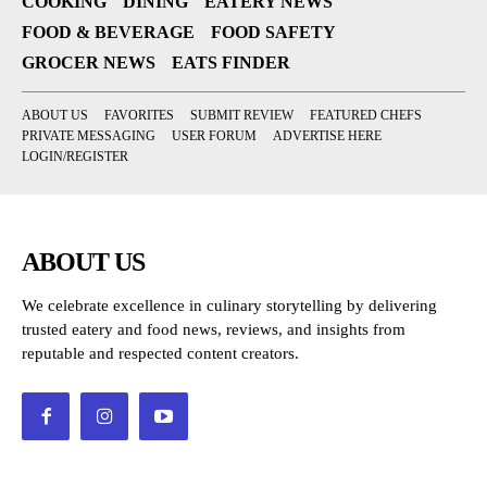
COOKING
DINING
EATERY NEWS
FOOD & BEVERAGE
FOOD SAFETY
GROCER NEWS
EATS FINDER
ABOUT US
FAVORITES
SUBMIT REVIEW
FEATURED CHEFS
PRIVATE MESSAGING
USER FORUM
ADVERTISE HERE
LOGIN/REGISTER
ABOUT US
We celebrate excellence in culinary storytelling by delivering
trusted eatery and food news, reviews, and insights from
reputable and respected content creators.