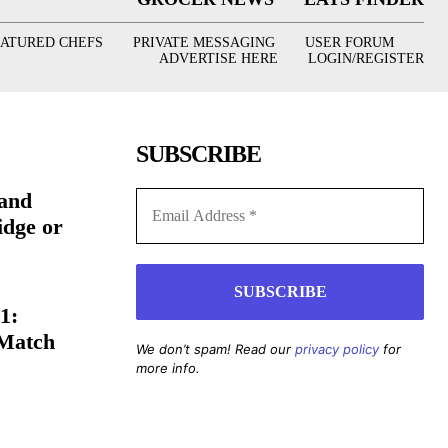
EATURED CHEFS
PRIVATE MESSAGING
USER FORUM
ADVERTISE HERE
LOGIN/REGISTER
SUBSCRIBE
(and
idge or
1:
 Match
We don’t spam! Read our
privacy policy
for
more info.