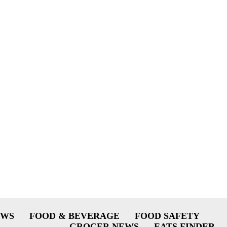
EWS
FOOD & BEVERAGE
FOOD SAFETY
GROCER NEWS
EATS FINDER