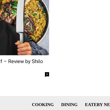
f – Review by Shilo
0
COOKING
DINING
EATERY N