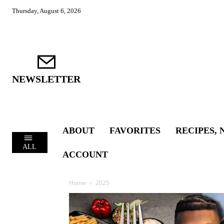
Thursday, August 6, 2026
NEWSLETTER
ABOUT
FAVORITES
RECIPES, 
ALL
ACCOUNT
Home
2025