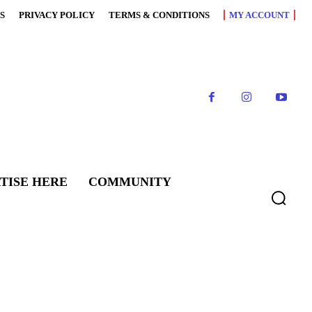
S
PRIVACY POLICY
TERMS & CONDITIONS
MY ACCOUNT
TISE HERE
COMMUNITY