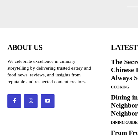
ABOUT US
LATEST
The Secr
We celebrate excellence in culinary
storytelling by delivering trusted eatery and
Chinese 
food news, reviews, and insights from
Always S
reputable and respected content creators.
COOKING
Dining in
Neighbor
Neighbo
DINING GUIDE
From Fro