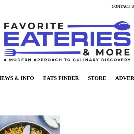
CONTACT U
NEWS & INFO
EATS FINDER
STORE
ADVER