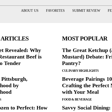
ABOUT US
FAVORITES
SUBMIT REVIEW
F
 ARTICLES
MOST POPULAR
et Revealed: Why
The Great Ketchup 
Restaurant Beef is
Mustard) Debate: Fr
o Tender
Pantry?
CULINARY HIGHLIGHTS
 Pittsburgh,
Beverage Pairings 10
hood by
Crafting the Perfect
rhood
with Your Meal
S
FOOD & BEVERAGE
zen to Perfect: How
Savvy Social Dining: