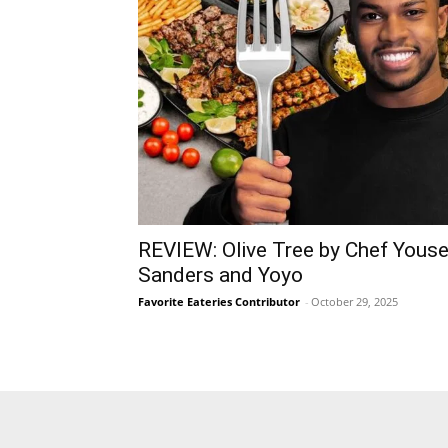
REVIEW: Olive Tree by Chef Youse
Sanders and Yoyo
Favorite Eateries Contributor
-
October 29, 2025