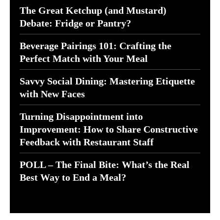
The Great Ketchup (and Mustard)
Debate: Fridge or Pantry?
Beverage Pairings 101: Crafting the
Perfect Match with Your Meal
Savvy Social Dining: Mastering Etiquette
with New Faces
Turning Disappointment into
Improvement: How to Share Constructive
Feedback with Restaurant Staff
POLL – The Final Bite: What’s the Real
Best Way to End a Meal?