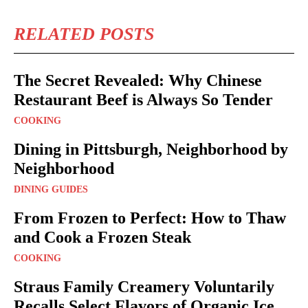
RELATED POSTS
The Secret Revealed: Why Chinese
Restaurant Beef is Always So Tender
COOKING
Dining in Pittsburgh, Neighborhood by
Neighborhood
DINING GUIDES
From Frozen to Perfect: How to Thaw
and Cook a Frozen Steak
COOKING
Straus Family Creamery Voluntarily
Recalls Select Flavors of Organic Ice