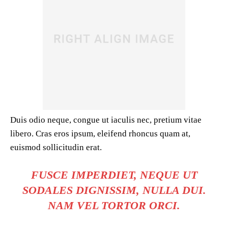
Duis odio neque, congue ut iaculis nec, pretium vitae
libero. Cras eros ipsum, eleifend rhoncus quam at,
euismod sollicitudin erat.
FUSCE IMPERDIET, NEQUE UT
SODALES DIGNISSIM, NULLA DUI.
NAM VEL TORTOR ORCI.