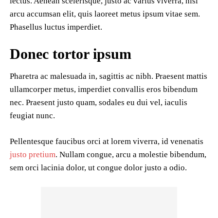
lectus. Aenean scelerisque, justo ac varius viverra, nisl
arcu accumsan elit, quis laoreet metus ipsum vitae sem.
Phasellus luctus imperdiet.
Donec tortor ipsum
Pharetra ac malesuada in, sagittis ac nibh. Praesent mattis
ullamcorper metus, imperdiet convallis eros bibendum
nec. Praesent justo quam, sodales eu dui vel, iaculis
feugiat nunc.
Pellentesque faucibus orci at lorem viverra, id venenatis
justo pretium
. Nullam congue, arcu a molestie bibendum,
sem orci lacinia dolor, ut congue dolor justo a odio.