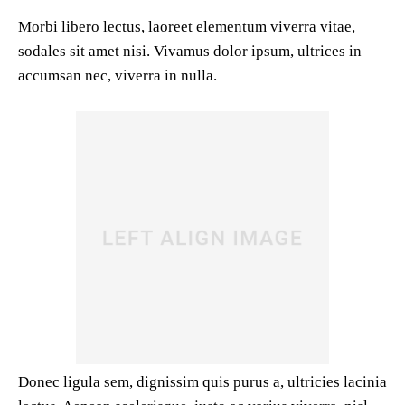
Morbi libero lectus, laoreet elementum viverra vitae,
sodales sit amet nisi. Vivamus dolor ipsum, ultrices in
accumsan nec, viverra in nulla.
Donec ligula sem, dignissim quis purus a, ultricies lacinia