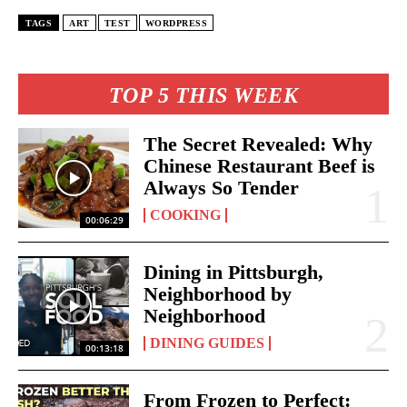
TAGS
ART
TEST
WORDPRESS
TOP 5 THIS WEEK
The Secret Revealed: Why
Chinese Restaurant Beef is
Always So Tender
COOKING
00:06:29
Dining in Pittsburgh,
Neighborhood by
Neighborhood
DINING GUIDES
00:13:18
From Frozen to Perfect: