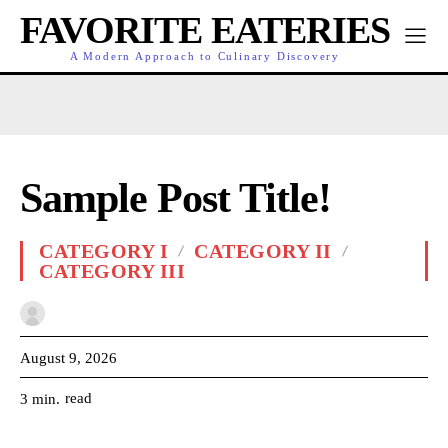
FAVORITE EATERIES
A Modern Approach to Culinary Discovery
Sample Post Title!
CATEGORY I
CATEGORY II
CATEGORY III
August 9, 2026
read
3
min.