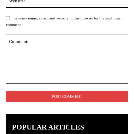
Save my name, email, and website in this browser for the next time I
comment.
POPULAR ARTICLES