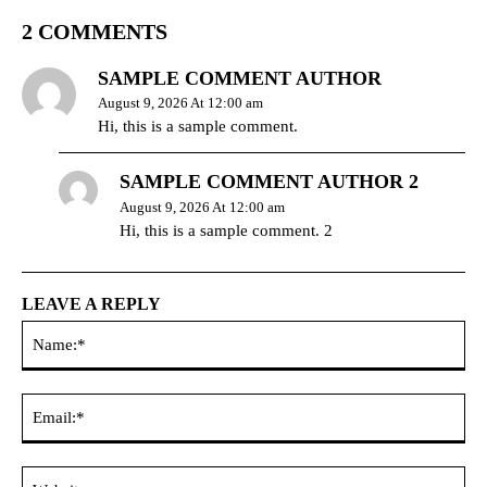
2 COMMENTS
SAMPLE COMMENT AUTHOR
August 9, 2026 At 12:00 am
Hi, this is a sample comment.
SAMPLE COMMENT AUTHOR 2
August 9, 2026 At 12:00 am
Hi, this is a sample comment. 2
LEAVE A REPLY