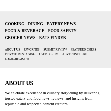
COOKING
DINING
EATERY NEWS
FOOD & BEVERAGE
FOOD SAFETY
GROCER NEWS
EATS FINDER
ABOUT US
FAVORITES
SUBMIT REVIEW
FEATURED CHEFS
PRIVATE MESSAGING
USER FORUM
ADVERTISE HERE
LOGIN/REGISTER
ABOUT US
We celebrate excellence in culinary storytelling by delivering
trusted eatery and food news, reviews, and insights from
reputable and respected content creators.