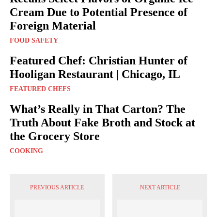
Cream Due to Potential Presence of
Foreign Material
FOOD SAFETY
Featured Chef: Christian Hunter of
Hooligan Restaurant | Chicago, IL
FEATURED CHEFS
What’s Really in That Carton? The
Truth About Fake Broth and Stock at
the Grocery Store
COOKING
PREVIOUS ARTICLE
NEXT ARTICLE