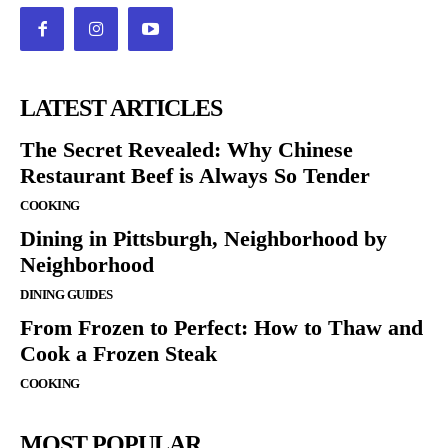
LATEST ARTICLES
The Secret Revealed: Why Chinese
Restaurant Beef is Always So Tender
COOKING
Dining in Pittsburgh, Neighborhood by
Neighborhood
DINING GUIDES
From Frozen to Perfect: How to Thaw and
Cook a Frozen Steak
COOKING
MOST POPULAR