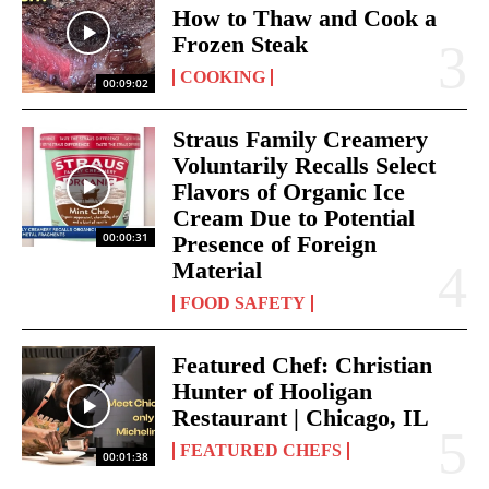
How to Thaw and Cook a
Frozen Steak
COOKING
00:09:02
Straus Family Creamery
Voluntarily Recalls Select
Flavors of Organic Ice
Cream Due to Potential
00:00:31
Presence of Foreign
Material
FOOD SAFETY
Featured Chef: Christian
Hunter of Hooligan
Restaurant | Chicago, IL
FEATURED CHEFS
00:01:38