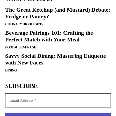
The Great Ketchup (and Mustard) Debate:
Fridge or Pantry?
CULINARY HIGHLIGHTS
Beverage Pairings 101: Crafting the
Perfect Match with Your Meal
FOOD & BEVERAGE
Savvy Social Dining: Mastering Etiquette
with New Faces
DINING
SUBSCRIBE