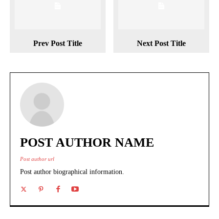
Prev Post Title
Next Post Title
POST AUTHOR NAME
Post author url
Post author biographical information.