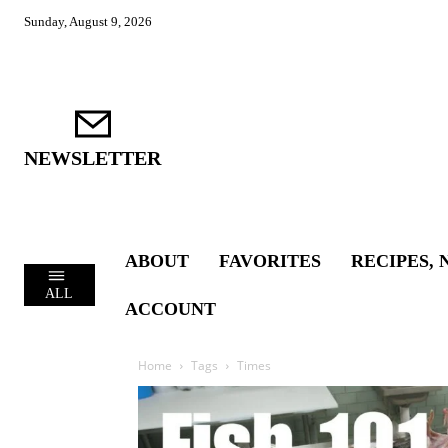
Sunday, August 9, 2026
NEWSLETTER
ABOUT
FAVORITES
RECIPES, 
ALL
ACCOUNT
Home
Tags
Times