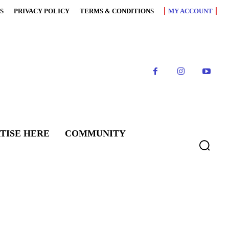
S
PRIVACY POLICY
TERMS & CONDITIONS
MY ACCOUNT
TISE HERE
COMMUNITY