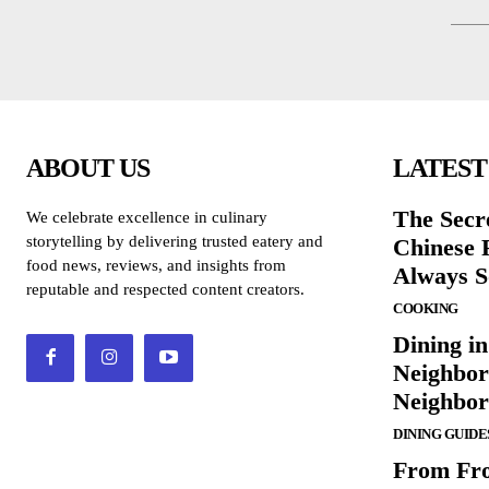
ABOUT US
LATEST
The Secr
We celebrate excellence in culinary
storytelling by delivering trusted eatery and
Chinese 
food news, reviews, and insights from
Always S
reputable and respected content creators.
COOKING
Dining in
Neighbor
Neighbo
DINING GUIDE
From Fro