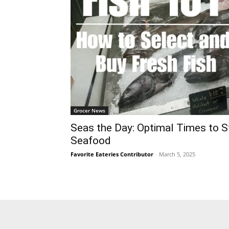
Grocer News
Seas the Day: Optimal Times to S
Seafood
Favorite Eateries Contributor
-
March 5, 2025