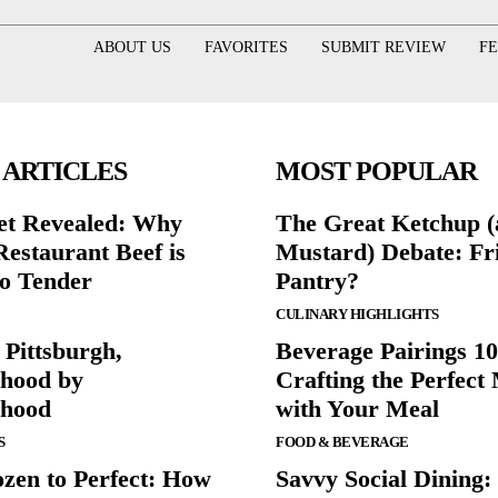
ABOUT US
FAVORITES
SUBMIT REVIEW
F
 ARTICLES
MOST POPULAR
et Revealed: Why
The Great Ketchup 
Restaurant Beef is
Mustard) Debate: Fr
o Tender
Pantry?
CULINARY HIGHLIGHTS
 Pittsburgh,
Beverage Pairings 10
hood by
Crafting the Perfect
rhood
with Your Meal
S
FOOD & BEVERAGE
zen to Perfect: How
Savvy Social Dining: