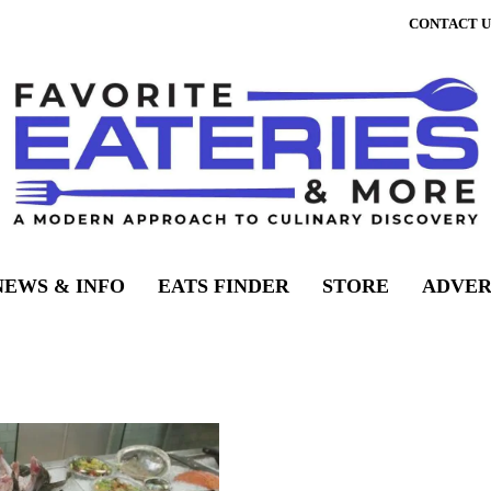
CONTACT U
NEWS & INFO
EATS FINDER
STORE
ADVER