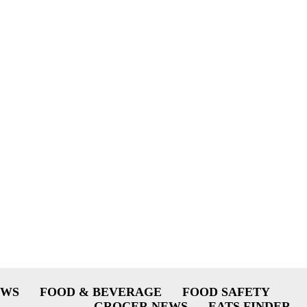
EWS
FOOD & BEVERAGE
FOOD SAFETY
GROCER NEWS
EATS FINDER