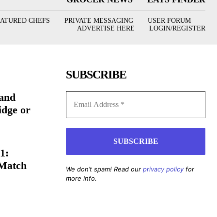
EATURED CHEFS
PRIVATE MESSAGING
USER FORUM
ADVERTISE HERE
LOGIN/REGISTER
SUBSCRIBE
(and
idge or
1:
 Match
We don’t spam! Read our
privacy policy
for
more info.