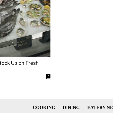
tock Up on Fresh
0
COOKING
DINING
EATERY N