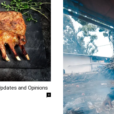
Updates and Opinions
0