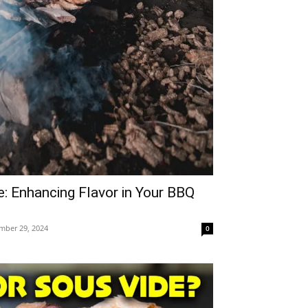
: Enhancing Flavor in Your BBQ
mber 29, 2024
0