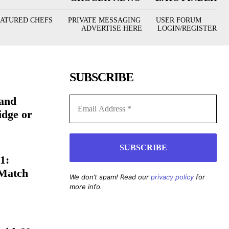
EATURED CHEFS
PRIVATE MESSAGING
USER FORUM
ADVERTISE HERE
LOGIN/REGISTER
SUBSCRIBE
(and
idge or
1:
 Match
We don’t spam! Read our
privacy policy
for
more info.