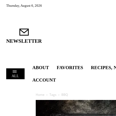
Thursday, August 6, 2026
NEWSLETTER
ABOUT
FAVORITES
RECIPES, 
ALL
ACCOUNT
Home
Tags
BBQ