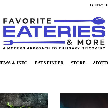
CONTACT U
NEWS & INFO
EATS FINDER
STORE
ADVER