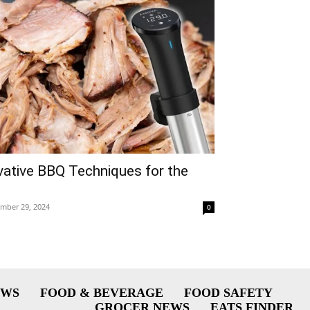
ovative BBQ Techniques for the
mber 29, 2024
0
EWS
FOOD & BEVERAGE
FOOD SAFETY
GROCER NEWS
EATS FINDER