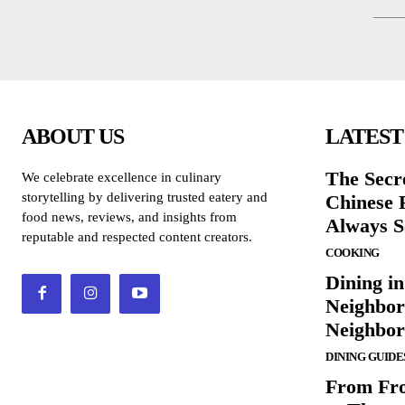
ABOUT US
LATEST
The Secr
We celebrate excellence in culinary
storytelling by delivering trusted eatery and
Chinese 
food news, reviews, and insights from
Always S
reputable and respected content creators.
COOKING
Dining in
Neighbor
Neighbo
DINING GUIDE
From Fro