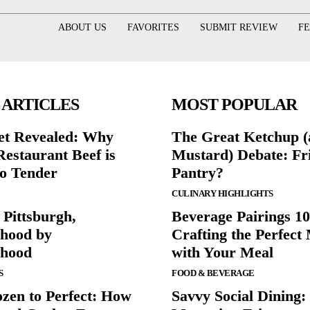
ABOUT US
FAVORITES
SUBMIT REVIEW
F
 ARTICLES
MOST POPULAR
et Revealed: Why
The Great Ketchup 
Restaurant Beef is
Mustard) Debate: Fr
o Tender
Pantry?
CULINARY HIGHLIGHTS
 Pittsburgh,
Beverage Pairings 10
hood by
Crafting the Perfect
rhood
with Your Meal
S
FOOD & BEVERAGE
zen to Perfect: How
Savvy Social Dining: