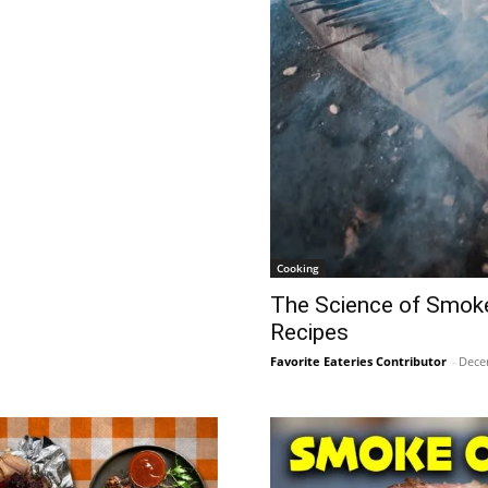
Cooking
The Science of Smoke
Recipes
Favorite Eateries Contributor
-
Dece