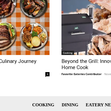
Cooking
Culinary Journey
Beyond the Grill: Inn
Home Cook
Favorite Eateries Contributor
-
Nove
0
COOKING
DINING
EATERY N