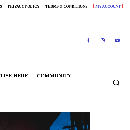
S
PRIVACY POLICY
TERMS & CONDITIONS
MY ACCOUNT
TISE HERE
COMMUNITY