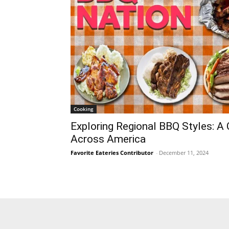
Cooking
Exploring Regional BBQ Styles: A 
Across America
Favorite Eateries Contributor
-
December 11, 2024