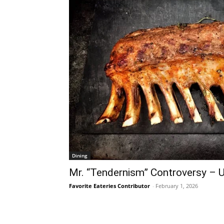
Dining
Mr. “Tendernism” Controversy – 
Favorite Eateries Contributor
-
February 1, 2026