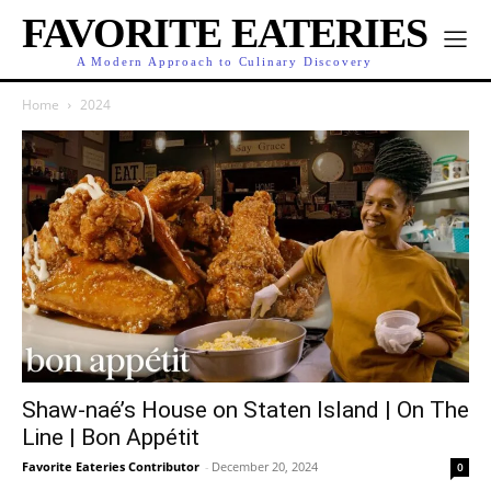
FAVORITE EATERIES
A Modern Approach to Culinary Discovery
Home
2024
Shaw-naé’s House on Staten Island | On The
Line | Bon Appétit
Favorite Eateries Contributor
-
December 20, 2024
0