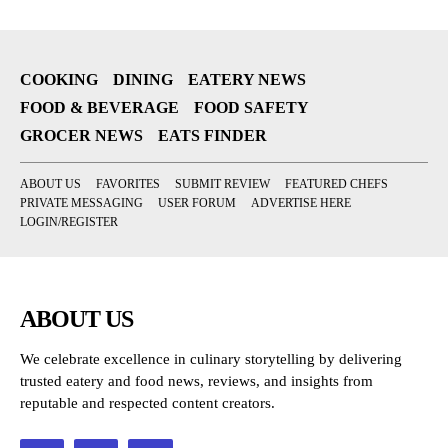
COOKING
DINING
EATERY NEWS
FOOD & BEVERAGE
FOOD SAFETY
GROCER NEWS
EATS FINDER
ABOUT US
FAVORITES
SUBMIT REVIEW
FEATURED CHEFS
PRIVATE MESSAGING
USER FORUM
ADVERTISE HERE
LOGIN/REGISTER
ABOUT US
We celebrate excellence in culinary storytelling by delivering
trusted eatery and food news, reviews, and insights from
reputable and respected content creators.