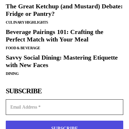
The Great Ketchup (and Mustard) Debate:
Fridge or Pantry?
CULINARY HIGHLIGHTS
Beverage Pairings 101: Crafting the
Perfect Match with Your Meal
FOOD & BEVERAGE
Savvy Social Dining: Mastering Etiquette
with New Faces
DINING
SUBSCRIBE