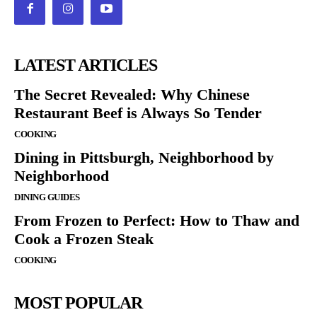
LATEST ARTICLES
The Secret Revealed: Why Chinese
Restaurant Beef is Always So Tender
COOKING
Dining in Pittsburgh, Neighborhood by
Neighborhood
DINING GUIDES
From Frozen to Perfect: How to Thaw and
Cook a Frozen Steak
COOKING
MOST POPULAR