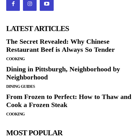
LATEST ARTICLES
The Secret Revealed: Why Chinese
Restaurant Beef is Always So Tender
COOKING
Dining in Pittsburgh, Neighborhood by
Neighborhood
DINING GUIDES
From Frozen to Perfect: How to Thaw and
Cook a Frozen Steak
COOKING
MOST POPULAR