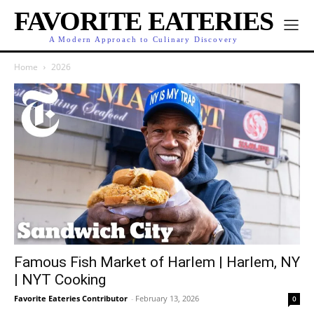
FAVORITE EATERIES
A Modern Approach to Culinary Discovery
Home
2026
Famous Fish Market of Harlem | Harlem, NY
| NYT Cooking
Favorite Eateries Contributor
-
February 13, 2026
0