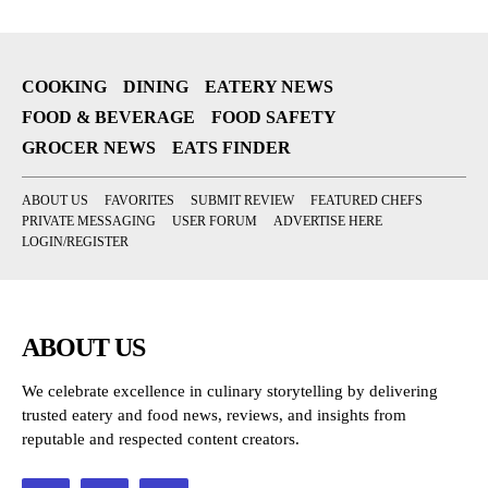
COOKING
DINING
EATERY NEWS
FOOD & BEVERAGE
FOOD SAFETY
GROCER NEWS
EATS FINDER
ABOUT US
FAVORITES
SUBMIT REVIEW
FEATURED CHEFS
PRIVATE MESSAGING
USER FORUM
ADVERTISE HERE
LOGIN/REGISTER
ABOUT US
We celebrate excellence in culinary storytelling by delivering
trusted eatery and food news, reviews, and insights from
reputable and respected content creators.