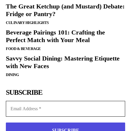
The Great Ketchup (and Mustard) Debate:
Fridge or Pantry?
CULINARY HIGHLIGHTS
Beverage Pairings 101: Crafting the
Perfect Match with Your Meal
FOOD & BEVERAGE
Savvy Social Dining: Mastering Etiquette
with New Faces
DINING
SUBSCRIBE